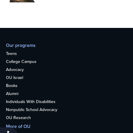
Our programs
Teens
College Campus
Advocacy
OU Israel
Books
Alumni
Individuals With Disabilities
Nonpublic School Advocacy
OU Research
More of OU