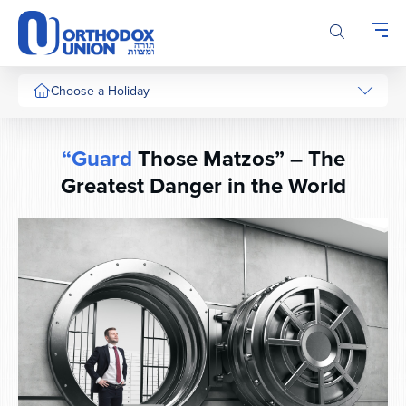
Please
note:
This
website
includes
Choose a Holiday
an
accessibility
system.
“Guard
Those Matzos” – The
Greatest Danger in the World