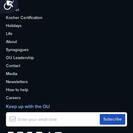
Accessibility
Home
Kosher
Kosher Certification
Holidays
Life
About
Synagogues
OU Leadership
Contact
Media
Newsletters
How to help
Careers
Keep up with the OU