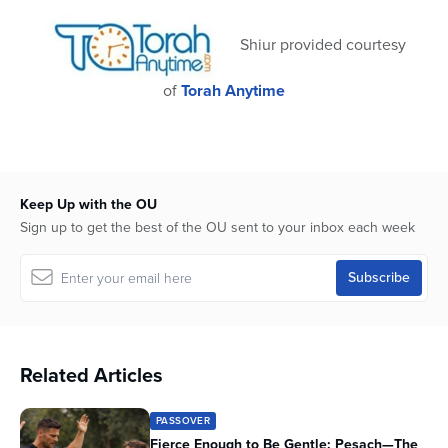
31
seconds
Shiur provided courtesy
of
Torah Anytime
Keep Up with the OU
Sign up to get the best of the OU sent to your inbox each week
Related Articles
PASSOVER
Fierce Enough to Be Gentle: Pesach—The