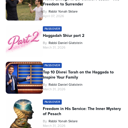
Freedom to Surrender
By
Rabbi Yonah Sklare
April 07, 2026
PASSOVER
Haggadah Shiur part 2
By
Rabbi Daniel Glatstein
March 31, 2026
PASSOVER
Top 10 Divrei Torah on the Haggada to
Inspire Your Family
By
Rabbi Daniel Glatstein
March 31, 2026
PASSOVER
Freedom in His Service: The Inner Mystery
of Pesach
By
Rabbi Yonah Sklare
March 31, 2026