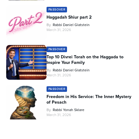
PASSOVER
Haggadah Shiur part 2
By
Rabbi Daniel Glatstein
March 31, 2026
PASSOVER
Top 10 Divrei Torah on the Haggada to
Inspire Your Family
By
Rabbi Daniel Glatstein
March 31, 2026
PASSOVER
Freedom in His Service: The Inner Mystery
of Pesach
By
Rabbi Yonah Sklare
March 31, 2026