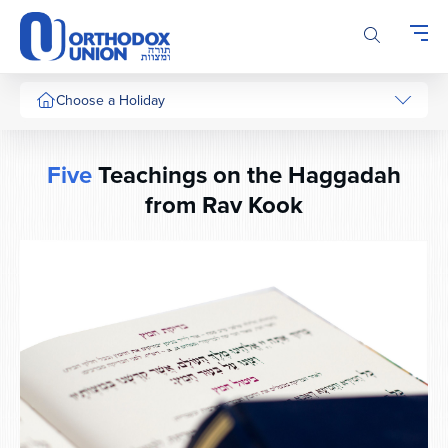
Please
note:
This
website
includes
Choose a Holiday
an
accessibility
system.
Five
Teachings on the Haggadah
from Rav Kook