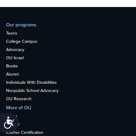
Our programs
Teens
College Campus
Advocacy
OU Israel
Books
Alumni
Individuals With Disabilities
Nonpublic School Advocacy
OU Research
More of OU
Home
Accessibility
Kosher
Kosher Certification