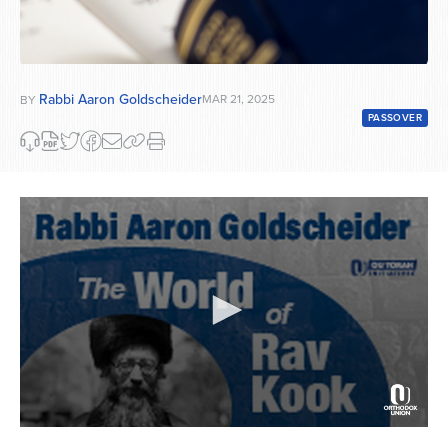
Rabbi Aaron Goldscheider
MAR 21, 2025
BY
PASSOVER
0