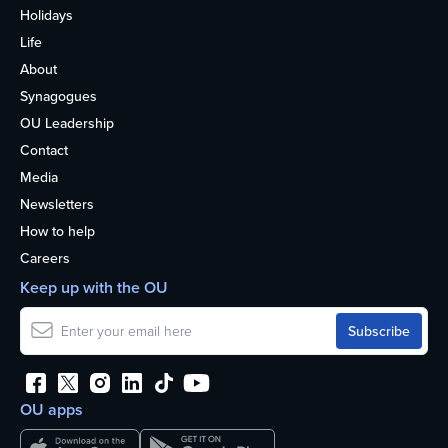
Holidays
Life
About
Synagogues
OU Leadership
Contact
Media
Newsletters
How to help
Careers
Keep up with the OU
OU apps