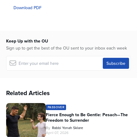
seconds
of
Download PDF
50
minutes,
48
seconds
Keep Up with the OU
Sign up to get the best of the OU sent to your inbox each week
Related Articles
PASSOVER
Fierce Enough to Be Gentle: Pesach—The
Freedom to Surrender
By
Rabbi Yonah Sklare
April 07, 2026