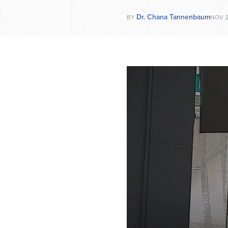
Dr. Chana Tannenbaum
BY
NOV 2