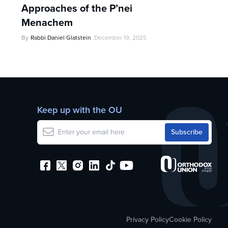
Approaches of the P’nei
Menachem
By
Rabbi Daniel Glatstein
December 19, 2025
Keep up with the OU
Privacy Policy
Cookie Policy