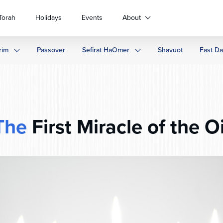
Torah
Holidays
Events
About
rim
Passover
Sefirat HaOmer
Shavuot
Fast D
The
First Miracle of the Oi