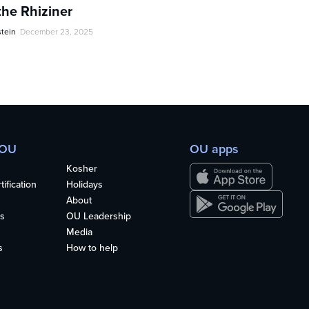
the Rhiziner
stein
December 23, 2025
 OU
OU apps
Kosher
ification
Holidays
About
s
OU Leadership
Media
s
How to help