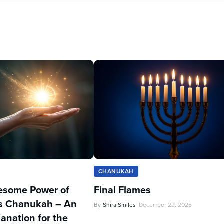
CHANUKAH
esome Power of
Final Flames
Zos Chanukah – An
By
Shira Smiles
December 22, 2025
lanation for the