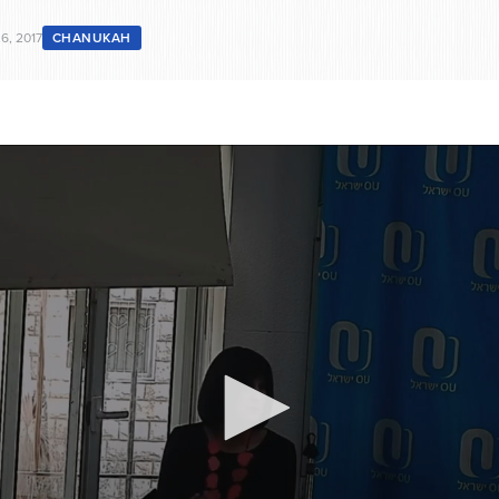
6, 2017
CHANUKAH