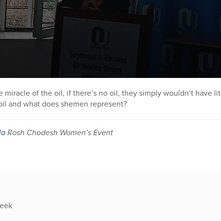
miracle of the oil, if there’s no oil, they simply wouldn’t have l
e oil and what does shemen represent?
la
Rosh Chodesh Women’s Event
week