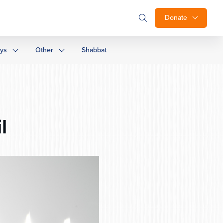
Donate
ays
Other
Shabbat
l