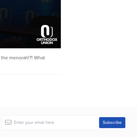
it the menorah!?! What