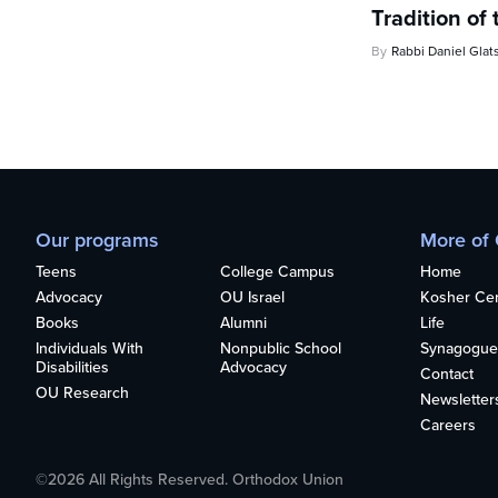
Tradition of 
By
Rabbi Daniel Glat
Our programs
More of
Teens
College Campus
Home
Advocacy
OU Israel
Kosher Cert
Books
Alumni
Life
Individuals With
Nonpublic School
Synagogue
Disabilities
Advocacy
Contact
OU Research
Newsletter
Careers
©2026 All Rights Reserved. Orthodox Union