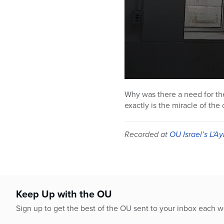
0
seconds
Why was there a need for the 
of
exactly is the miracle of th
50
minutes,
0
Volume
90%
Recorded at
OU Israel’s L’Ay
Keep Up with the OU
Sign up to get the best of the OU sent to your inbox each 