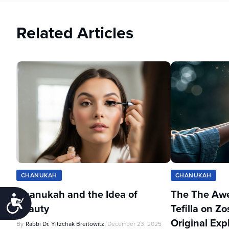
Related Articles
CHANUKAH
CHANUKAH
Chanukah and the Idea of
The The Aw
Accessibility
Beauty
Tefilla on 
Original Exp
By
Rabbi Dr. Yitzchak Breitowitz
December 23, 2025