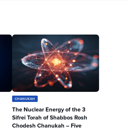
CHANUKAH
The Nuclear Energy of the 3
Sifrei Torah of Shabbos Rosh
Chodesh Chanukah – Five