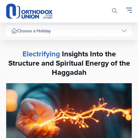
Please
note:
This
website
includes
Choose a Holiday
an
accessibility
system.
Electrifying
Insights Into the
Structure and Spiritual Energy of the
Haggadah