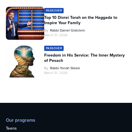
PASSOVER
Top 10 Divrei Torah on the Haggada to
Inspire Your Family
By
Rabbi Daniel Glatstein
March 31, 2026
PASSOVER
Freedom in His Service: The Inner Mystery
of Pesach
By
Rabbi Yonah Sklare
March 31, 2026
Our programs
Teens