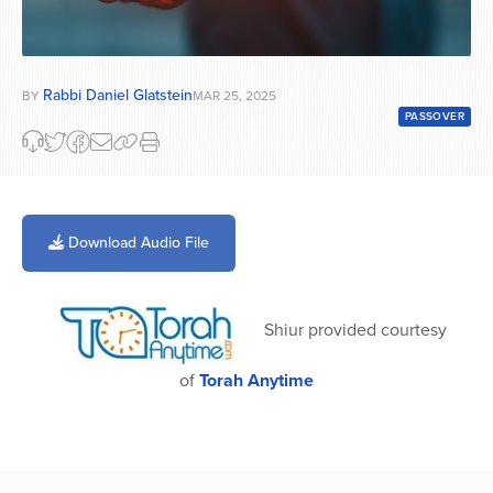
Rabbi Daniel Glatstein
BY
MAR 25, 2025
PASSOVER
Download Audio File
Shiur provided courtesy
of
Torah Anytime