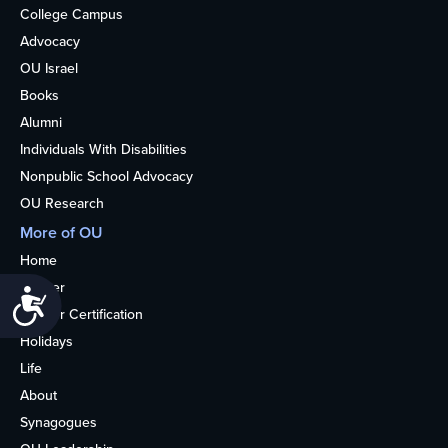
College Campus
Advocacy
OU Israel
Books
Alumni
Individuals With Disabilities
Nonpublic School Advocacy
OU Research
More of OU
Home
Kosher
Accessibility
Kosher Certification
Holidays
Life
About
Synagogues