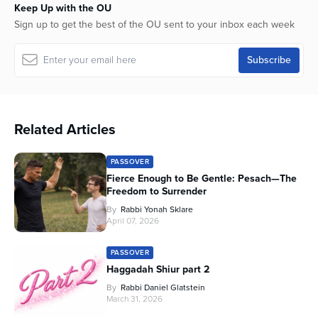
Keep Up with the OU
Sign up to get the best of the OU sent to your inbox each week
Related Articles
PASSOVER
Fierce Enough to Be Gentle: Pesach—The
Freedom to Surrender
By
Rabbi Yonah Sklare
April 07, 2026
PASSOVER
Haggadah Shiur part 2
By
Rabbi Daniel Glatstein
March 31, 2026