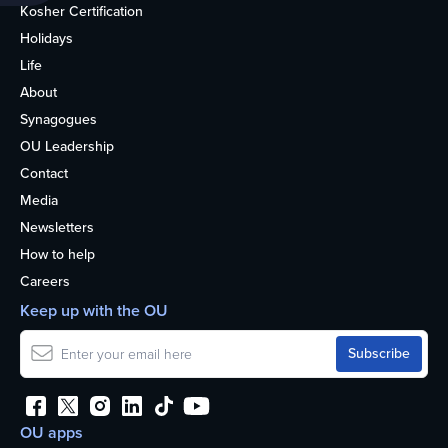
Kosher Certification
Holidays
Life
About
Synagogues
OU Leadership
Contact
Media
Newsletters
How to help
Careers
Keep up with the OU
OU apps