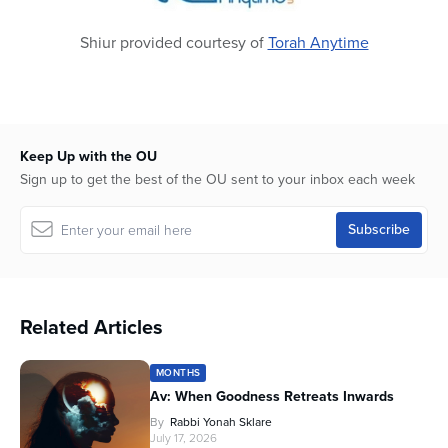
Shiur provided courtesy of
Torah Anytime
Keep Up with the OU
Sign up to get the best of the OU sent to your inbox each week
Related Articles
MONTHS
Av: When Goodness Retreats Inwards
By
Rabbi Yonah Sklare
July 17, 2026