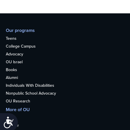
Our programs
Teens
College Campus
Advocacy
OU Israel
Books
Alumni
Individuals With Disabilities
Nonpublic School Advocacy
OU Research
More of OU
Home
Accessibility
Kosher