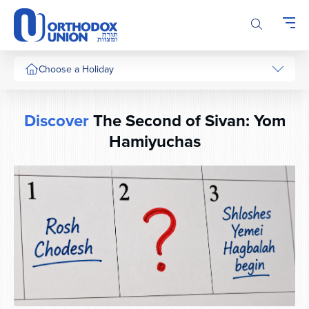
Please
note:
This
website
includes
Choose a Holiday
an
accessibility
system.
Discover
The Second of Sivan: Yom
Hamiyuchas