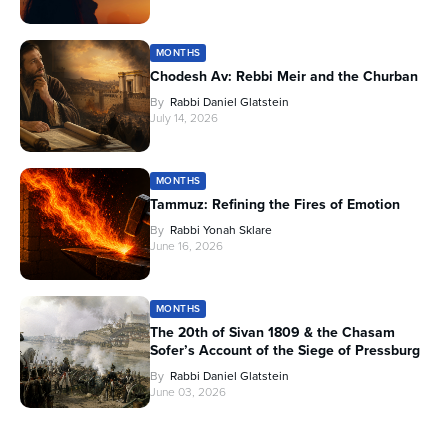
MONTHS
Chodesh Av: Rebbi Meir and the Churban
By
Rabbi Daniel Glatstein
July 14, 2026
MONTHS
Tammuz: Refining the Fires of Emotion
By
Rabbi Yonah Sklare
June 16, 2026
MONTHS
The 20th of Sivan 1809 & the Chasam
Sofer’s Account of the Siege of Pressburg
By
Rabbi Daniel Glatstein
June 03, 2026