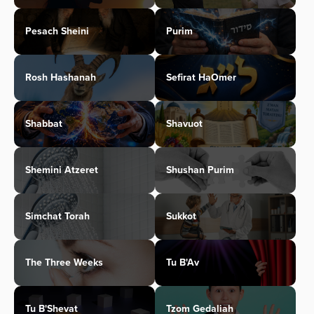
Pesach Sheini
Purim
Rosh Hashanah
Sefirat HaOmer
Shabbat
Shavuot
Shemini Atzeret
Shushan Purim
Simchat Torah
Sukkot
The Three Weeks
Tu B'Av
Tu B'Shevat
Tzom Gedaliah