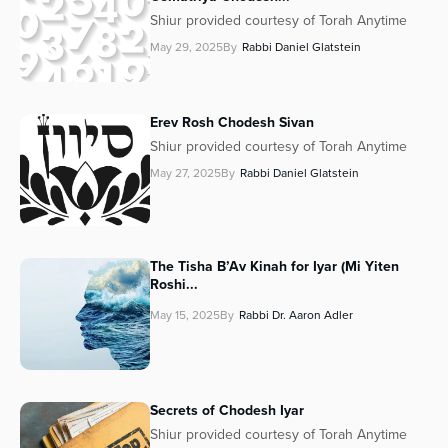
Shiur provided courtesy of Torah Anytime
May 29, 2025
By
Rabbi Daniel Glatstein
Erev Rosh Chodesh Sivan
Shiur provided courtesy of Torah Anytime
May 27, 2025
By
Rabbi Daniel Glatstein
The Tisha B’Av Kinah for Iyar (Mi Yiten
Roshi...
May 15, 2025
By
Rabbi Dr. Aaron Adler
Secrets of Chodesh Iyar
Shiur provided courtesy of Torah Anytime