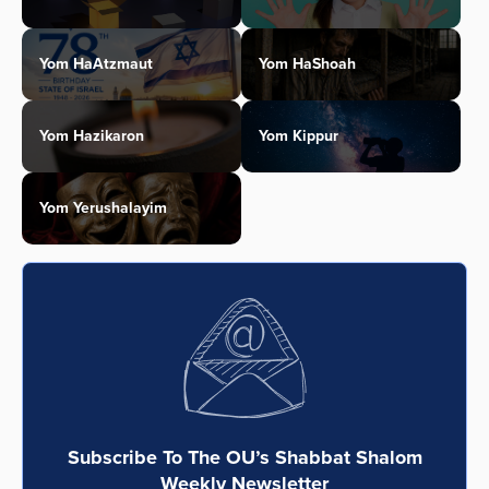
Yom HaAtzmaut
Yom HaShoah
Yom Hazikaron
Yom Kippur
Yom Yerushalayim
Subscribe To The OU’s Shabbat Shalom
Weekly Newsletter