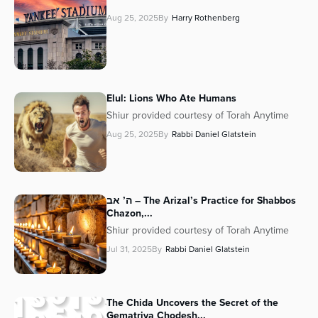
Aug 25, 2025
By
Harry Rothenberg
Elul: Lions Who Ate Humans
Shiur provided courtesy of Torah Anytime
Aug 25, 2025
By
Rabbi Daniel Glatstein
ה’ אב – The Arizal’s Practice for Shabbos
Chazon,...
Shiur provided courtesy of Torah Anytime
Jul 31, 2025
By
Rabbi Daniel Glatstein
The Chida Uncovers the Secret of the
Gematriya Chodesh...