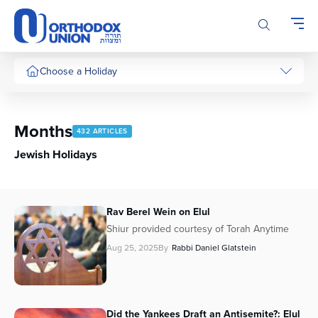
Please
note:
This
website
includes
Choose a Holiday
an
accessibility
system.
Months
432 ARTICLES
Jewish Holidays
Rav Berel Wein on Elul
Shiur provided courtesy of Torah Anytime
Aug 25, 2025
By
Rabbi Daniel Glatstein
Did the Yankees Draft an Antisemite?: Elul