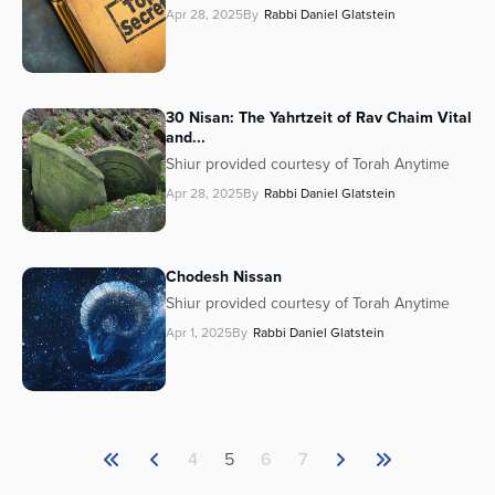
Apr 28, 2025
By
Rabbi Daniel Glatstein
30 Nisan: The Yahrtzeit of Rav Chaim Vital
and...
Shiur provided courtesy of Torah Anytime
Apr 28, 2025
By
Rabbi Daniel Glatstein
Chodesh Nissan
Shiur provided courtesy of Torah Anytime
Apr 1, 2025
By
Rabbi Daniel Glatstein
4
5
6
7