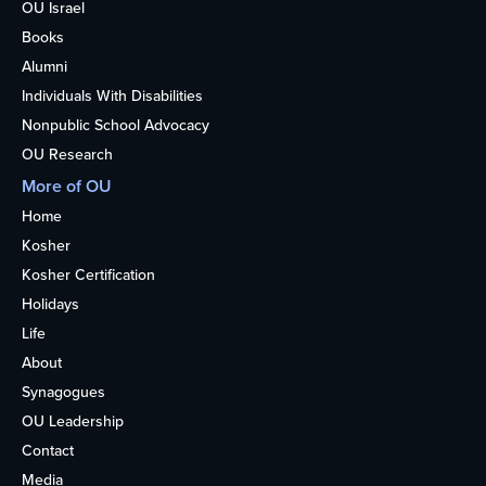
OU Israel
Books
Alumni
Individuals With Disabilities
Nonpublic School Advocacy
OU Research
More of OU
Home
Kosher
Kosher Certification
Holidays
Life
About
Synagogues
OU Leadership
Contact
Media