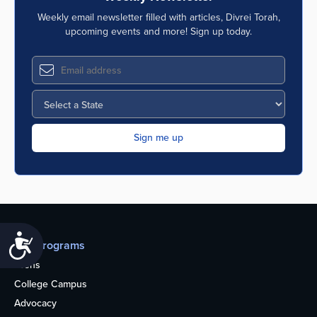
Weekly email newsletter filled with articles, Divrei Torah,
upcoming events and more! Sign up today.
Accessibility
Our programs
Teens
College Campus
Advocacy