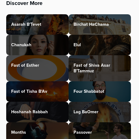
Discover More
Asarah B'Tevet
Birchat HaChama
Chanukah
Elul
Fast of Esther
Fast of Shiva Asar
B'Tammuz
Fast of Tisha B'Av
Four Shabbatot
Hoshanah Rabbah
Lag BaOmer
Months
Passover