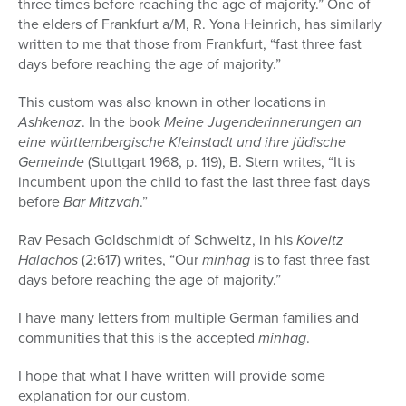
three times before reaching the age of majority.” One of
the elders of Frankfurt a/M, R. Yona Heinrich, has similarly
written to me that those from Frankfurt, “fast three fast
days before reaching the age of majority.”
This custom was also known in other locations in
Ashkenaz
. In the book
Meine Jugenderinnerungen an
eine württembergische Kleinstadt und ihre jüdische
Gemeinde
(Stuttgart 1968, p. 119), B. Stern writes, “It is
incumbent upon the child to fast the last three fast days
before
Bar Mitzvah
.”
Rav Pesach Goldschmidt of Schweitz, in his
Koveitz
Halachos
(2:617) writes, “Our
minhag
is to fast three fast
days before reaching the age of majority.”
I have many letters from multiple German families and
communities that this is the accepted
minhag
.
I hope that what I have written will provide some
explanation for our custom.