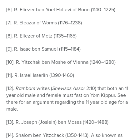
[6]. R. Eliezer ben Yoel HaLevi of Bonn (1140–1225)
[7]. R. Eleazar of Worms (1176–1238)
[8]. R. Eliezer of Metz (1135–1165)
[9]. R. Isaac ben Samuel (1115–1184)
[10]. R. Yitzchak ben Moshe of Vienna (1240–1280)
[11]. R. Israel Isserlin (1390-1460)
[12].
Rambam
writes (
Shevisas Assor
2:10) that both an 11
year old male and female must fast on Yom Kippur. See
there for an argument regarding the 11 year old age for a
male.
[13]. R. Joseph (Joslein) ben Moses (1420–1488)
[14]. Shalom ben Yitzchack (1350-1413). Also known as