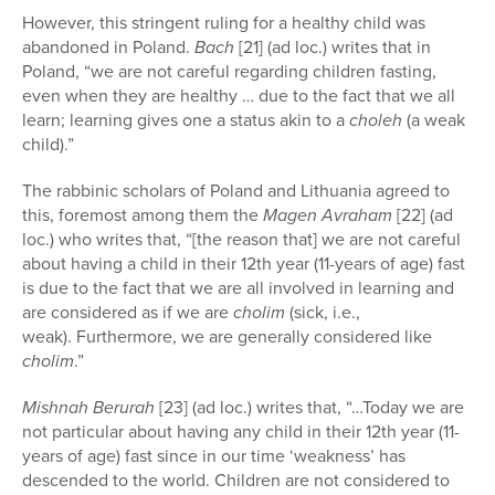
However, this stringent ruling for a healthy child was
abandoned in Poland.
Bach
[21] (ad loc.) writes that in
Poland, “we are not careful regarding children fasting,
even when they are healthy … due to the fact that we all
learn; learning gives one a status akin to a
choleh
(a weak
child).”
The rabbinic scholars of Poland and Lithuania agreed to
this, foremost among them the
Magen Avraham
[22] (ad
loc.) who writes that, “[the reason that] we are not careful
about having a child in their 12th year (11-years of age) fast
is due to the fact that we are all involved in learning and
are considered as if we are
cholim
(sick, i.e.,
weak). Furthermore, we are generally considered like
cholim
.”
Mishnah Berurah
[23] (ad loc.) writes that, “…Today we are
not particular about having any child in their 12th year (11-
years of age) fast since in our time ‘weakness’ has
descended to the world. Children are not considered to