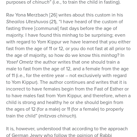
purposes of
chinuch
” (i.e., to train the child in fasting).
Rav Yona Merzbach [26] writes about this custom in his
Sheailos Uteshuvos
(21), “I have heard of the custom of
fasting three [communal] fast days before the age of
majority. I have found this minhag to be surprising; even
with regard to Yom Kippur we have learned that you either
fast from the age of 11 or 12, or you do not fast at all prior to
the age of majority, so how do we know this
minhag
? In
Yosef Ometz
the author writes that one should train a
male to fast from the age of 12, and a female from the age
of 11 (i.e., for the entire year – not exclusively with regard
to Yom Kippur). The author continues and writes that it is
incorrect to have females begin from the Fast of Esther or
to have males fast from Yom Kippur, and therefore, when a
child is strong and healthy he or she should begin from
the ages of 12 (for a male) or 11 (for a female) to properly
train the child” (
mitzvas chinuch
).
It is, however, understood that according to the approach
of German Jewry who follow the opinion of Rabbi