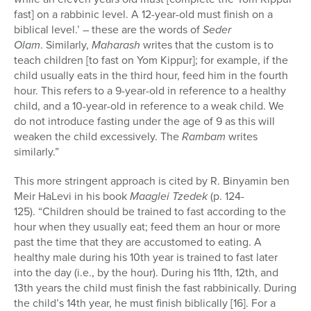
fast] on a rabbinic level. A 12-year-old must finish on a
biblical level.’ – these are the words of
Seder
Olam
. Similarly,
Maharash
writes that the custom is to
teach children [to fast on Yom Kippur]; for example, if the
child usually eats in the third hour, feed him in the fourth
hour. This refers to a 9-year-old in reference to a healthy
child, and a 10-year-old in reference to a weak child. We
do not introduce fasting under the age of 9 as this will
weaken the child excessively. The
Rambam
writes
similarly.”
This more stringent approach is cited by R. Binyamin ben
Meir HaLevi in his book
Maaglei Tzedek
(p. 124-
125). “Children should be trained to fast according to the
hour when they usually eat; feed them an hour or more
past the time that they are accustomed to eating. A
healthy male during his 10th year is trained to fast later
into the day (i.e., by the hour). During his 11th, 12th, and
13th years the child must finish the fast rabbinically. During
the child’s 14th year, he must finish biblically [16]. For a