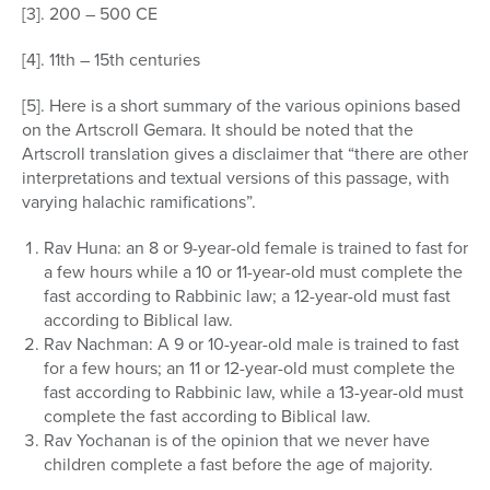
[3]. 200 – 500 CE
[4]. 11th – 15th centuries
[5]. Here is a short summary of the various opinions based
on the Artscroll Gemara. It should be noted that the
Artscroll translation gives a disclaimer that “there are other
interpretations and textual versions of this passage, with
varying halachic ramifications”.
Rav Huna: an 8 or 9-year-old female is trained to fast for
a few hours while a 10 or 11-year-old must complete the
fast according to Rabbinic law; a 12-year-old must fast
according to Biblical law.
Rav Nachman: A 9 or 10-year-old male is trained to fast
for a few hours; an 11 or 12-year-old must complete the
fast according to Rabbinic law, while a 13-year-old must
complete the fast according to Biblical law.
Rav Yochanan is of the opinion that we never have
children complete a fast before the age of majority.