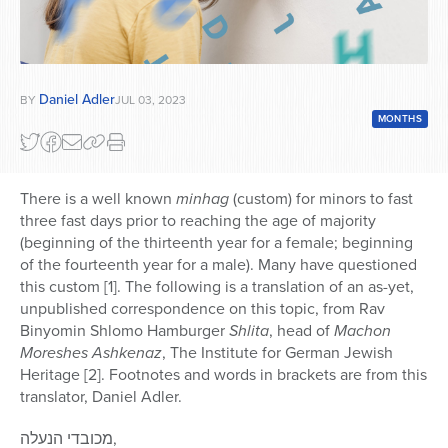
Daniel Adler
BY
JUL 03, 2023
MONTHS
There is a well known
minhag
(custom) for minors to fast
three fast days prior to reaching the age of majority
(beginning of the thirteenth year for a female; beginning
of the fourteenth year for a male). Many have questioned
this custom [1]. The following is a translation of an as-yet,
unpublished correspondence on this topic, from Rav
Binyomin Shlomo Hamburger
Shlita
, head of
Machon
Moreshes Ashkenaz
, The Institute for German Jewish
Heritage [2]. Footnotes and words in brackets are from this
translator, Daniel Adler.
מכובדי הנעלה,