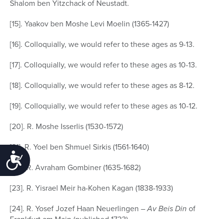
Shalom ben Yitzchack of Neustadt.
[15]. Yaakov ben Moshe Levi Moelin (1365-1427)
[16]. Colloquially, we would refer to these ages as 9-13.
[17]. Colloquially, we would refer to these ages as 10-13.
[18]. Colloquially, we would refer to these ages as 8-12.
[19]. Colloquially, we would refer to these ages as 10-12.
[20]. R. Moshe Isserlis (1530-1572)
[21]. R. Yoel ben Shmuel Sirkis (1561-1640)
Accessibility
[22]. R. Avraham Gombiner (1635-1682)
[23]. R. Yisrael Meir ha-Kohen Kagan (1838-1933)
[24]. R. Yosef Jozef Haan Neuerlingen –
Av Beis Din
of