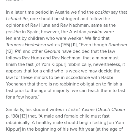
In a later time period in Austria we find the
poskim
say that
l’chatchila
, one should be stringent and follow the
opinions of Rav Huna and Rav Nachman, same as the
poskim
in Spain; however, the Austrian
poskim
were
lenient by children who were weaker. We find that
Terumas Hadeshen
writes (155) [11], “Even though
Rambam
[12],
Rif
, and other
Geonim
have decided that the law
follows Rav Huna and Rav Nachman, that a minor must
finish the fast [of Yom Kippur] rabbinically, nevertheless, it
appears that for a child who is weak we may decide the
law for these minors to be in accordance with Rabbi
Yochanan that there is no rabbininc obligation to finish a
fast prior to the age of majority; we can teach them to fast
for a few hours.”
Similarly, his student writes in
Leket Yosher
(
Orach Chaim
p. 138) [13] that, “A male and female child must fast
rabbinically. A healthy male should begin fasting [on Yom
Kippur] in the beginning of his twelfth year (at the age of