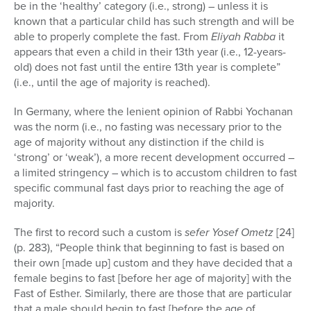
be in the ‘healthy’ category (i.e., strong) – unless it is
known that a particular child has such strength and will be
able to properly complete the fast. From
Eliyah Rabba
it
appears that even a child in their 13th year (i.e., 12-years-
old) does not fast until the entire 13th year is complete”
(i.e., until the age of majority is reached).
In Germany, where the lenient opinion of Rabbi Yochanan
was the norm (i.e., no fasting was necessary prior to the
age of majority without any distinction if the child is
‘strong’ or ‘weak’), a more recent development occurred –
a limited stringency – which is to accustom children to fast
specific communal fast days prior to reaching the age of
majority.
The first to record such a custom is
sefer
Yosef Ometz
[24]
(p. 283), “People think that beginning to fast is based on
their own [made up] custom and they have decided that a
female begins to fast [before her age of majority] with the
Fast of Esther. Similarly, there are those that are particular
that a male should begin to fast [before the age of