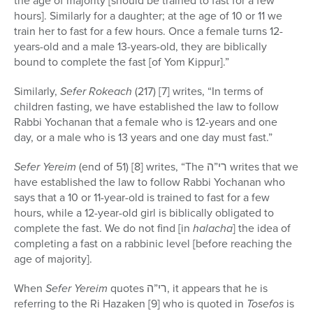
the age of majority [should be trained to fast for a few
hours]. Similarly for a daughter; at the age of 10 or 11 we
train her to fast for a few hours. Once a female turns 12-
years-old and a male 13-years-old, they are biblically
bound to complete the fast [of Yom Kippur].”
Similarly,
Sefer Rokeach
(217) [7] writes, “In terms of
children fasting, we have established the law to follow
Rabbi Yochanan that a female who is 12-years and one
day, or a male who is 13 years and one day must fast.”
Sefer Yereim
(end of 51) [8] writes, “The רי”ה writes that we
have established the law to follow Rabbi Yochanan who
says that a 10 or 11-year-old is trained to fast for a few
hours, while a 12-year-old girl is biblically obligated to
complete the fast. We do not find [in
halacha
] the idea of
completing a fast on a rabbinic level [before reaching the
age of majority].
When
Sefer Yereim
quotes רי”ה, it appears that he is
referring to the Ri Hazaken [9] who is quoted in
Tosefos
is