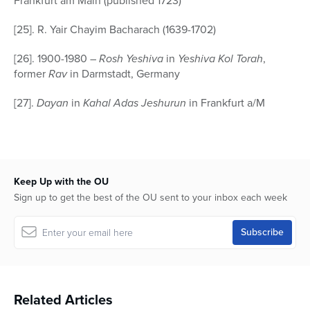
Frankfurt am Main (published 1723)
[25]. R. Yair Chayim Bacharach (1639-1702)
[26]. 1900-1980 –
Rosh Yeshiva
in
Yeshiva Kol Torah
,
former
Rav
in Darmstadt, Germany
[27].
Dayan
in
Kahal Adas Jeshurun
in Frankfurt a/M
Keep Up with the OU
Sign up to get the best of the OU sent to your inbox each week
Related Articles