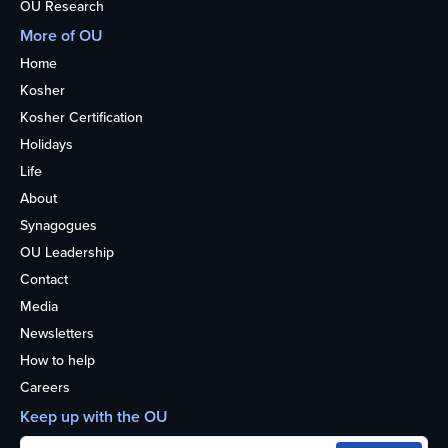
OU Research
More of OU
Home
Kosher
Kosher Certification
Holidays
Life
About
Synagogues
OU Leadership
Contact
Media
Newsletters
How to help
Careers
Keep up with the OU