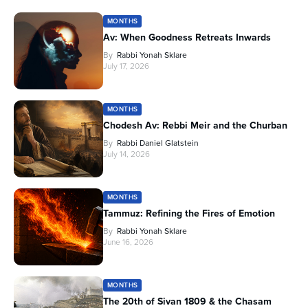
MONTHS
Av: When Goodness Retreats Inwards
By
Rabbi Yonah Sklare
July 17, 2026
MONTHS
Chodesh Av: Rebbi Meir and the Churban
By
Rabbi Daniel Glatstein
July 14, 2026
MONTHS
Tammuz: Refining the Fires of Emotion
By
Rabbi Yonah Sklare
June 16, 2026
MONTHS
The 20th of Sivan 1809 & the Chasam