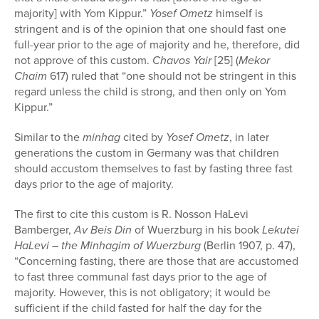
majority] with Yom Kippur.”
Yosef Ometz
himself is
stringent and is of the opinion that one should fast one
full-year prior to the age of majority and he, therefore, did
not approve of this custom.
Chavos Yair
[25] (
Mekor
Chaim
617) ruled that “one should not be stringent in this
regard unless the child is strong, and then only on Yom
Kippur.”
Similar to the
minhag
cited by
Yosef Ometz
, in later
generations the custom in Germany was that children
should accustom themselves to fast by fasting three fast
days prior to the age of majority.
The first to cite this custom is R. Nosson HaLevi
Bamberger,
Av Beis Din
of Wuerzburg in his book
Lekutei
HaLevi – the Minhagim of Wuerzburg
(Berlin 1907, p. 47),
“Concerning fasting, there are those that are accustomed
to fast three communal fast days prior to the age of
majority. However, this is not obligatory; it would be
sufficient if the child fasted for half the day for the