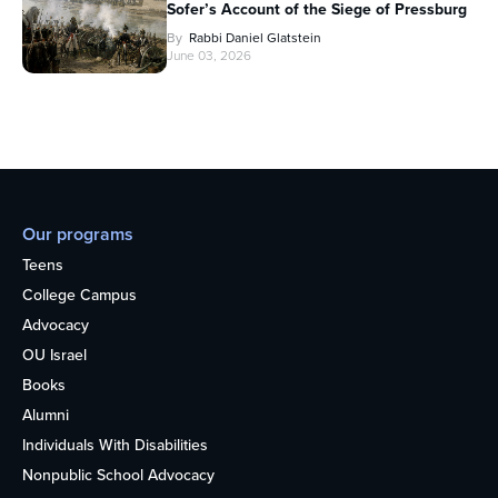
Sofer’s Account of the Siege of Pressburg
By
Rabbi Daniel Glatstein
June 03, 2026
Our programs
Teens
College Campus
Advocacy
OU Israel
Books
Alumni
Individuals With Disabilities
Nonpublic School Advocacy