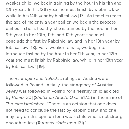
weaker child, we begin training by the hour in his 11th and
12th years. In his 13th year, he must finish by rabbinic law,
while in his 14th year by biblical law [17]. As females reach
the age of majority a year earlier, we begin the process
earlier. If she is healthy, she is trained by the hour in her
9th year. In her 10th, 11th, and 12th years she must
conclude the fast by Rabbinic law and in her 13th year by
Biblical law [18]. For a weaker female, we begin to
introduce fasting by the hour in her 11th year, in her 12th
year she must finish by Rabbinic law, while in her 13th year
by Biblical law” [19].
The
minhagim
and
halachic
rulings of Austria were
followed in Poland. Initially, the stringency of Austrian
Jewry was followed in Poland for a healthy child as cited
by
Rama
[20] (
Shulchan Aruch, O.C.
, 617:2) in the name of
Terumas Hadeshen
, “There is an opinion that one does
not need to conclude the fast by Rabbinic law, and one
may rely on this opinion for a weak child who is not strong
enough to fast (
Terumas Hadeshen
121).”