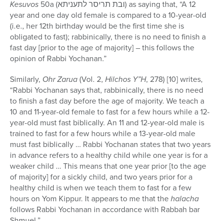
Kesuvos
50a (ובת תריסר לתעניתא) as saying that, “A 12
year and one day old female is compared to a 10-year-old
(i.e., her 12th birthday would be the first time she is
obligated to fast); rabbinically, there is no need to finish a
fast day [prior to the age of majority] – this follows the
opinion of Rabbi Yochanan.”
Similarly,
Ohr Zarua
(Vol. 2,
Hilchos Y”H
, 278) [10] writes,
“Rabbi Yochanan says that, rabbinically, there is no need
to finish a fast day before the age of majority. We teach a
10 and 11-year-old female to fast for a few hours while a 12-
year-old must fast biblically. An 11 and 12-year-old male is
trained to fast for a few hours while a 13-year-old male
must fast biblically … Rabbi Yochanan states that two years
in advance refers to a healthy child while one year is for a
weaker child … This means that one year prior [to the age
of majority] for a sickly child, and two years prior for a
healthy child is when we teach them to fast for a few
hours on Yom Kippur. It appears to me that the
halacha
follows Rabbi Yochanan in accordance with Rabbah bar
Shmuel.”