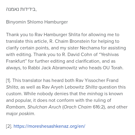
בידידות נאמנה,
Binyomin Shlomo Hamburger
Thank you to Rav Hamburger Shlita for allowing me to
translate this article, R. Chaim Bronstein for helping to
clarify certain points, and my sister Nechama for assisting
with editing. Thank you to R. David Cohn of “Yeshivas
Frankfurt” for further editing and clarification, and as
always, to Rabbi Jack Abramowitz who heads OU Torah.
[1]. This translator has heard both Rav Yissocher Frand
Shlita
, as well as Rav Aryeh Lebowitz
Shilta
question this
custom. While nobody denies that the
minhag
is known
and popular, it does not conform with the ruling of
Rambam, Shulchan Aruch
(
Orach Chaim
616:2), and other
major
poskim
.
[2].
https://moreshesashkenaz.org/en/