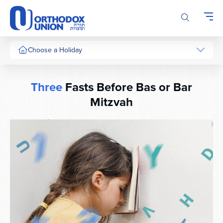
Please
note:
This
website
includes
Choose a Holiday
an
accessibility
system.
Three
Fasts Before Bas or Bar
Mitzvah