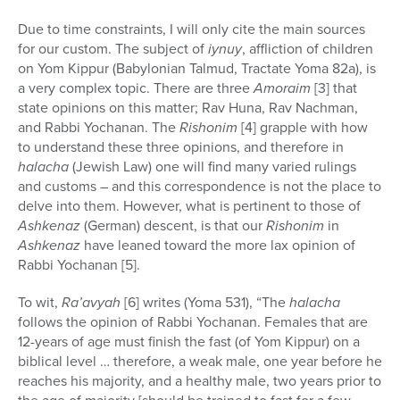
Due to time constraints, I will only cite the main sources
for our custom. The subject of
iynuy
, affliction of children
on Yom Kippur (Babylonian Talmud, Tractate Yoma 82a), is
a very complex topic. There are three
Amoraim
[3] that
state opinions on this matter; Rav Huna, Rav Nachman,
and Rabbi Yochanan. The
Rishonim
[4] grapple with how
to understand these three opinions, and therefore in
halacha
(Jewish Law) one will find many varied rulings
and customs – and this correspondence is not the place to
delve into them. However, what is pertinent to those of
Ashkenaz
(German) descent, is that our
Rishonim
in
Ashkenaz
have leaned toward the more lax opinion of
Rabbi Yochanan [5].
To wit,
Ra’avyah
[6] writes (Yoma 531), “The
halacha
follows the opinion of Rabbi Yochanan. Females that are
12-years of age must finish the fast (of Yom Kippur) on a
biblical level … therefore, a weak male, one year before he
reaches his majority, and a healthy male, two years prior to