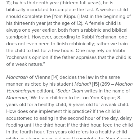
11); by his thirteenth year (thirteen full years), he is
biblically mandated to complete the fast. A weaker child
should complete the [Yom Kippur] fast in the beginning of
his thirteenth year (at the age of 12). A female child is
always one year earlier, both from a rabbinic and biblical
standpoint. However, according to Rabbi Yochanan, one
does not even need to finish rabbinically; rather we train
the child to fast for a few hours. One may rely on Rabbi
Yochanan’s opinion if the father appraises that the child is
of a weak nature.”
Maharash
of Vienna [14] decides the law in the same
manner, as cited by his student
Maharil
[15] (269 –
Machon
Yerushalayim
edition), “
Seder Olam
writes in the name of
Maharam
, ‘We train children to fast on Yom Kippur; 8-
years-old for a healthy child, 9-years-old for a weak child.
How does one implement this practice? If the child is
accustomed to eating in the second hour of the day, delay
feeding until the third hour; if the third hour, feed the child
in the fourth hour. Ten years old refers to a healthy child
while an eleven years old must [complete the Yom Kippur