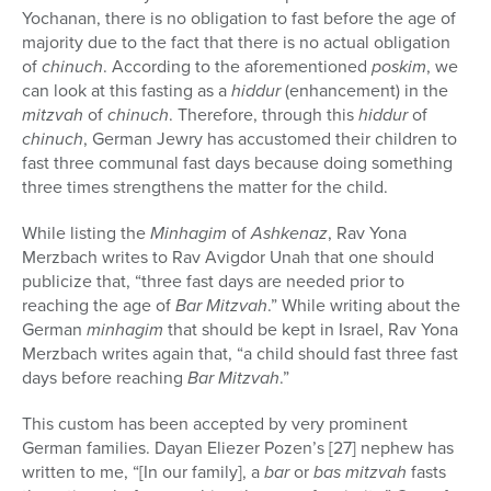
Yochanan, there is no obligation to fast before the age of
majority due to the fact that there is no actual obligation
of
chinuch
. According to the aforementioned
poskim
, we
can look at this fasting as a
hiddur
(enhancement) in the
mitzvah
of
chinuch
. Therefore, through this
hiddur
of
chinuch
, German Jewry has accustomed their children to
fast three communal fast days because doing something
three times strengthens the matter for the child.
While listing the
Minhagim
of
Ashkenaz
, Rav Yona
Merzbach writes to Rav Avigdor Unah that one should
publicize that, “three fast days are needed prior to
reaching the age of
Bar Mitzvah
.” While writing about the
German
minhagim
that should be kept in Israel, Rav Yona
Merzbach writes again that, “a child should fast three fast
days before reaching
Bar Mitzvah
.”
This custom has been accepted by very prominent
German families. Dayan Eliezer Pozen’s [27] nephew has
written to me, “[In our family], a
bar
or
bas
mitzvah
fasts