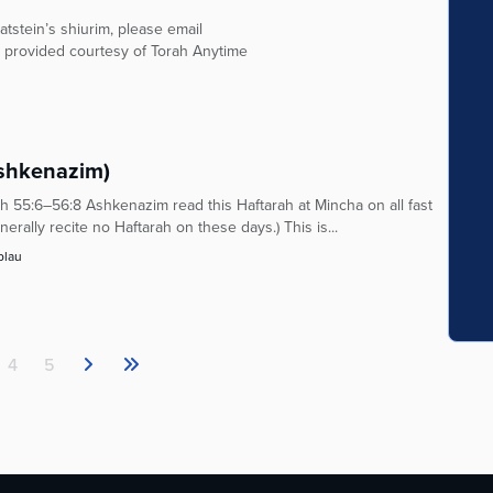
tstein’s shiurim, please email
 provided courtesy of Torah Anytime
Ashkenazim)
 55:6–56:8 Ashkenazim read this Haftarah at Mincha on all fast
rally recite no Haftarah on these days.) This is...
blau
4
5