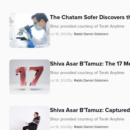
who
are
using
The Chatam Sofer Discovers t
a
screen
Shiur provided courtesy of Torah Anytime
reader;
Jul 18, 2022
By
Rabbi Daniel Glatstein
Press
Control-
F10
to
Shiva Asar B’Tamuz: The 17 Men
open
an
Shiur provided courtesy of Torah Anytime
accessibility
Jul 18, 2022
By
Rabbi Daniel Glatstein
menu.
Shiva Asar B’Tamuz: Captured 
Shiur provided courtesy of Torah Anytime
Jul 18, 2022
By
Rabbi Daniel Glatstein