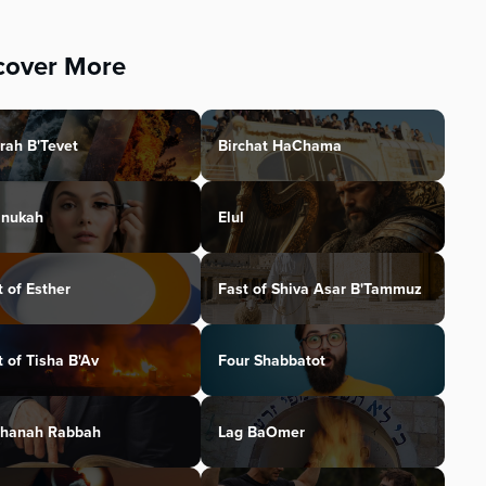
cover More
rah B'Tevet
Birchat HaChama
nukah
Elul
t of Esther
Fast of Shiva Asar B'Tammuz
t of Tisha B'Av
Four Shabbatot
hanah Rabbah
Lag BaOmer