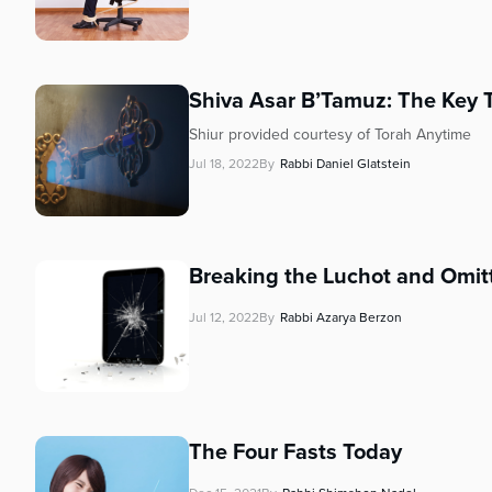
Shiva Asar B’Tamuz: The Key 
Shiur provided courtesy of Torah Anytime
Jul 18, 2022
By
Rabbi Daniel Glatstein
Breaking the Luchot and Omitt
Jul 12, 2022
By
Rabbi Azarya Berzon
The Four Fasts Today