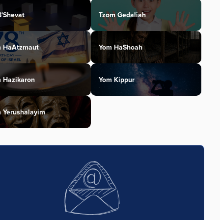
B'Shevat
Tzom Gedaliah
 HaAtzmaut
Yom HaShoah
 Hazikaron
Yom Kippur
 Yerushalayim