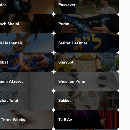
ths
Passover
ach Sheini
Purim
h Hashanah
Sefirat HaOmer
bbat
Shavuot
mini Atzeret
Shushan Purim
chat Torah
Sukkot
 Three Weeks
Tu B'Av