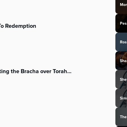
Mon
Pes
To Redemption
Ros
Sha
ing the Bracha over Torah...
She
Sim
The