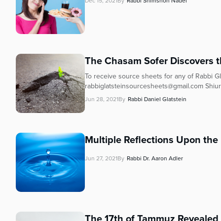
Dec 15, 2021
By
Rabbi Shimshon Nadel
The Chasam Sofer Discovers t
To receive source sheets for any of Rabbi Gla
rabbiglatsteinsourcesheets@gmail.com Shiur
Jun 28, 2021
By
Rabbi Daniel Glatstein
Multiple Reflections Upon th
Jun 27, 2021
By
Rabbi Dr. Aaron Adler
The 17th of Tammuz Revealed