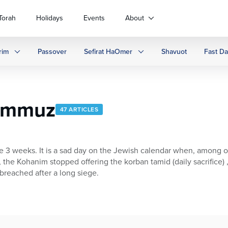
Torah
Holidays
Events
About
rim
Passover
Sefirat HaOmer
Shavuot
Fast D
Tammuz
47 ARTICLES
e 3 weeks. It is a sad day on the Jewish calendar when, among
 the Kohanim stopped offering the korban tamid (daily sacrifice)
breached after a long siege.