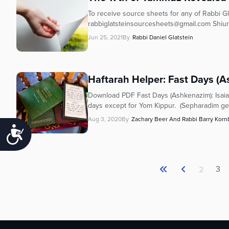
To receive source sheets for any of Rabbi Gla
rabbiglatsteinsourcesheets@gmail.com Shiur
Jun 25, 2021
By
Rabbi Daniel Glatstein
Haftarah Helper: Fast Days (
Download PDF Fast Days (Ashkenazim): Isaiah
days except for Yom Kippur. (Sepharadim gene
Aug 3, 2020
By
Zachary Beer And Rabbi Barry Korn
Accessibility
3
2