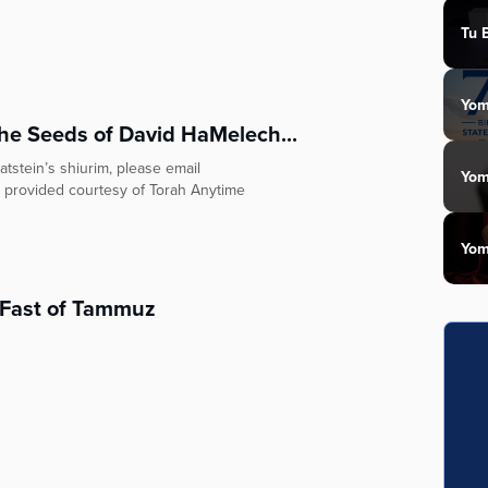
Tu 
Yom
he Seeds of David HaMelech...
tstein’s shiurim, please email
Yom
 provided courtesy of Torah Anytime
Yom
e Fast of Tammuz