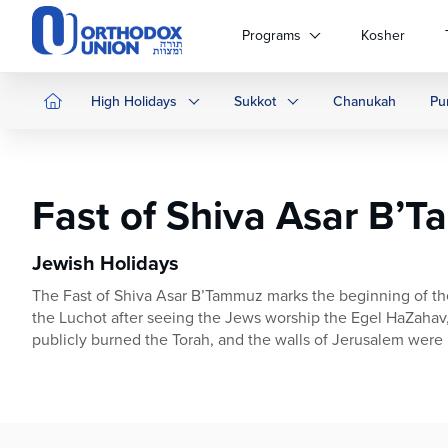
Please
note:
Programs
Kosher
This
website
includes
High Holidays
Sukkot
Chanukah
Pu
an
accessibility
system.
Press
Fast of Shiva Asar B’
Control-
F11
to
Jewish Holidays
adjust
The Fast of Shiva Asar B’Tammuz marks the beginning of th
the
the Luchot after seeing the Jews worship the Egel HaZahav,
website
publicly burned the Torah, and the walls of Jerusalem were 
to
people
with
visual
disabilities