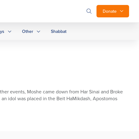
Donate
ays
Other
Shabbat
 other events, Moshe came down from Har Sinai and Broke
 , an idol was placed in the Beit HaMikdash, Apostomos