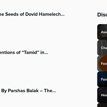
Dis
he Seeds of Dovid Hamelech...
Asa
Cha
tions of “Tamid” in...
Fas
Fas
By Parshas Balak – The...
Hos