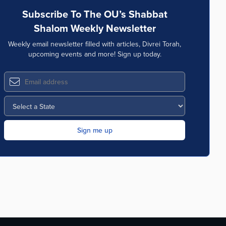
Subscribe To The OU’s Shabbat
Shalom Weekly Newsletter
Weekly email newsletter filled with articles, Divrei Torah,
upcoming events and more! Sign up today.