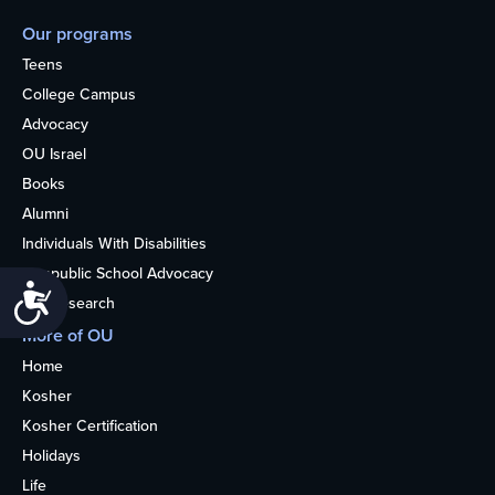
Our programs
Teens
College Campus
Advocacy
OU Israel
Books
Alumni
Individuals With Disabilities
Nonpublic School Advocacy
Accessibility
OU Research
More of OU
Home
Kosher
Kosher Certification
Holidays
Life