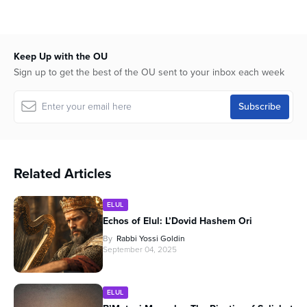
Keep Up with the OU
Sign up to get the best of the OU sent to your inbox each week
Related Articles
ELUL
Echos of Elul: L’Dovid Hashem Ori
By
Rabbi Yossi Goldin
September 04, 2025
ELUL