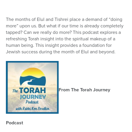
16
seconds
The months of Elul and Tishrei place a demand of “doing
more” upon us. But what if our time is already completely
tapped? Can we really do more? This podcast explores a
refreshing Torah insight into the spiritual makeup of a
human being. This insight provides a foundation for
Jewish success during the month of Elul and beyond.
From The Torah Journey
Podcast