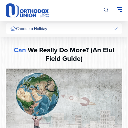
Please
note:
This
website
includes
Choose a Holiday
an
accessibility
system.
Can
We Really Do More? (An Elul
Field Guide)