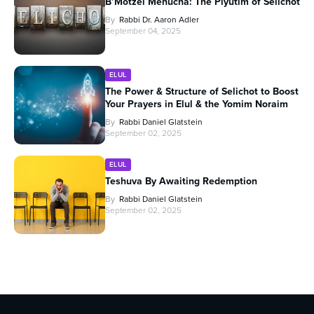
B’Motzei Menucha: The Piyutim of Selichot
By
Rabbi Dr. Aaron Adler
September 04, 2025
ELUL
The Power & Structure of Selichot to Boost
Your Prayers in Elul & the Yomim Noraim
By
Rabbi Daniel Glatstein
September 02, 2025
ELUL
Teshuva By Awaiting Redemption
By
Rabbi Daniel Glatstein
September 02, 2025