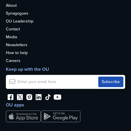
About
Synagogues
OU Leadership
Contact
Media
Newsletters
How to help
Careers
Keep up with the OU
OU apps