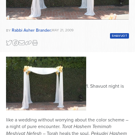
Rabbi Asher Brander.
MAY 21, 2009
BY
SHAVUOT
1. Shavuot night is
like a wedding without worrying about the color scheme –
a night of pure encounter.
Torat Hashem Temimah
Meshivat Nefesh
– Torah heals the soul.
Pekudei Hashem