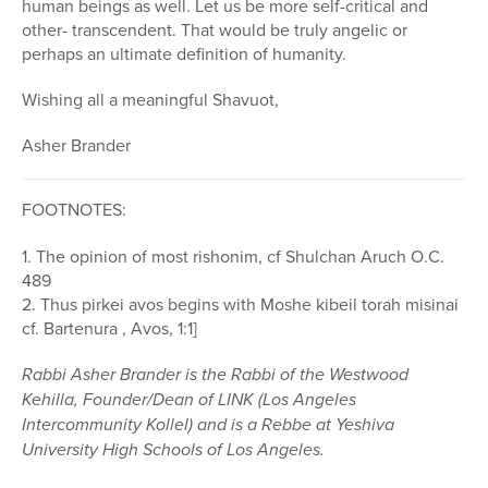
human beings as well. Let us be more self-critical and
other- transcendent. That would be truly angelic or
perhaps an ultimate definition of humanity.
Wishing all a meaningful Shavuot,
Asher Brander
FOOTNOTES:
1. The opinion of most rishonim, cf Shulchan Aruch O.C.
489
2. Thus pirkei avos begins with Moshe kibeil torah misinai
cf. Bartenura , Avos, 1:1]
Rabbi Asher Brander is the Rabbi of the Westwood
Kehilla, Founder/Dean of LINK (Los Angeles
Intercommunity Kollel) and is a Rebbe at Yeshiva
University High Schools of Los Angeles.