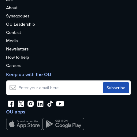
About
Synagogues
OU Leadership
Contact
Media
Newsletters
How to help
Careers
Keep up with the OU
OU apps