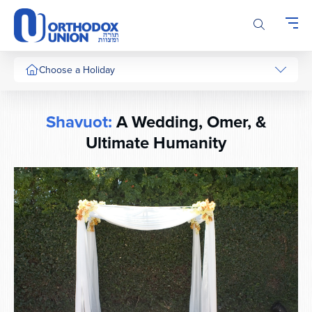
Please
note:
This
website
includes
Choose a Holiday
an
accessibility
system.
Shavuot:
A Wedding, Omer, &
Ultimate Humanity