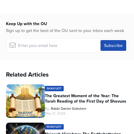
Keep Up with the OU
Sign up to get the best of the OU sent to your inbox each week
Related Articles
SHAVUOT
The Greatest Moment of the Year: The
Torah Reading of the First Day of Shavuos
By
Rabbi Daniel Glatstein
May 21, 2026
SHAVUOT