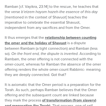
Ramban [cf. Vayikra, 23:14] to the rescue, he teaches that
the verse
b’etzem hayom hazeh-the essence of this day
[mentioned in the context of Shavuot] teaches the
imperative to celebrate the essential Shavuot,
independent from any sacrifices and from the Omer.
It thus emerges that the
relationship between counting
the omer and the holiday of Shavuot
is a dispute
between Rambam (a tight connection) and Ramban (less
so).
On the front end, the dispute is inverted
. According to
Rambam, the omer offering is not connected with the
omer-count, whereas for Ramban the absence of the omer
offering renders the whole omer-count Rabbinic- meaning
they are deeply connected. Got that?
It is axiomatic that the Omer period is a preparation for the
Torah. As such, perhaps Ramban believes that the Omer
offering and the subsequent count are linked because
they mark the process
of transformation (from slavery)
and preparation (for Torah)
. That process, one of self