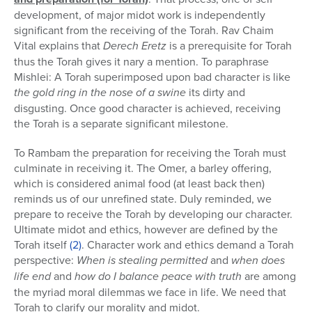
development, of major midot work is independently
significant from the receiving of the Torah. Rav Chaim
Vital explains that
Derech Eretz
is a prerequisite for Torah
thus the Torah gives it nary a mention. To paraphrase
Mishlei: A Torah superimposed upon bad character is like
the gold ring in the nose of a swine
its dirty and
disgusting. Once good character is achieved, receiving
the Torah is a separate significant milestone.
To Rambam the preparation for receiving the Torah must
culminate in receiving it. The Omer, a barley offering,
which is considered animal food (at least back then)
reminds us of our unrefined state. Duly reminded, we
prepare to receive the Torah by developing our character.
Ultimate midot and ethics, however are defined by the
Torah itself
(2)
. Character work and ethics demand a Torah
perspective:
When is stealing permitted
and
when does
life end
and
how do I balance peace with truth
are among
the myriad moral dilemmas we face in life. We need that
Torah to clarify our morality and midot.