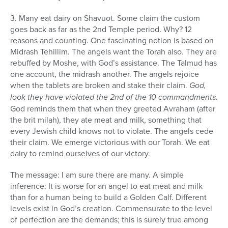
3. Many eat dairy on Shavuot. Some claim the custom
goes back as far as the 2nd Temple period. Why? 12
reasons and counting. One fascinating notion is based on
Midrash Tehillim. The angels want the Torah also. They are
rebuffed by Moshe, with God’s assistance. The Talmud has
one account, the midrash another. The angels rejoice
when the tablets are broken and stake their claim.
God,
look they have violated the 2nd of the 10 commandments
.
God reminds them that when they greeted Avraham (after
the brit milah), they ate meat and milk, something that
every Jewish child knows not to violate. The angels cede
their claim. We emerge victorious with our Torah. We eat
dairy to remind ourselves of our victory.
The message: I am sure there are many. A simple
inference: It is worse for an angel to eat meat and milk
than for a human being to build a Golden Calf. Different
levels exist in God’s creation. Commensurate to the level
of perfection are the demands; this is surely true among