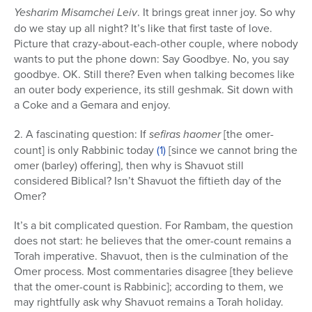
Yesharim Misamchei Leiv
. It brings great inner joy. So why
do we stay up all night? It’s like that first taste of love.
Picture that crazy-about-each-other couple, where nobody
wants to put the phone down: Say Goodbye. No, you say
goodbye. OK. Still there? Even when talking becomes like
an outer body experience, its still geshmak. Sit down with
a Coke and a Gemara and enjoy.
2. A fascinating question: If
sefiras haomer
[the omer-
count] is only Rabbinic today
(1)
[since we cannot bring the
omer (barley) offering], then why is Shavuot still
considered Biblical? Isn’t Shavuot the fiftieth day of the
Omer?
It’s a bit complicated question. For Rambam, the question
does not start: he believes that the omer-count remains a
Torah imperative. Shavuot, then is the culmination of the
Omer process. Most commentaries disagree [they believe
that the omer-count is Rabbinic]; according to them, we
may rightfully ask why Shavuot remains a Torah holiday.