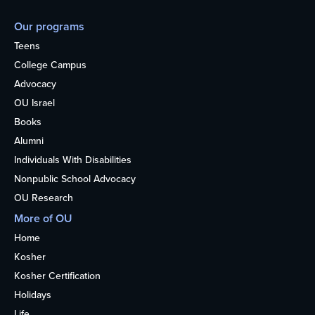
Our programs
Teens
College Campus
Advocacy
OU Israel
Books
Alumni
Individuals With Disabilities
Nonpublic School Advocacy
OU Research
More of OU
Home
Kosher
Kosher Certification
Holidays
Life