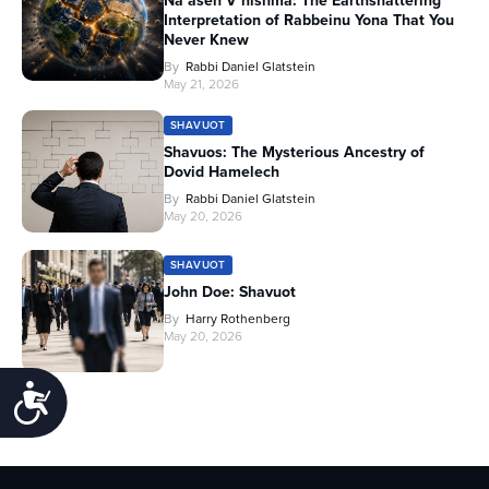
Na’aseh V’nishma: The Earthshattering
Interpretation of Rabbeinu Yona That You
Never Knew
By
Rabbi Daniel Glatstein
May 21, 2026
SHAVUOT
Shavuos: The Mysterious Ancestry of
Dovid Hamelech
By
Rabbi Daniel Glatstein
May 20, 2026
SHAVUOT
John Doe: Shavuot
By
Harry Rothenberg
May 20, 2026
Accessibility