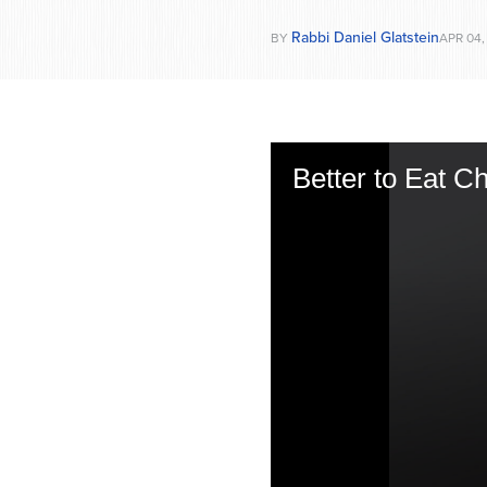
Rabbi Daniel Glatstein
BY
APR 04,
Better to Eat 