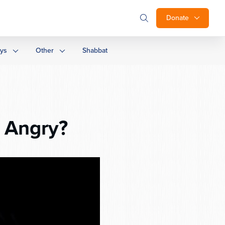
Donate
ays
Other
Shabbat
 Angry?