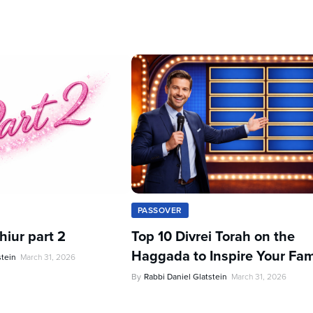
PASSOVER
iur part 2
Top 10 Divrei Torah on the
Haggada to Inspire Your Fam
stein
March 31, 2026
By
Rabbi Daniel Glatstein
March 31, 2026