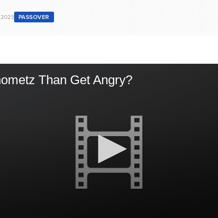
 2023
PASSOVER
Chometz Than Get Angry?