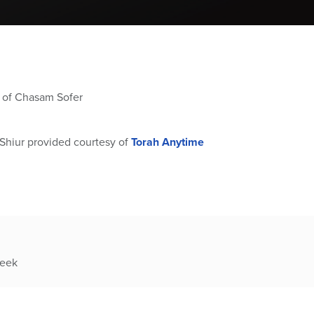
g of Chasam Sofer
Shiur provided courtesy of
Torah Anytime
week