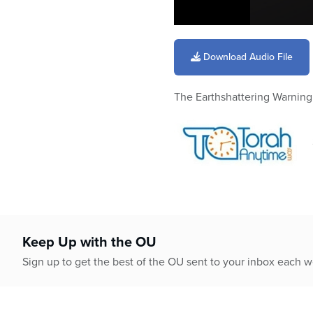
0
seconds
of
Download Audio File
17
minutes,
57
The Earthshattering Warnin
seconds
Volume
90%
Keep Up with the OU
Sign up to get the best of the OU sent to your inbox each 