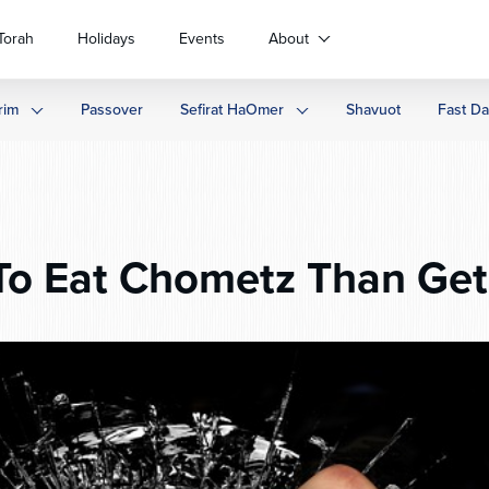
Torah
Holidays
Events
About
rim
Passover
Sefirat HaOmer
Shavuot
Fast D
o Eat Chometz Than Get