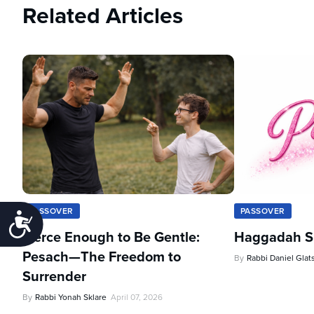
Related Articles
PASSOVER
PASSOVER
Accessibility
Fierce Enough to Be Gentle:
Haggadah Sh
Pesach—The Freedom to
By
Rabbi Daniel Glat
Surrender
By
Rabbi Yonah Sklare
April 07, 2026