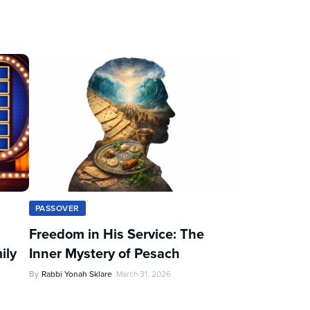
PASSOVER
Freedom in His Service: The
ily
Inner Mystery of Pesach
By
Rabbi Yonah Sklare
March 31, 2026