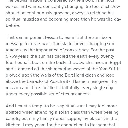
The Jewish nation is compared to the moon. The moon
waxes and wanes, constantly changing. So too, each Jew
should be continuously growing, always stretching his
spiritual muscles and becoming more than he was the day
before.
That’s an important lesson to learn. But the sun has a
message for us as well. The static, never-changing sun
teaches us the importance of consistency. For the past
5,769 years, the sun has circled the earth every twenty-
four hours. It beat on the backs the Jewish slaves in Egypt
and it danced off the shimmering waves of the Yam Suf. It
glowed upon the walls of the Beit Hamikdash and rose
above the barracks of Auschwitz. Hashem has given it a
mission and it has fulfilled it faithfully every single day
under every possible set of circumstances.
And I must attempt to be a spiritual sun. I may feel more
uplifted when attending a Torah class than when peeling
carrots, but if my family needs supper, my place is in the
kitchen. I may yearn for the connection to Hashem that I