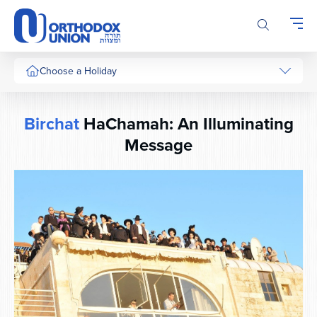
Please
note:
This
website
includes
Choose a Holiday
an
accessibility
system.
Birchat
HaChamah: An Illuminating
Message