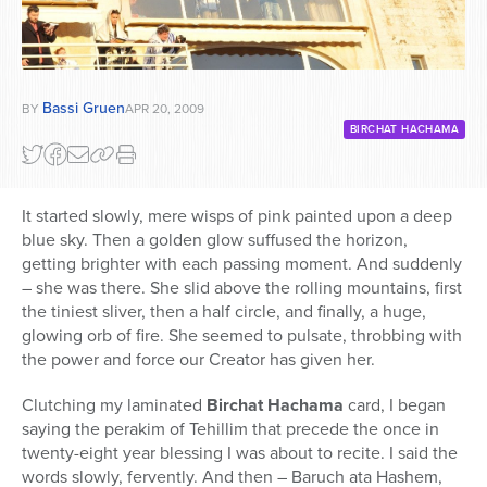
Bassi Gruen
BY
APR 20, 2009
BIRCHAT HACHAMA
It started slowly, mere wisps of pink painted upon a deep
blue sky. Then a golden glow suffused the horizon,
getting brighter with each passing moment. And suddenly
– she was there. She slid above the rolling mountains, first
the tiniest sliver, then a half circle, and finally, a huge,
glowing orb of fire. She seemed to pulsate, throbbing with
the power and force our Creator has given her.
Clutching my laminated
Birchat Hachama
card, I began
saying the perakim of Tehillim that precede the once in
twenty-eight year blessing I was about to recite. I said the
words slowly, fervently. And then – Baruch ata Hashem,