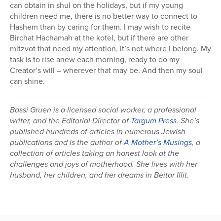
can obtain in shul on the holidays, but if my young
children need me, there is no better way to connect to
Hashem than by caring for them. I may wish to recite
Birchat Hachamah at the kotel, but if there are other
mitzvot that need my attention, it’s not where I belong. My
task is to rise anew each morning, ready to do my
Creator’s will – wherever that may be. And then my soul
can shine.
Bassi Gruen is a licensed social worker, a professional
writer, and the Editorial Director of
Targum Press
. She’s
published hundreds of articles in numerous Jewish
publications and is the author of
A Mother’s Musings
, a
collection of articles taking an honest look at the
challenges and joys of motherhood. She lives with her
husband, her children, and her dreams in Beitar Illit.