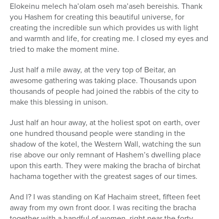
Elokeinu melech ha’olam oseh ma’aseh bereishis. Thank
you Hashem for creating this beautiful universe, for
creating the incredible sun which provides us with light
and warmth and life, for creating me. I closed my eyes and
tried to make the moment mine.
Just half a mile away, at the very top of Beitar, an
awesome gathering was taking place. Thousands upon
thousands of people had joined the rabbis of the city to
make this blessing in unison.
Just half an hour away, at the holiest spot on earth, over
one hundred thousand people were standing in the
shadow of the kotel, the Western Wall, watching the sun
rise above our only remnant of Hashem’s dwelling place
upon this earth. They were making the bracha of birchat
hachama together with the greatest sages of our times.
And I? I was standing on Kaf Hachaim street, fifteen feet
away from my own front door. I was reciting the bracha
together with a handful of women, right near the forty