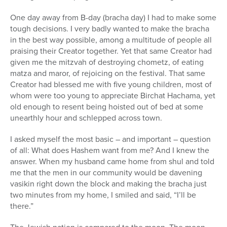
One day away from B-day (bracha day) I had to make some
tough decisions. I very badly wanted to make the bracha
in the best way possible, among a multitude of people all
praising their Creator together. Yet that same Creator had
given me the mitzvah of destroying chometz, of eating
matza and maror, of rejoicing on the festival. That same
Creator had blessed me with five young children, most of
whom were too young to appreciate Birchat Hachama, yet
old enough to resent being hoisted out of bed at some
unearthly hour and schlepped across town.
I asked myself the most basic – and important – question
of all: What does Hashem want from me? And I knew the
answer. When my husband came home from shul and told
me that the men in our community would be davening
vasikin right down the block and making the bracha just
two minutes from my home, I smiled and said, “I’ll be
there.”