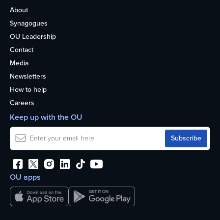
About
Synagogues
OU Leadership
Contact
Media
Newsletters
How to help
Careers
Keep up with the OU
OU apps