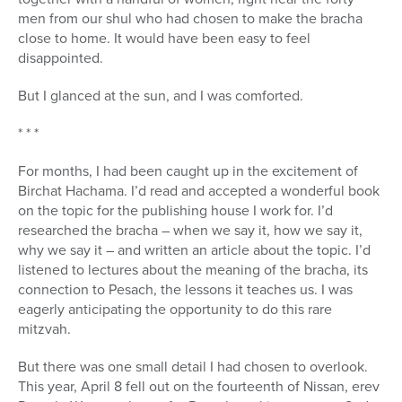
men from our shul who had chosen to make the bracha
close to home. It would have been easy to feel
disappointed.
But I glanced at the sun, and I was comforted.
* * *
For months, I had been caught up in the excitement of
Birchat Hachama. I’d read and accepted a wonderful book
on the topic for the publishing house I work for. I’d
researched the bracha – when we say it, how we say it,
why we say it – and written an article about the topic. I’d
listened to lectures about the meaning of the bracha, its
connection to Pesach, the lessons it teaches us. I was
eagerly anticipating the opportunity to do this rare
mitzvah.
But there was one small detail I had chosen to overlook.
This year, April 8 fell out on the fourteenth of Nissan, erev