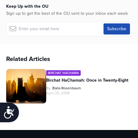
Keep Up with the OU
Sign up to get the best of the OU sent to your inbox each week
Related Articles
BIRCHAT HACHAMA
Birchat HaChamah: Once in Twenty-Eight
By
Baila Rosenbaum
April 20, 2009
Accessibility