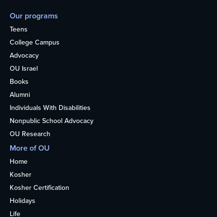
Our programs
Teens
College Campus
Advocacy
OU Israel
Books
Alumni
Individuals With Disabilities
Nonpublic School Advocacy
OU Research
More of OU
Home
Kosher
Kosher Certification
Holidays
Life