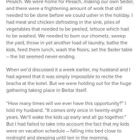
Pesach. We were home for Pesach, making our own Seder,
and there were a frightening amount of work that still
needed to be done before we could usher in the holiday. I
had meat and chicken defrosting in the sink, piles of
vegetables that needed to be peeled, lettuce which had
to be washed. We needed to burn our chometz, sweep
the yard, throw in yet another load of laundry, bathe the
kids, feed them lunch, wash the floors, set the Seder table
– the list seemed never-ending.
When we’d discussed it a week earlier, my husband and I
had agreed that it was simply impossible to recite the
bracha at the kotel. But we were holding out for the huge
gathering taking place in Beitar itself.
“How many times will we ever have this opportunity?” I
told my husband. “It comes only once in twenty-eight
years. We’ll wake the kids up early and all go together.”
But I had failed to take into account the fact that my kids
were on vacation schedule – falling into bed close to
midnight and sleeping until ten in the morning.