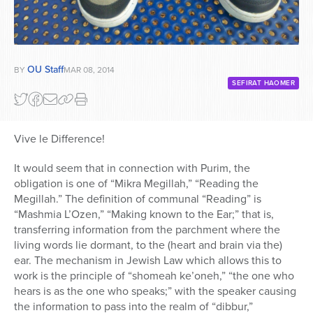
OU Staff
BY
MAR 08, 2014
SEFIRAT HAOMER
Vive le Difference!
It would seem that in connection with Purim, the
obligation is one of “Mikra Megillah,” “Reading the
Megillah.” The definition of communal “Reading” is
“Mashmia L’Ozen,” “Making known to the Ear;” that is,
transferring information from the parchment where the
living words lie dormant, to the (heart and brain via the)
ear. The mechanism in Jewish Law which allows this to
work is the principle of “shomeah ke’oneh,” “the one who
hears is as the one who speaks;” with the speaker causing
the information to pass into the realm of “dibbur,”