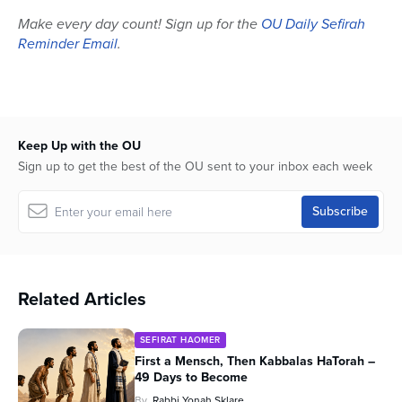
Make every day count! Sign up for the
OU Daily Sefirah
Reminder Email
.
Keep Up with the OU
Sign up to get the best of the OU sent to your inbox each week
Related Articles
SEFIRAT HAOMER
First a Mensch, Then Kabbalas HaTorah –
49 Days to Become
By
Rabbi Yonah Sklare