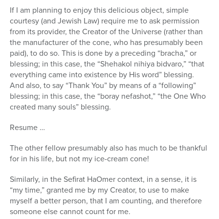
If I am planning to enjoy this delicious object, simple
courtesy (and Jewish Law) require me to ask permission
from its provider, the Creator of the Universe (rather than
the manufacturer of the cone, who has presumably been
paid), to do so. This is done by a preceding “bracha,” or
blessing; in this case, the “Shehakol nihiya bidvaro,” “that
everything came into existence by His word” blessing.
And also, to say “Thank You” by means of a “following”
blessing; in this case, the “boray nefashot,” “the One Who
created many souls” blessing.
Resume …
The other fellow presumably also has much to be thankful
for in his life, but not my ice-cream cone!
Similarly, in the Sefirat HaOmer context, in a sense, it is
“my time,” granted me by my Creator, to use to make
myself a better person, that I am counting, and therefore
someone else cannot count for me.