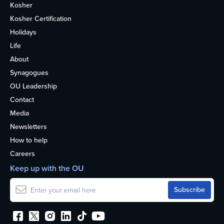
Kosher
Kosher Certification
Holidays
Life
About
Synagogues
OU Leadership
Contact
Media
Newsletters
How to help
Careers
Keep up with the OU