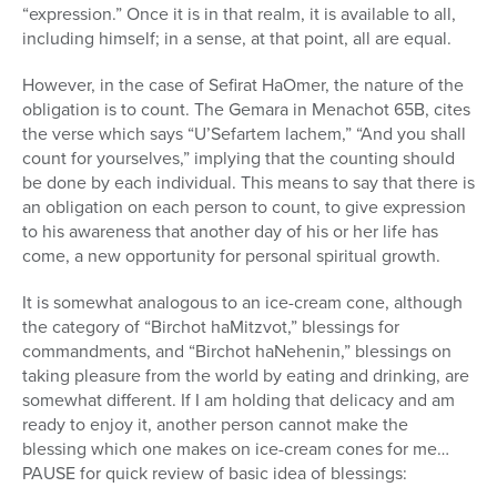
“expression.” Once it is in that realm, it is available to all,
including himself; in a sense, at that point, all are equal.
However, in the case of Sefirat HaOmer, the nature of the
obligation is to count. The Gemara in Menachot 65B, cites
the verse which says “U’Sefartem lachem,” “And you shall
count for yourselves,” implying that the counting should
be done by each individual. This means to say that there is
an obligation on each person to count, to give expression
to his awareness that another day of his or her life has
come, a new opportunity for personal spiritual growth.
It is somewhat analogous to an ice-cream cone, although
the category of “Birchot haMitzvot,” blessings for
commandments, and “Birchot haNehenin,” blessings on
taking pleasure from the world by eating and drinking, are
somewhat different. If I am holding that delicacy and am
ready to enjoy it, another person cannot make the
blessing which one makes on ice-cream cones for me…
PAUSE for quick review of basic idea of blessings: