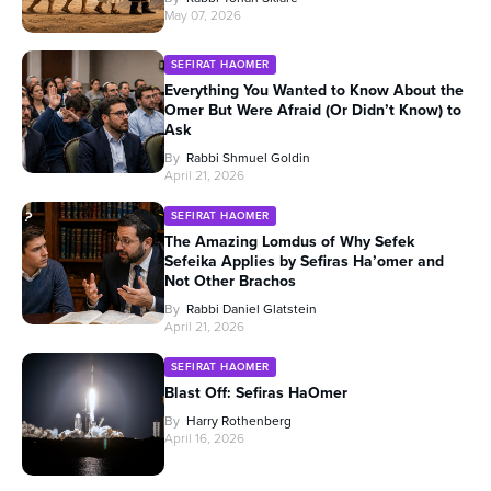
May 07, 2026
SEFIRAT HAOMER
Everything You Wanted to Know About the
Omer But Were Afraid (Or Didn’t Know) to
Ask
By
Rabbi Shmuel Goldin
April 21, 2026
SEFIRAT HAOMER
The Amazing Lomdus of Why Sefek
Sefeika Applies by Sefiras Ha’omer and
Not Other Brachos
By
Rabbi Daniel Glatstein
April 21, 2026
SEFIRAT HAOMER
Blast Off: Sefiras HaOmer
By
Harry Rothenberg
April 16, 2026