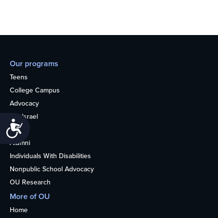
Our programs
Teens
College Campus
Advocacy
OU Israel
Accessibility
Books
Alumni
Individuals With Disabilities
Nonpublic School Advocacy
OU Research
More of OU
Home