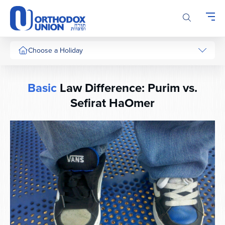
Please
note:
This
website
includes
Choose a Holiday
an
accessibility
system.
Basic
Law Difference: Purim vs.
Sefirat HaOmer