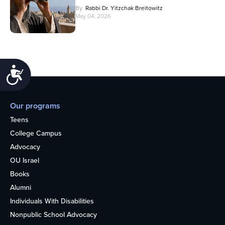
By
Rabbi Dr. Yitzchak Breitowitz
May 04, 2026
Accessibility
Our programs
Teens
College Campus
Advocacy
OU Israel
Books
Alumni
Individuals With Disabilities
Nonpublic School Advocacy