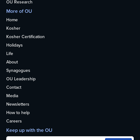
OU Research
More of OU
Home
Kosher
Kosher Certification
Holidays
Life
About
Synagogues
OU Leadership
Contact
Media
Newsletters
How to help
Careers
Keep up with the OU