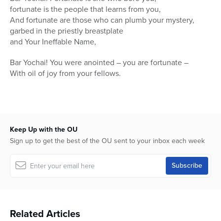
fortunate is the people that learns from you,
And fortunate are those who can plumb your mystery,
garbed in the priestly breastplate
and Your Ineffable Name,
Bar Yochai! You were anointed – you are fortunate –
With oil of joy from your fellows.
Keep Up with the OU
Sign up to get the best of the OU sent to your inbox each week
Related Articles