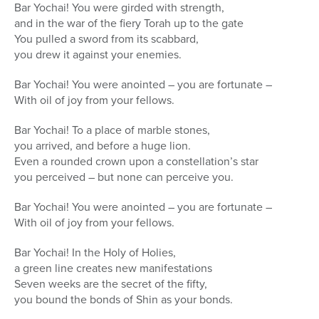
Bar Yochai! You were girded with strength,
and in the war of the fiery Torah up to the gate
You pulled a sword from its scabbard,
you drew it against your enemies.
Bar Yochai! You were anointed – you are fortunate –
With oil of joy from your fellows.
Bar Yochai! To a place of marble stones,
you arrived, and before a huge lion.
Even a rounded crown upon a constellation’s star
you perceived – but none can perceive you.
Bar Yochai! You were anointed – you are fortunate –
With oil of joy from your fellows.
Bar Yochai! In the Holy of Holies,
a green line creates new manifestations
Seven weeks are the secret of the fifty,
you bound the bonds of Shin as your bonds.