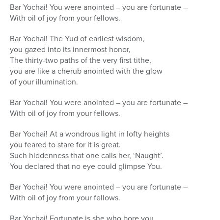
Bar Yochai! You were anointed – you are fortunate –
With oil of joy from your fellows.
Bar Yochai! The Yud of earliest wisdom,
you gazed into its innermost honor,
The thirty-two paths of the very first tithe,
you are like a cherub anointed with the glow
of your illumination.
Bar Yochai! You were anointed – you are fortunate –
With oil of joy from your fellows.
Bar Yochai! At a wondrous light in lofty heights
you feared to stare for it is great.
Such hiddenness that one calls her, ‘Naught’.
You declared that no eye could glimpse You.
Bar Yochai! You were anointed – you are fortunate –
With oil of joy from your fellows.
Bar Yochai! Fortunate is she who bore you,