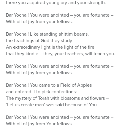
there you acquired your glory and your strength.
Bar Yochai! You were anointed – you are fortunate –
With oil of joy from your fellows.
Bar Yochai! Like standing shittim beams,
the teachings of God they study
An extraordinary light is the light of the fire
that they kindle – they, your teachers, will teach you.
Bar Yochai! You were anointed – you are fortunate –
With oil of joy from your fellows.
Bar Yochai! You came to a Field of Apples
and entered it to pick confections:
The mystery of Torah with blossoms and flowers –
‘Let us create man’ was said because of You.
Bar Yochai! You were anointed – you are fortunate –
With oil of joy from Your fellows.