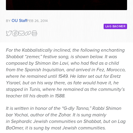
OU Staff
BY
FEB 26, 2014
LAG BAOMER
For the Kabbalistically inclined, the following enchanting
Shabbat “zemer,” festive song, is shown below. It was
composed by Shimon ibn Lavi, who had fled as a child
from the Spanish Inquisition, and arrived in Fez, Morocco,
where he remained until 1549. He later set out for Eretz
Yisrael, but on his way there, as fate would have it, he
stopped in Tunis, where he remained as the community’s
teacher till his death in 1588.
It is written in honor of the “G-dly Tanna,” Rabbi Shimon
bar Yochai, author of the Zohar. It is sung mainly
in Sephardic Jewish communities on Shabbat, but on Lag
BaOmer, it is sung by most Jewish communities.