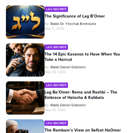
LAG BAOMER
The Significance of Lag B’Omer
By
Rabbi Dr. Yitzchak Breitowitz
May 11, 2026
LAG BAOMER
The 14 Epic Kavanos to Have When You
Take a Haircut
By
Rabbi Daniel Glatstein
May 04, 2026
LAG BAOMER
Lag Ba’Omer: Rema and Rashbi – The
Embrace of Halacha & Kabbala
By
Rabbi Daniel Glatstein
May 04, 2026
LAG BAOMER
The Rambam’s View on Sefirat HaOmer