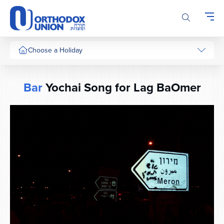
Please
note:
This
website
includes
Choose a Holiday
an
accessibility
system.
Bar
Yochai Song for Lag BaOmer