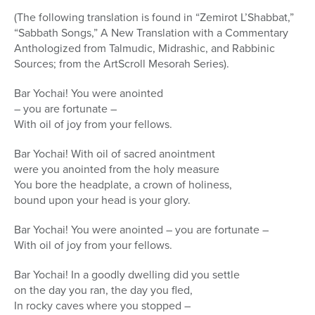
(The following translation is found in “Zemirot L’Shabbat,”
“Sabbath Songs,” A New Translation with a Commentary
Anthologized from Talmudic, Midrashic, and Rabbinic
Sources; from the ArtScroll Mesorah Series).
Bar Yochai! You were anointed
– you are fortunate –
With oil of joy from your fellows.
Bar Yochai! With oil of sacred anointment
were you anointed from the holy measure
You bore the headplate, a crown of holiness,
bound upon your head is your glory.
Bar Yochai! You were anointed – you are fortunate –
With oil of joy from your fellows.
Bar Yochai! In a goodly dwelling did you settle
on the day you ran, the day you fled,
In rocky caves where you stopped –