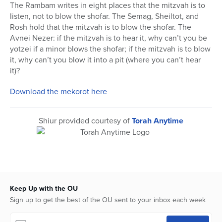
seconds
The Rambam writes in eight places that the mitzvah is to
of
listen, not to blow the shofar. The Semag, Sheiltot, and
1
hour,
Rosh hold that the mitzvah is to blow the shofar. The
11
Avnei Nezer: if the mitzvah is to hear it, why can’t you be
seconds
yotzei if a minor blows the shofar; if the mitzvah is to blow
it, why can’t you blow it into a pit (where you can’t hear
it)?
Download the mekorot here
Shiur provided courtesy of
Torah Anytime
Keep Up with the OU
Sign up to get the best of the OU sent to your inbox each week