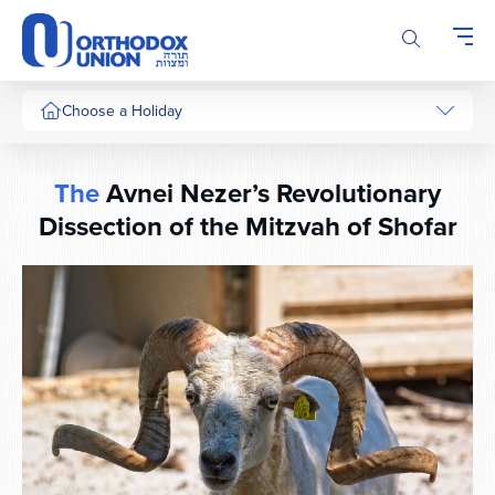
Please
note:
This
website
includes
Choose a Holiday
an
accessibility
system.
The
Avnei Nezer’s Revolutionary
Dissection of the Mitzvah of Shofar