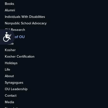
Books
Alumni
Individuals With Disabilities
Nonpublic School Advocacy
OU Research
Accessibility
More of OU
Home
Kosher
Kosher Certification
Holidays
Life
About
Synagogues
OU Leadership
Contact
Media