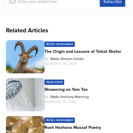
Related Articles
ROSH HASHANAH
The Origin and Lessons of Tekiat Shofar
By
Rabbi Shmuel Goldin
September 30, 2025
PASSOVER
Showering on Yom Tov
By
Rabbi Anthony Manning
September 19, 2025
ROSH HASHANAH
Rosh Hashana Mussaf Poetry