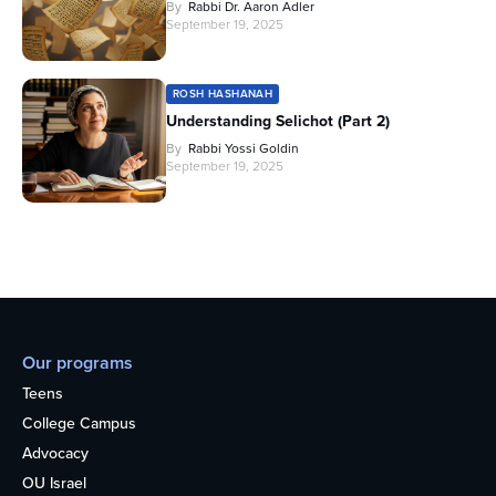
By
Rabbi Dr. Aaron Adler
September 19, 2025
ROSH HASHANAH
Understanding Selichot (Part 2)
By
Rabbi Yossi Goldin
September 19, 2025
Our programs
Teens
College Campus
Advocacy
OU Israel