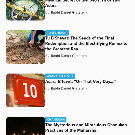
Mystical Secret of the Two Fish of Two
Adars
By
Rabbi Daniel Glatstein
TU B'SHEVAT
Tu B’Shevat: The Seeds of the Final
Redemption and the Electrifying Remez to
the Greatest Ray...
By
Rabbi Daniel Glatstein
ASARAH B'TEVET
Asara B’tevet: “On That Very Day….”
By
Rabbi Daniel Glatstein
CHANUKAH
The Mysterious and Miraculous Chanukah
Practices of the Maharshal