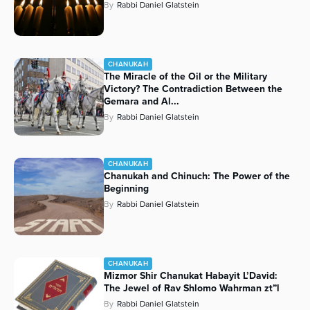
By
Rabbi Daniel Glatstein
CHANUKAH
The Miracle of the Oil or the Military
Victory? The Contradiction Between the
Gemara and Al...
By
Rabbi Daniel Glatstein
CHANUKAH
Chanukah and Chinuch: The Power of the
Beginning
By
Rabbi Daniel Glatstein
CHANUKAH
Mizmor Shir Chanukat Habayit L’David:
The Jewel of Rav Shlomo Wahrman zt”l
By
Rabbi Daniel Glatstein