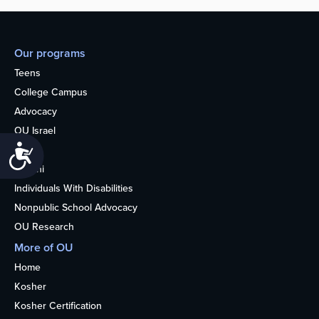
Our programs
Teens
College Campus
Advocacy
OU Israel
Accessibility
Books
Alumni
Individuals With Disabilities
Nonpublic School Advocacy
OU Research
More of OU
Home
Kosher
Kosher Certification