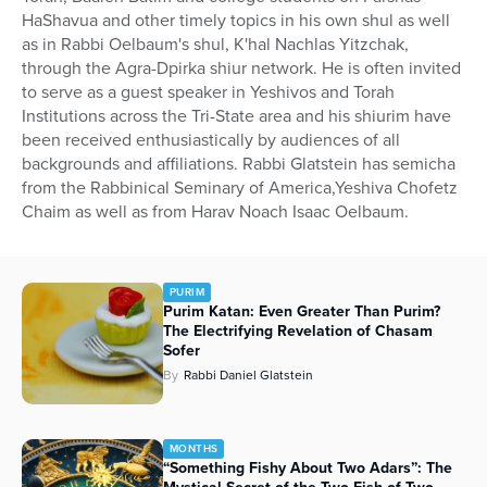
HaShavua and other timely topics in his own shul as well
as in Rabbi Oelbaum's shul, K'hal Nachlas Yitzchak,
through the Agra-Dpirka shiur network. He is often invited
to serve as a guest speaker in Yeshivos and Torah
Institutions across the Tri-State area and his shiurim have
been received enthusiastically by audiences of all
backgrounds and affiliations. Rabbi Glatstein has semicha
from the Rabbinical Seminary of America,Yeshiva Chofetz
Chaim as well as from Harav Noach Isaac Oelbaum.
PURIM
Purim Katan: Even Greater Than Purim?
The Electrifying Revelation of Chasam
Sofer
By
Rabbi Daniel Glatstein
MONTHS
“Something Fishy About Two Adars”: The