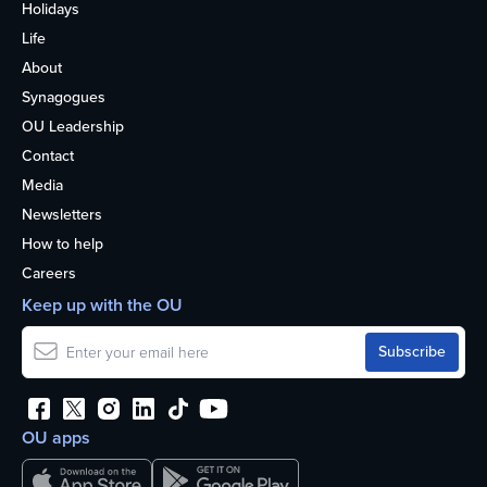
Holidays
Life
About
Synagogues
OU Leadership
Contact
Media
Newsletters
How to help
Careers
Keep up with the OU
OU apps