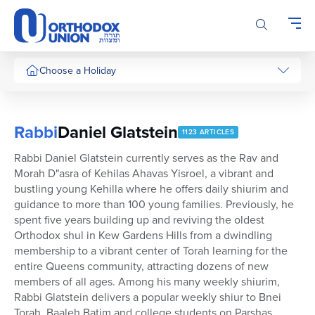
Please
note:
This
website
includes
Choose a Holiday
an
accessibility
system.
Rabbi
Daniel Glatstein
1123 ARTICLES
Rabbi Daniel Glatstein currently serves as the Rav and
Morah D"asra of Kehilas Ahavas Yisroel, a vibrant and
bustling young Kehilla where he offers daily shiurim and
guidance to more than 100 young families. Previously, he
spent five years building up and reviving the oldest
Orthodox shul in Kew Gardens Hills from a dwindling
membership to a vibrant center of Torah learning for the
entire Queens community, attracting dozens of new
members of all ages. Among his many weekly shiurim,
Rabbi Glatstein delivers a popular weekly shiur to Bnei
Torah, Baaleh Batim and college students on Parshas