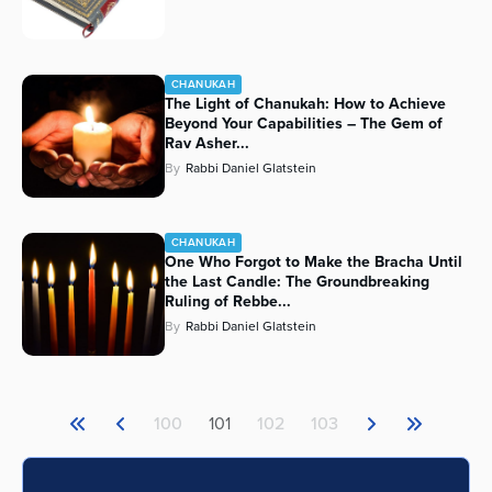
CHANUKAH
The Light of Chanukah: How to Achieve
Beyond Your Capabilities – The Gem of
Rav Asher...
By
Rabbi Daniel Glatstein
CHANUKAH
One Who Forgot to Make the Bracha Until
the Last Candle: The Groundbreaking
Ruling of Rebbe...
By
Rabbi Daniel Glatstein
100
101
102
103