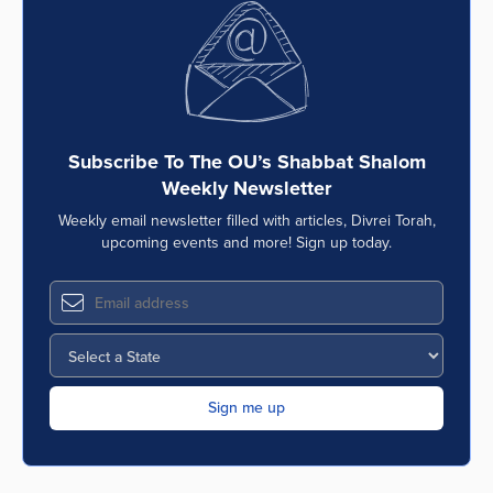
Subscribe To The OU’s Shabbat Shalom
Weekly Newsletter
Weekly email newsletter filled with articles, Divrei Torah,
upcoming events and more! Sign up today.