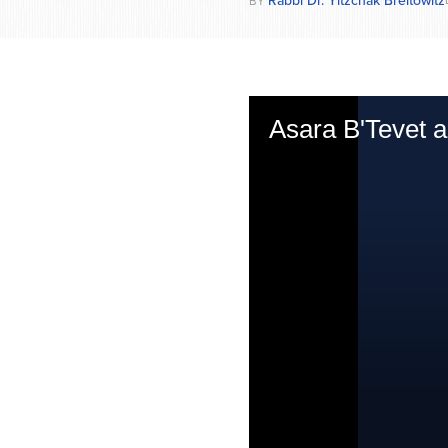
BY
Asara B'Tevet 