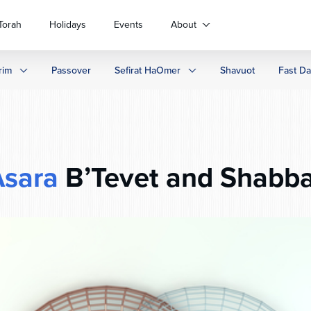
Torah
Holidays
Events
About
rim
Passover
Sefirat HaOmer
Shavuot
Fast D
Asara
B’Tevet and Shabba