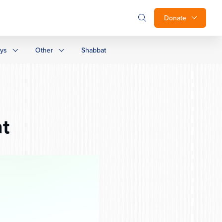
Donate
ays
Other
Shabbat
t