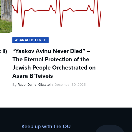
ASARAH B'TEVET
II)
“Yaakov Avinu Never Died” –
The Eternal Protection of the
Jewish People Orchestrated on
Asara B’Teiveis
By
Rabbi Daniel Glatstein
December 30, 2025
Keep up with the OU