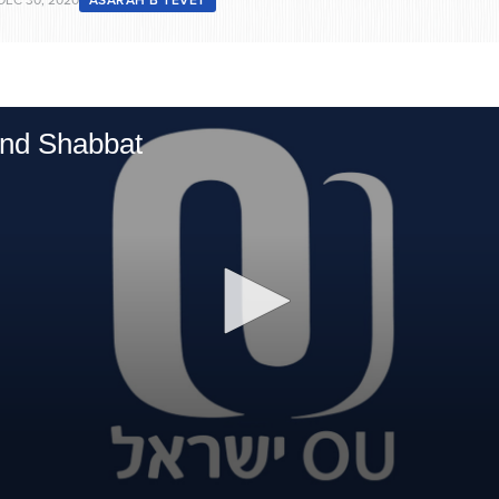
and Shabbat