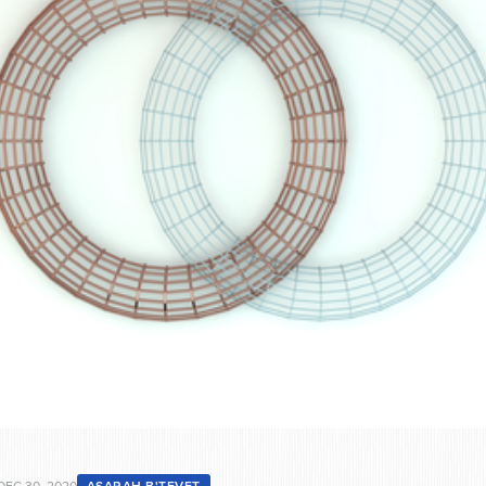
DEC 30, 2020
ASARAH B'TEVET