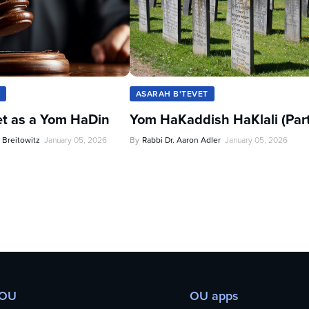
ASARAH B'TEVET
et as a Yom HaDin
Yom HaKaddish HaKlali (Part 
 Breitowitz
January 05, 2026
By
Rabbi Dr. Aaron Adler
January 05, 2026
 OU
OU apps