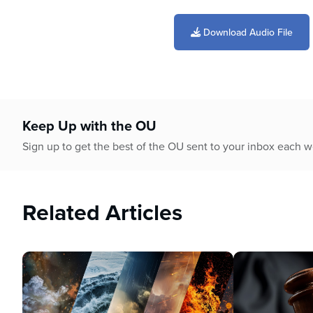
0
seconds
of
Download Audio File
53
minutes,
36
seconds
Volume
90%
Keep Up with the OU
Sign up to get the best of the OU sent to your inbox each 
Related Articles