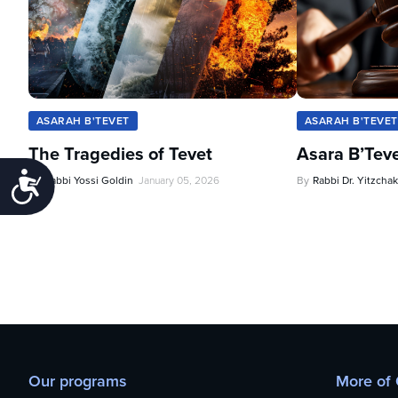
ASARAH B'TEVET
ASARAH B'TEVET
The Tragedies of Tevet
Asara B’Tev
Accessibility
By
Rabbi Yossi Goldin
January 05, 2026
By
Rabbi Dr. Yitzchak
Our programs
More of