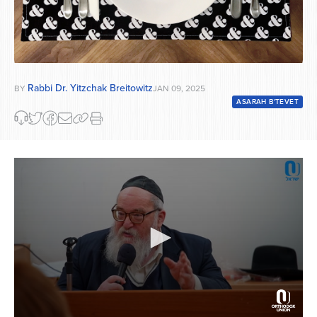
Rabbi Dr. Yitzchak Breitowitz
BY
JAN 09, 2025
ASARAH B'TEVET