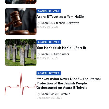
ASARAH B'TEVET
Asara B’Tevet as a Yom HaDin
By
Rabbi Dr. Yitzchak Breitowitz
January 05, 2026
ASARAH B'TEVET
Yom HaKaddish HaKlali (Part II)
By
Rabbi Dr. Aaron Adler
January 05, 2026
ASARAH B'TEVET
“Yaakov Avinu Never Died” – The Eternal
Protection of the Jewish People
Orchestrated on Asara B’Teiveis
By
Rabbi Daniel Glatstein
December 30, 2025