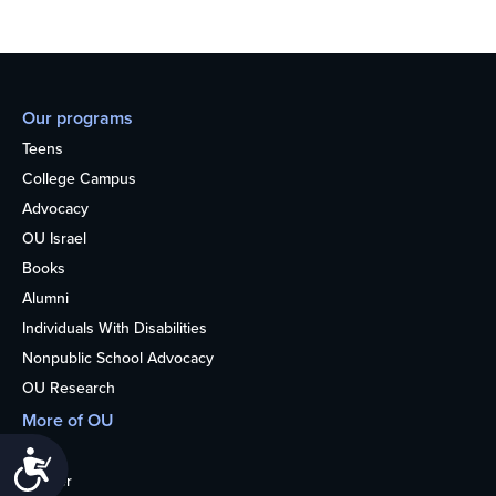
Our programs
Teens
College Campus
Advocacy
OU Israel
Books
Alumni
Individuals With Disabilities
Nonpublic School Advocacy
OU Research
More of OU
Home
Accessibility
Kosher