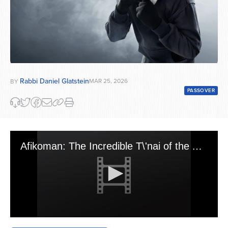
Rabbi Daniel Glatstein
MAR 25, 2026
BY
PASSOVER
Afikoman: The Incredible T\'nai of the Avnei Nezer, the Objection of Rav Moshe Feinstein and the Spiritual Basis to Steal It
0