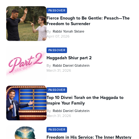
PASSOVER
Fierce Enough to Be Gentle: Pesach—The
Freedom to Surrender
By
Rabbi Yonah Sklare
April 07, 2026
PASSOVER
Haggadah Shiur part 2
By
Rabbi Daniel Glatstein
March 31, 2026
PASSOVER
Top 10 Divrei Torah on the Haggada to
Inspire Your Family
By
Rabbi Daniel Glatstein
March 31, 2026
PASSOVER
Freedom in His Service: The Inner Mystery