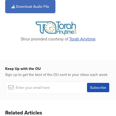
seconds
of
Download Audio File
41
minutes,
1
second
Shiur provided courtesy of
Torah Anytime
Keep Up with the OU
Sign up to get the best of the OU sent to your inbox each week
Related Articles