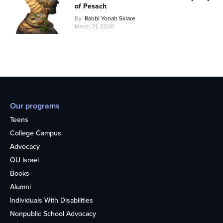
of Pesach
By
Rabbi Yonah Sklare
March 31, 2026
Our programs
Teens
College Campus
Advocacy
OU Israel
Books
Alumni
Individuals With Disabilities
Nonpublic School Advocacy