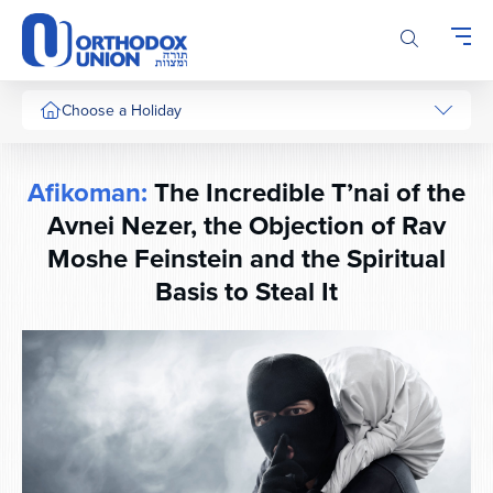
Please
note:
This
website
includes
Choose a Holiday
an
accessibility
system.
Afikoman:
The Incredible T’nai of the
Avnei Nezer, the Objection of Rav
Moshe Feinstein and the Spiritual
Basis to Steal It