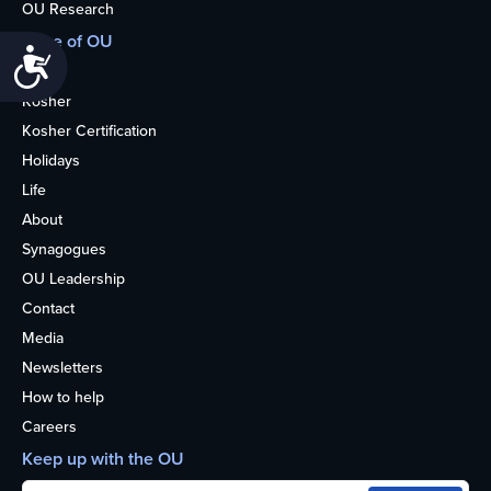
OU Research
More of OU
Accessibility
Home
Kosher
Kosher Certification
Holidays
Life
About
Synagogues
OU Leadership
Contact
Media
Newsletters
How to help
Careers
Keep up with the OU