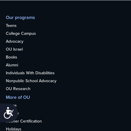
Our programs
Teens
College Campus
Advocacy
OU Israel
Books
Alumni
Individuals With Disabilities
Nonpublic School Advocacy
OU Research
More of OU
Home
Accessibility
Kosher
Kosher Certification
Holidays