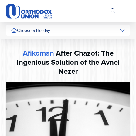
Please
note:
This
website
includes
Choose a Holiday
an
accessibility
system.
Afikoman
After Chazot: The
Ingenious Solution of the Avnei
Nezer