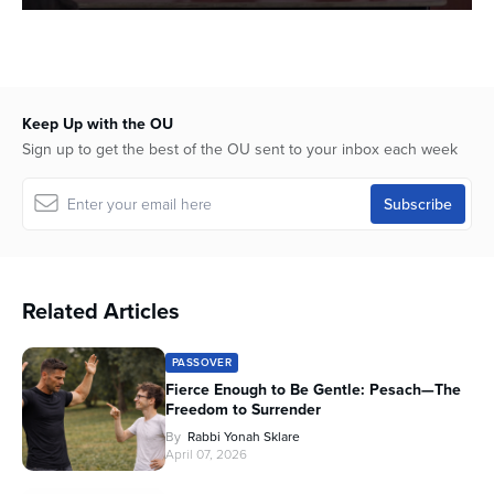
0
seconds
of
41
minutes,
40
Keep Up with the OU
seconds
Sign up to get the best of the OU sent to your inbox each week
Related Articles
PASSOVER
Fierce Enough to Be Gentle: Pesach—The
Freedom to Surrender
By
Rabbi Yonah Sklare
April 07, 2026