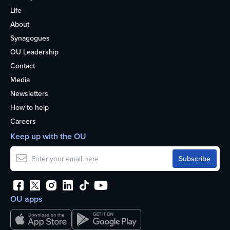
Life
About
Synagogues
OU Leadership
Contact
Media
Newsletters
How to help
Careers
Keep up with the OU
OU apps