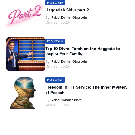
PASSOVER
Haggadah Shiur part 2
By
Rabbi Daniel Glatstein
March 31, 2026
PASSOVER
Top 10 Divrei Torah on the Haggada to
Inspire Your Family
By
Rabbi Daniel Glatstein
March 31, 2026
PASSOVER
Freedom in His Service: The Inner Mystery
of Pesach
By
Rabbi Yonah Sklare
March 31, 2026