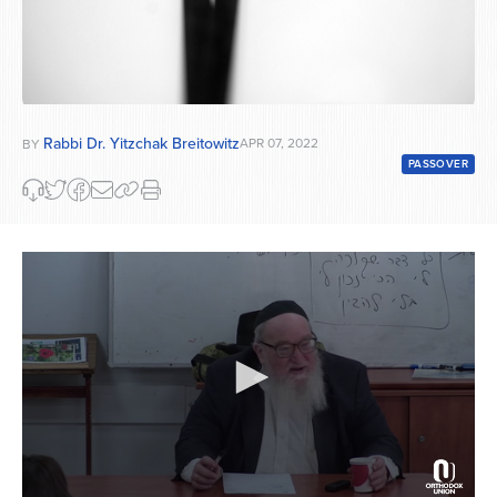
Rabbi Dr. Yitzchak Breitowitz
APR 07, 2022
BY
PASSOVER