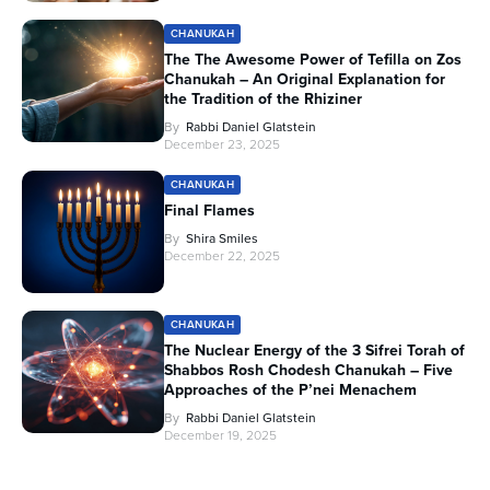
CHANUKAH
The The Awesome Power of Tefilla on Zos
Chanukah – An Original Explanation for
the Tradition of the Rhiziner
By
Rabbi Daniel Glatstein
December 23, 2025
CHANUKAH
Final Flames
By
Shira Smiles
December 22, 2025
CHANUKAH
The Nuclear Energy of the 3 Sifrei Torah of
Shabbos Rosh Chodesh Chanukah – Five
Approaches of the P’nei Menachem
By
Rabbi Daniel Glatstein
December 19, 2025