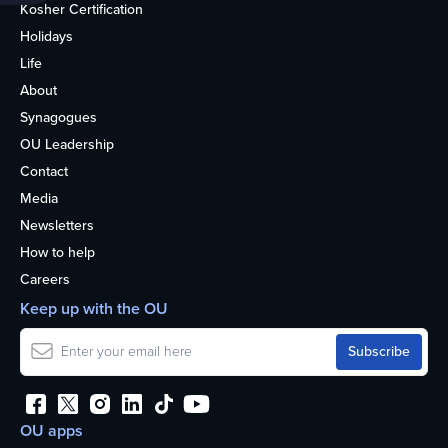
Kosher Certification
Holidays
Life
About
Synagogues
OU Leadership
Contact
Media
Newsletters
How to help
Careers
Keep up with the OU
OU apps