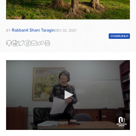
Rabbanit Shani Taragin
BY
DEC 02, 2021
CHANUKAH
0