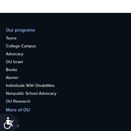
Our programs
Teens
College Campus
Advocacy
OU Israel
Books
Alumni
Individuals With Disabilities
Nonpublic School Advocacy
OU Research
More of OU
Home
Accessibility
Kosher