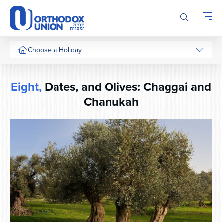
Please
note:
This
website
includes
Choose a Holiday
an
accessibility
system.
Eight,
Dates, and Olives: Chaggai and
Chanukah