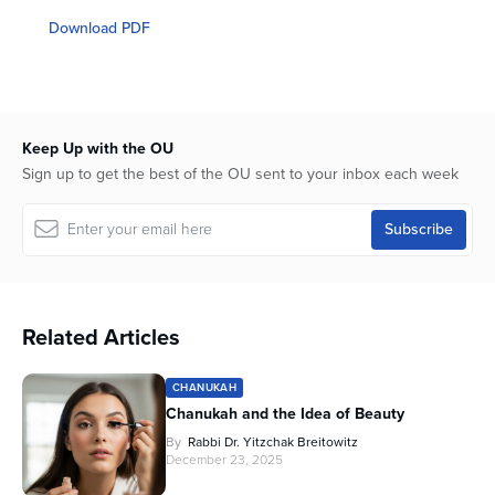
seconds
of
Download PDF
1
hour,
11
minutes,
26
seconds
Keep Up with the OU
Sign up to get the best of the OU sent to your inbox each week
Related Articles
CHANUKAH
Chanukah and the Idea of Beauty
By
Rabbi Dr. Yitzchak Breitowitz
December 23, 2025