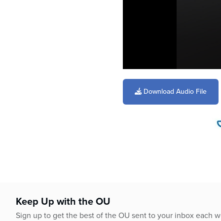
0
seconds
of
Download Audio File
4
minutes,
29
seconds
Volume
90%
Keep Up with the OU
Sign up to get the best of the OU sent to your inbox each 