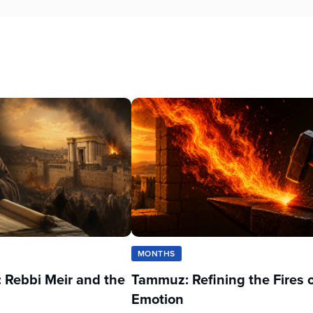
MONTHS
 Rebbi Meir and the
Tammuz: Refining the Fires 
Emotion