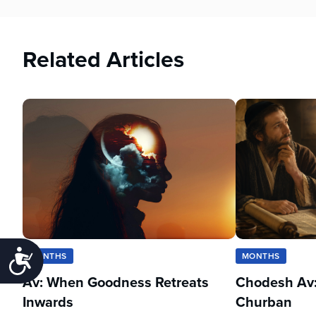
Related Articles
Accessibility
MONTHS
MONTHS
Av: When Goodness Retreats
Chodesh Av:
Inwards
Churban