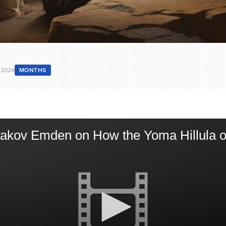
 2024
MONTHS