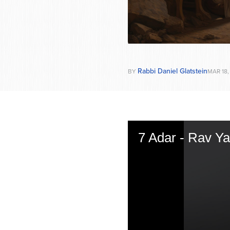
Rabbi Daniel Glatstein
BY
MAR 18,