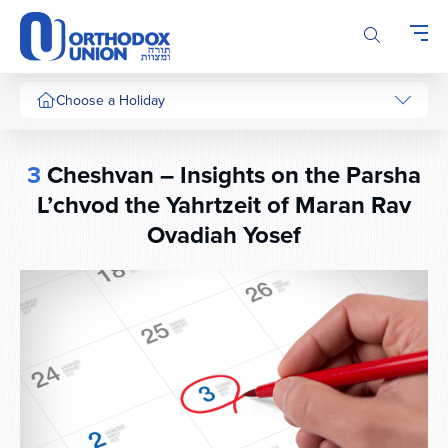
Please
note:
This
website
includes
Choose a Holiday
an
accessibility
system.
3
Cheshvan – Insights on the Parsha
L’chvod the Yahrtzeit of Maran Rav
Ovadiah Yosef