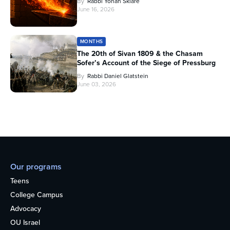
By
Rabbi Yonah Sklare
June 16, 2026
MONTHS
The 20th of Sivan 1809 & the Chasam
Sofer’s Account of the Siege of Pressburg
By
Rabbi Daniel Glatstein
June 03, 2026
Our programs
Teens
College Campus
Advocacy
OU Israel