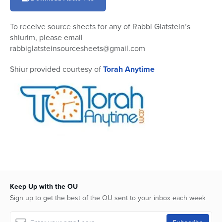
10
minutes,
48
To receive source sheets for any of Rabbi Glatstein’s
seconds
shiurim, please email
rabbiglatsteinsourcesheets@gmail.com
Shiur provided courtesy of
Torah Anytime
Keep Up with the OU
Sign up to get the best of the OU sent to your inbox each week