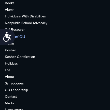
Books
Alumni
Individuals With Disabilities
Nonpublic School Advocacy
OU Research
Accessibility
More of OU
Home
Kosher
Kosher Certification
Holidays
Life
About
Synagogues
OU Leadership
Contact
Media
Newsletters