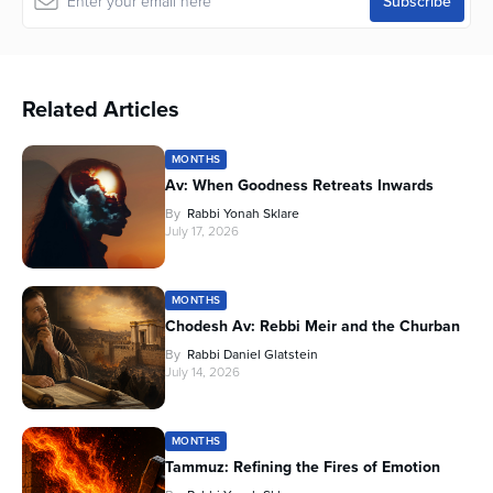
Related Articles
MONTHS
Av: When Goodness Retreats Inwards
By
Rabbi Yonah Sklare
July 17, 2026
MONTHS
Chodesh Av: Rebbi Meir and the Churban
By
Rabbi Daniel Glatstein
July 14, 2026
MONTHS
Tammuz: Refining the Fires of Emotion