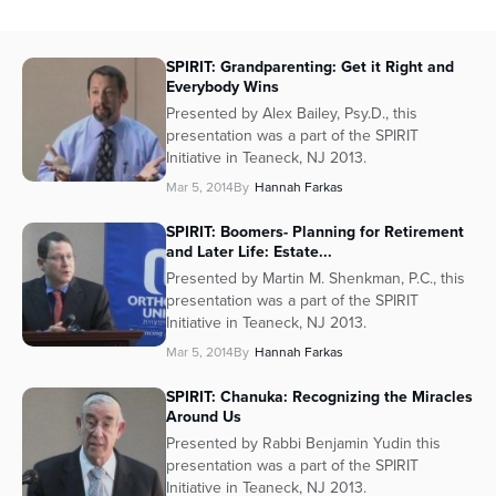
SPIRIT: Grandparenting: Get it Right and
Everybody Wins
Presented by Alex Bailey, Psy.D., this
presentation was a part of the SPIRIT
Initiative in Teaneck, NJ 2013.
Mar 5, 2014
By
Hannah Farkas
SPIRIT: Boomers- Planning for Retirement
and Later Life: Estate...
Presented by Martin M. Shenkman, P.C., this
presentation was a part of the SPIRIT
Initiative in Teaneck, NJ 2013.
Mar 5, 2014
By
Hannah Farkas
SPIRIT: Chanuka: Recognizing the Miracles
Around Us
Presented by Rabbi Benjamin Yudin this
presentation was a part of the SPIRIT
Initiative in Teaneck, NJ 2013.