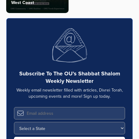
West Coast
Subscribe To The OU’s Shabbat Shalom
Weekly Newsletter
Weekly email newsletter filled with articles, Divrei Torah,
upcoming events and more! Sign up today.