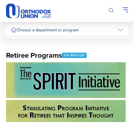
Please
note:
This
website
includes
Choose a department or program
an
accessibility
system.
Retiree Programs
274 ARTICLES