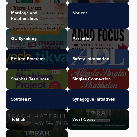
Marriage and
Notices
Relationships
OU Synablog
Parenting
Retiree Programs
Safety Information
Shabbat Resources
Singles Connection
Southeast
Synagogue Initiatives
Tefillah
West Coast