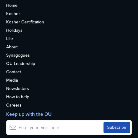
Home
Kosher
Kosher Certification
Holidays
Life
About
Synagogues
OU Leadership
Contact
Media
Newsletters
How to help
Careers
Keep up with the OU