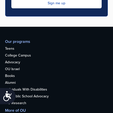
Our programs
Teens
College Campus
Advocacy
OU Israel
Books
Alumni
Individuals With Disabilities
Accessibility
Nonpublic School Advocacy
OU Research
More of OU