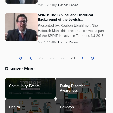
Mar 5, 2014
By
Hannah Farkas
SPIRIT: The Biblical and Historical
Background of the Jewish...
Presented by: Reuben Ebrahimoff, 'the
Haftorah Man', this presentation was a part
of the SPIRIT Initiative in Teaneck, NJ 2013.
Mar 5, 2014
By
Hannah Farkas
25
26
27
28
Discover More
Community Events
Eating Disorder
Awareness
Health
Holidays