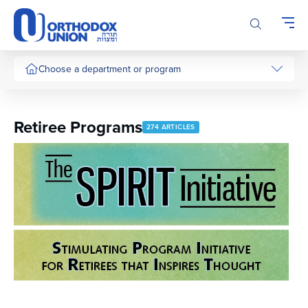
Please
note:
This
website
includes
Choose a department or program
an
accessibility
system.
Retiree Programs
274 ARTICLES