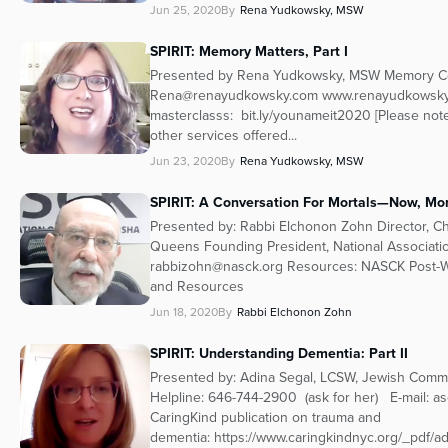
Jun 25, 2020
By
Rena Yudkowsky, MSW
SPIRIT: Memory Matters, Part I
Presented by Rena Yudkowsky, MSW Memory Coa
Rena@renayudkowsky.com www.renayudkowsky
masterclasss: bit.ly/younameit2020 [Please no
other services offered...
Jun 23, 2020
By
Rena Yudkowsky, MSW
SPIRIT: A Conversation For Mortals—Now, Mor
Presented by: Rabbi Elchonon Zohn Director, C
Queens Founding President, National Associat
rabbizohn@nasck.org Resources: NASCK Post-W
and Resources
Jun 18, 2020
By
Rabbi Elchonon Zohn
SPIRIT: Understanding Dementia: Part II
Presented by: Adina Segal, LCSW, Jewish Comm
Helpline: 646-744-2900 (ask for her) E-mail: a
CaringKind publication on trauma and
dementia: https://www.caringkindnyc.org/_pdf