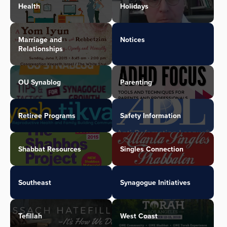
Health
Holidays
Marriage and
Notices
Relationships
OU Synablog
Parenting
Retiree Programs
Safety Information
Shabbat Resources
Singles Connection
Southeast
Synagogue Initiatives
Tefillah
West Coast