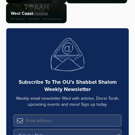
West Coast
Subscribe To The OU’s Shabbat Shalom
Weekly Newsletter
Weekly email newsletter filled with articles, Divrei Torah,
upcoming events and more! Sign up today.