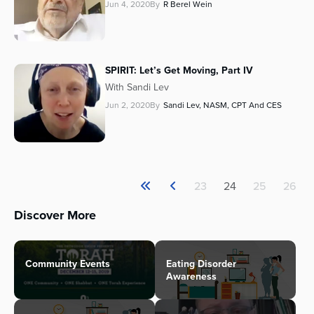
Jun 4, 2020
By
R Berel Wein
SPIRIT: Let’s Get Moving, Part IV
With Sandi Lev
Jun 2, 2020
By
Sandi Lev, NASM, CPT And CES
23
24
25
26
Discover More
Community Events
Eating Disorder
Awareness