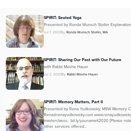
SPIRIT: Seated Yoga
Presented by Ronda Wunsch Stoller Explanatio
Jul 7, 2020
By
Ronda Wunsch Stoller, MA
SPIRIT: Sharing Our Past with Our Future
with Rabbi Moshe Hauer
Jul 2, 2020
By
Rabbi Moshe Hauer
SPIRIT: Memory Matters, Part II
Presented by Rena Yudkowsky, MSW Memory Coa
Rena@renayudkowsky.com www.renayudkowsky
masterclasss: bit.ly/younameit2020 [Please no
other services offered...