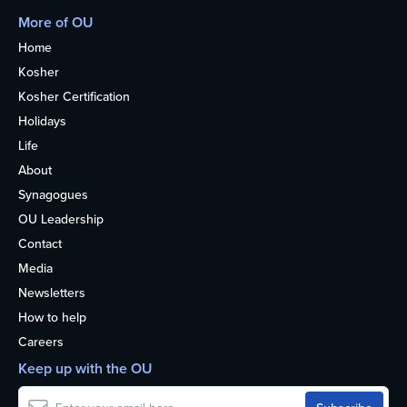
More of OU
Home
Kosher
Kosher Certification
Holidays
Life
About
Synagogues
OU Leadership
Contact
Media
Newsletters
How to help
Careers
Keep up with the OU