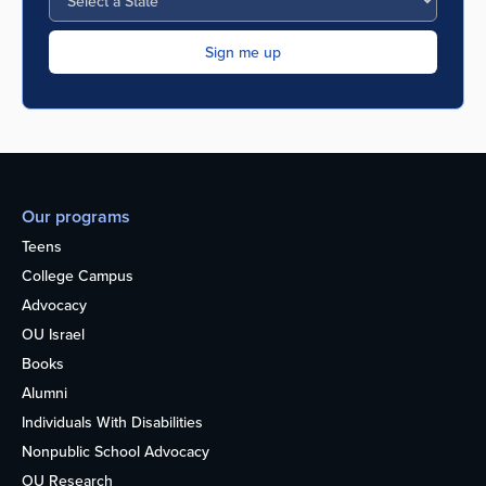
Our programs
Teens
College Campus
Advocacy
OU Israel
Books
Alumni
Individuals With Disabilities
Nonpublic School Advocacy
OU Research