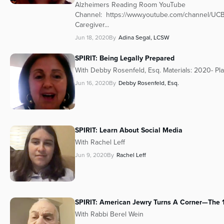
Alzheimers Reading Room YouTube
Channel: https://www.youtube.com/channe
Caregiver...
Jun 18, 2020
By
Adina Segal, LCSW
SPIRIT: Being Legally Prepared
With Debby Rosenfeld, Esq. Materials: 2020- Pl
Jun 16, 2020
By
Debby Rosenfeld, Esq.
SPIRIT: Learn About Social Media
With Rachel Leff
Jun 9, 2020
By
Rachel Leff
SPIRIT: American Jewry Turns A Corner—The
With Rabbi Berel Wein