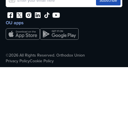
OU apps
©2026 All Rights Reserved. Orthodox Union
Privacy Policy
Cookie Policy