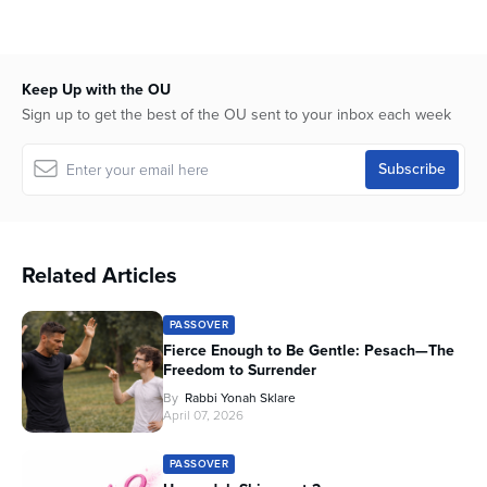
seconds
of
58
minutes,
7
Keep Up with the OU
seconds
Sign up to get the best of the OU sent to your inbox each week
Related Articles
PASSOVER
Fierce Enough to Be Gentle: Pesach—The
Freedom to Surrender
By
Rabbi Yonah Sklare
April 07, 2026
PASSOVER