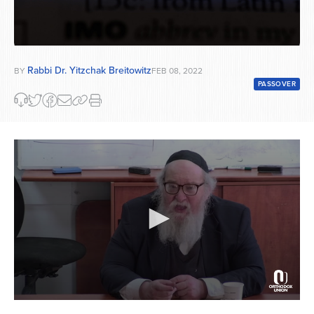
Rabbi Dr. Yitzchak Breitowitz
BY
FEB 08, 2022
PASSOVER
0