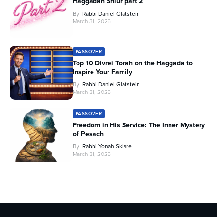
Haggadah Shiur part 2
By
Rabbi Daniel Glatstein
March 31, 2026
PASSOVER
Top 10 Divrei Torah on the Haggada to
Inspire Your Family
By
Rabbi Daniel Glatstein
March 31, 2026
PASSOVER
Freedom in His Service: The Inner Mystery
of Pesach
By
Rabbi Yonah Sklare
March 31, 2026