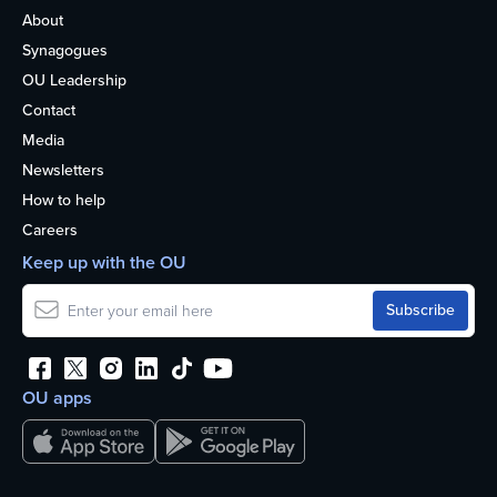
About
Synagogues
OU Leadership
Contact
Media
Newsletters
How to help
Careers
Keep up with the OU
OU apps