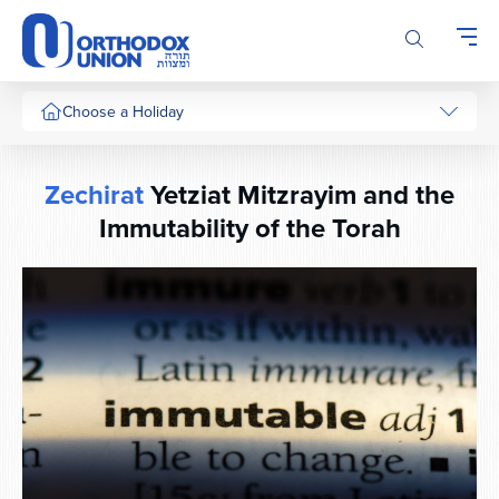
Please
note:
This
website
includes
Choose a Holiday
an
accessibility
system.
Zechirat
Yetziat Mitzrayim and the
Immutability of the Torah