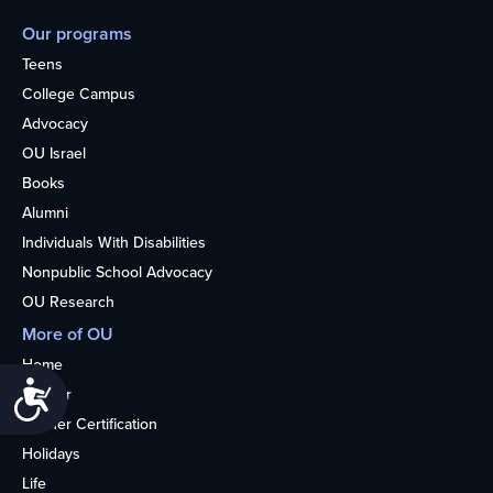
Our programs
Teens
College Campus
Advocacy
OU Israel
Books
Alumni
Individuals With Disabilities
Nonpublic School Advocacy
OU Research
More of OU
Home
Accessibility
Kosher
Kosher Certification
Holidays
Life