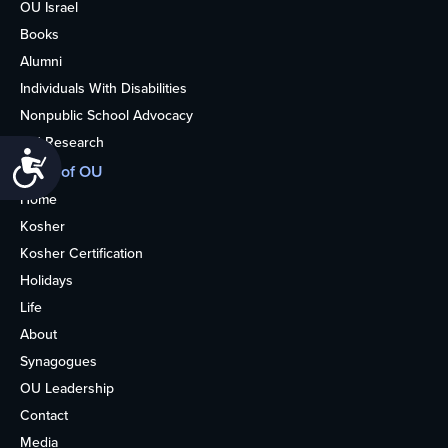
OU Israel
Books
Alumni
Individuals With Disabilities
Nonpublic School Advocacy
OU Research
Accessibility
More of OU
Home
Kosher
Kosher Certification
Holidays
Life
About
Synagogues
OU Leadership
Contact
Media