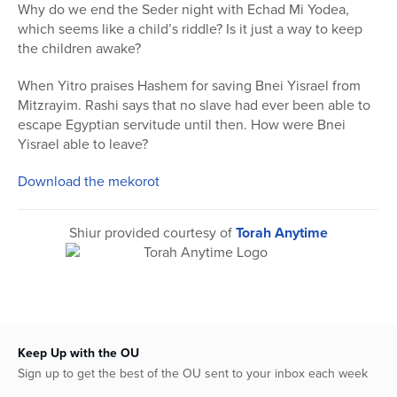
seconds
Why do we end the Seder night with Echad Mi Yodea,
of
which seems like a child’s riddle? Is it just a way to keep
48
minutes,
the children awake?
49
seconds
When Yitro praises Hashem for saving Bnei Yisrael from
Mitzrayim. Rashi says that no slave had ever been able to
escape Egyptian servitude until then. How were Bnei
Yisrael able to leave?
Download the mekorot
Shiur provided courtesy of
Torah Anytime
Keep Up with the OU
Sign up to get the best of the OU sent to your inbox each week