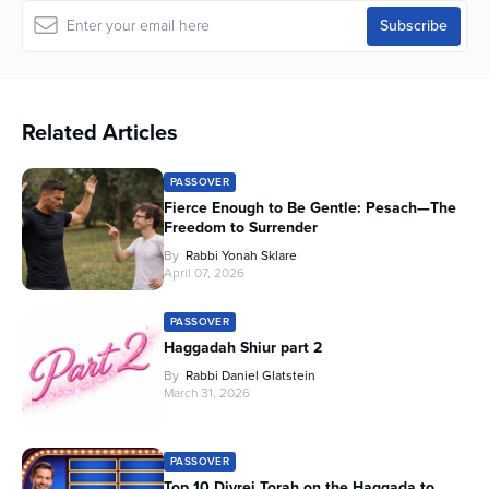
Related Articles
PASSOVER
Fierce Enough to Be Gentle: Pesach—The
Freedom to Surrender
By
Rabbi Yonah Sklare
April 07, 2026
PASSOVER
Haggadah Shiur part 2
By
Rabbi Daniel Glatstein
March 31, 2026
PASSOVER
Top 10 Divrei Torah on the Haggada to