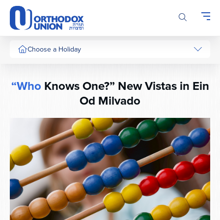
Please
note:
This
website
includes
Choose a Holiday
an
accessibility
system.
“Who
Knows One?” New Vistas in Ein
Od Milvado