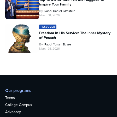
Inspire Your Family
By
Rabbi Daniel Glatstein
March 31, 2026
PASSOVER
Freedom in His Service: The Inner Mystery
of Pesach
By
Rabbi Yonah Sklare
March 31, 2026
Our programs
Teens
College Campus
Advocacy