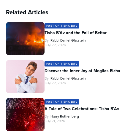
Related Articles
FAST OF TISHA B'AV
Tisha B’Av and the Fall of Beitar
By
Rabbi Daniel Glatstein
July 22, 2026
FAST OF TISHA B'AV
Discover the Inner Joy of Megilas Eicha
By
Rabbi Daniel Glatstein
July 22, 2026
FAST OF TISHA B'AV
A Tale of Two Celebrations: Tisha B’Av
By
Harry Rothenberg
July 21, 2026