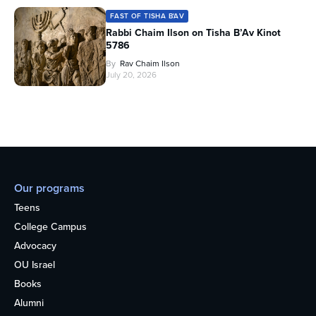
FAST OF TISHA B'AV
Rabbi Chaim Ilson on Tisha B’Av Kinot
5786
By
Rav Chaim Ilson
July 20, 2026
Our programs
Teens
College Campus
Advocacy
OU Israel
Books
Alumni