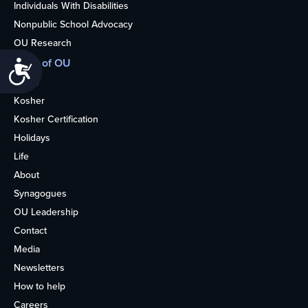
Individuals With Disabilities
Nonpublic School Advocacy
OU Research
More of OU
Accessibility
Home
Kosher
Kosher Certification
Holidays
Life
About
Synagogues
OU Leadership
Contact
Media
Newsletters
How to help
Careers