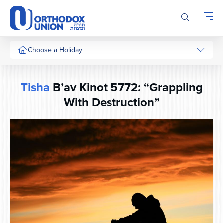
Please
note:
This
website
includes
Choose a Holiday
an
accessibility
system.
Tisha
B’av Kinot 5772: “Grappling
With Destruction”