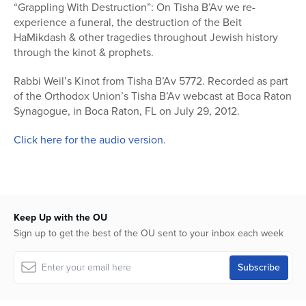
seconds
“Grappling With Destruction”: On Tisha B’Av we re-
of
experience a funeral, the destruction of the Beit
4
hours,
HaMikdash & other tragedies throughout Jewish history
36
through the kinot & prophets.
minutes,
39
seconds
Rabbi Weil’s Kinot from Tisha B’Av 5772. Recorded as part
of the Orthodox Union’s Tisha B’Av webcast at Boca Raton
Synagogue, in Boca Raton, FL on July 29, 2012.
Click here for the audio version
.
Keep Up with the OU
Sign up to get the best of the OU sent to your inbox each week