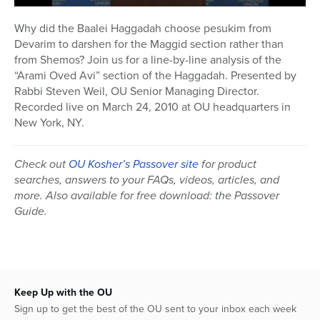
0
seconds
Why did the Baalei Haggadah choose pesukim from
of
Devarim to darshen for the Maggid section rather than
1
hour,
from Shemos? Join us for a line-by-line analysis of the
5
“Arami Oved Avi” section of the Haggadah. Presented by
minutes,
Rabbi Steven Weil, OU Senior Managing Director.
15
seconds
Recorded live on March 24, 2010 at OU headquarters in
New York, NY.
Check out
OU Kosher’s Passover site
for product
searches, answers to your FAQs, videos, articles, and
more. Also available for free download: the Passover
Guide.
Keep Up with the OU
Sign up to get the best of the OU sent to your inbox each week