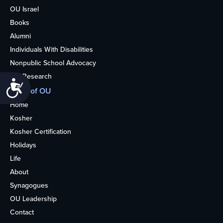
OU Israel
Books
Alumni
Individuals With Disabilities
Nonpublic School Advocacy
OU Research
Accessibility
More of OU
Home
Kosher
Kosher Certification
Holidays
Life
About
Synagogues
OU Leadership
Contact