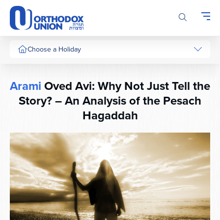
Please
note:
This
website
includes
Choose a Holiday
an
accessibility
system.
Arami
Oved Avi: Why Not Just Tell the
Story? – An Analysis of the Pesach
Hagaddah