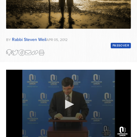
Rabbi Steven Weil
BY
APR 05, 2012
PASSOVER