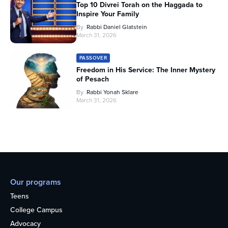
Top 10 Divrei Torah on the Haggada to
Inspire Your Family
By
Rabbi Daniel Glatstein
March 31, 2026
PASSOVER
Freedom in His Service: The Inner Mystery
of Pesach
By
Rabbi Yonah Sklare
March 31, 2026
Our programs
Teens
College Campus
Advocacy