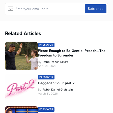
Related Articles
PASSOVER
Fierce Enough to Be Gentle: Pesach—The
Freedom to Surrender
By
Rabbi Yonah Sklare
April 07, 2026
PASSOVER
Haggadah Shiur part 2
By
Rabbi Daniel Glatstein
March 31, 2026
PASSOVER