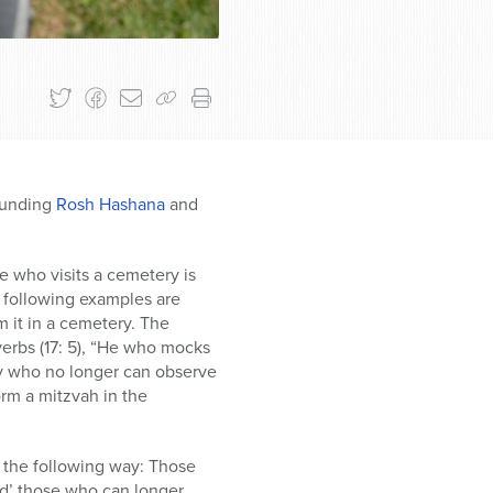
rounding
Rosh Hashana
and
e who visits a cemetery is
e following examples are
om it in a cemetery. The
verbs (17: 5), “He who mocks
ry who no longer can observe
orm a mitzvah in the
n the following way: Those
end’ those who can longer