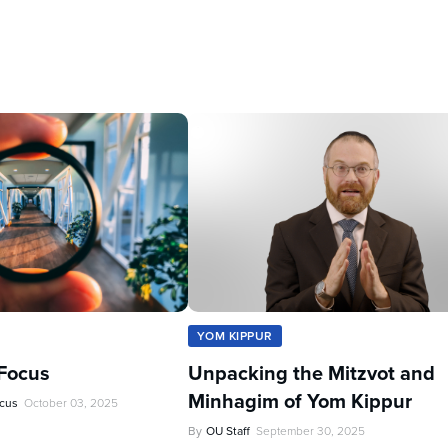
YOM KIPPUR
Focus
Unpacking the Mitzvot and
Minhagim of Yom Kippur
ocus
October 03, 2025
By
OU Staff
September 30, 2025