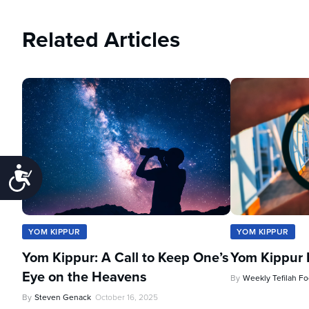
Related Articles
Accessibility
YOM KIPPUR
YOM KIPPUR
Yom Kippur: A Call to Keep One’s
Yom Kippur 
Eye on the Heavens
By
Weekly Tefilah F
By
Steven Genack
October 16, 2025