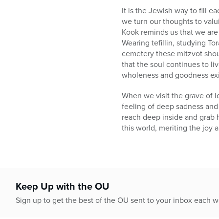
It is the Jewish way to fill
we turn our thoughts to valu
Kook reminds us that we are 
Wearing tefillin, studying Tor
cemetery these mitzvot shou
that the soul continues to l
wholeness and goodness exist
When we visit the grave of l
feeling of deep sadness and 
reach deep inside and grab h
this world, meriting the joy an
Keep Up with the OU
Sign up to get the best of the OU sent to your inbox each 