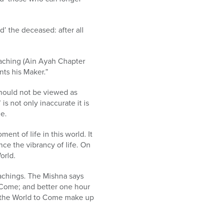
d’ the deceased: after all
aching (Ain Ayah Chapter
nts his Maker.”
should not be viewed as
is not only inaccurate it is
me.
nt of life in this world. It
ce the vibrancy of life. On
orld.
teachings. The Mishna says
o Come; and better one hour
and the World to Come make up