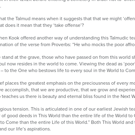
.
 what the Talmud means when it suggests that that we might ‘offen
at does it mean that they ‘take offense’?
en Kook offered another way of understanding this Talmudic te
lanation of the verse from Proverbs: “He who mocks the poor affro
e stand at the grave, those who have passed on from this world 
soul now resides in the world to come. Viewing the dead as ‘poor’ 
r – to the One who bestows life to every soul in the World to Co
ef places the greatest emphasis on the preciousness of every mome
we accomplish, that we are productive, that we grow and experien
 teaches us there is beauty and eternal bliss found in the Next W
igious tension. This is articulated in one of our earliest Jewish 
r of good deeds in This World than the entire life of the World t
rld to Come than the entire Life of this World.” Both This World 
and our life’s aspirations.