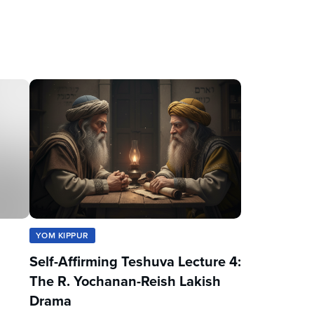
YOM KIPPUR
Self-Affirming Teshuva Lecture 4:
The R. Yochanan-Reish Lakish
Drama