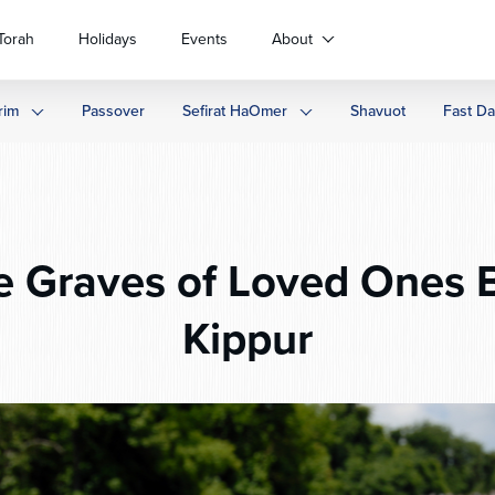
Torah
Holidays
Events
About
rim
Passover
Sefirat HaOmer
Shavuot
Fast D
e Graves of Loved Ones 
Kippur