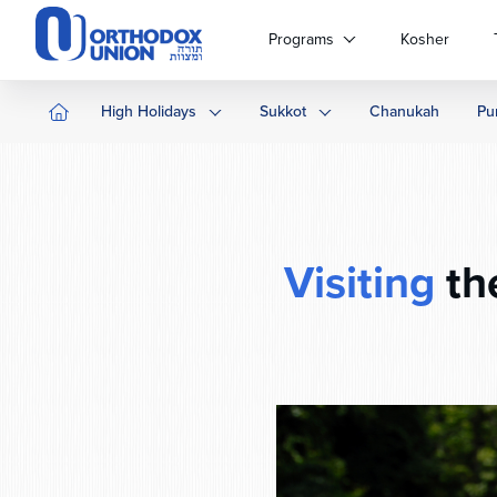
Please
note:
Programs
Kosher
This
website
includes
High Holidays
Sukkot
Chanukah
Pu
an
accessibility
system.
Press
Control-
F11
Visiting
th
to
adjust
the
website
to
people
with
visual
disabilities