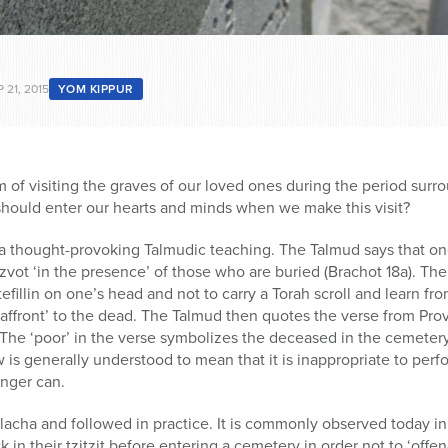
 21, 2015
YOM KIPPUR
 of visiting the graves of our loved ones during the period sur
should enter our hearts and minds when we make this visit?
 a thought-provoking Talmudic teaching. The Talmud says that on
zvot ‘in the presence’ of those who are buried (Brachot 18a). Th
tefillin on one’s head and not to carry a Torah scroll and learn fr
n ‘affront’ to the dead. The Talmud then quotes the verse from Pro
” The ‘poor’ in the verse symbolizes the deceased in the cemete
s generally understood to mean that it is inappropriate to perf
nger can.
Halacha and followed in practice. It is commonly observed today i
ck in their tzitzit before entering a cemetery in order not to ‘off