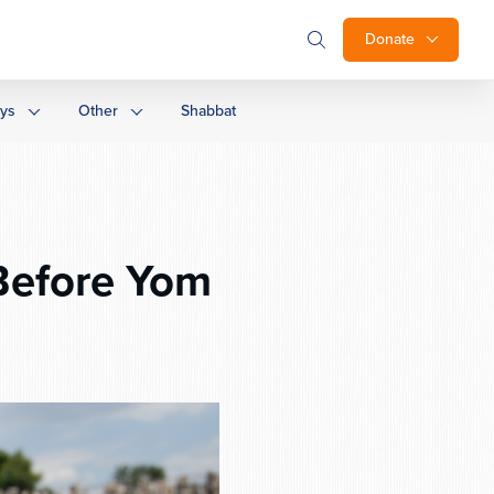
Donate
ays
Other
Shabbat
Before Yom