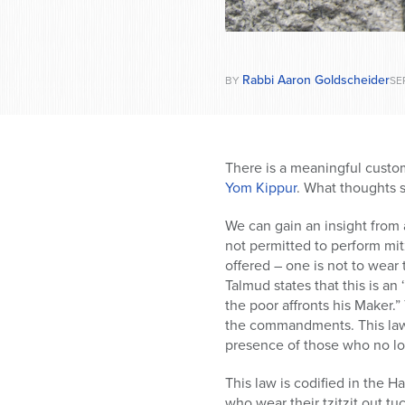
Rabbi Aaron Goldscheider
BY
SEP
There is a meaningful custom
Yom Kippur
. What thoughts 
We can gain an insight from
not permitted to perform mit
offered – one is not to wear 
Talmud states that this is a
the poor affronts his Maker.
the commandments. This law i
presence of those who no lo
This law is codified in the 
who wear their tzitzit out tu