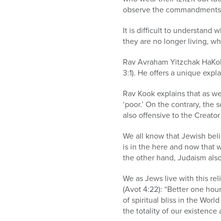
observe the commandments
It is difficult to understand
they are no longer living, wh
Rav Avraham Yitzchak HaKoh
3:1). He offers a unique exp
Rav Kook explains that as w
‘poor.’ On the contrary, the 
also offensive to the Creato
We all know that Jewish beli
is in the here and now that 
the other hand, Judaism also
We as Jews live with this rel
(Avot 4:22): “Better one hou
of spiritual bliss in the Wo
the totality of our existence 