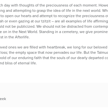
 each day with thoughts of the preciousness of each moment. How
ing and attempting to grasp the idea of life in the next world. W
to open our hearts and attempt to recognize the preciousness of th
ah or even gazing at our tzitzit – are all examples of life affirming
ld not be publicized. We should not be distracted from contemp
ive on in the Next World. Standing in a cemetery, we give promine
 in the Afterlife.
oved ones we are filled with heartbreak, we long for our beloved 
loss; the empty space that now pervades our life. But the Talmu
old of our enduring faith that the souls of our dearly departed 
d bliss of eternal life.
week