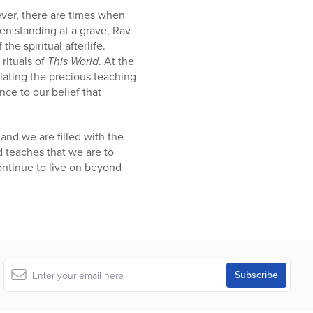
ever, there are times when
hen standing at a grave, Rav
e spiritual afterlife.
 rituals of
This World
. At the
lating the precious teaching
nce to our belief that
and we are filled with the
d teaches that we are to
continue to live on beyond