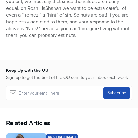
you or I, we must say that since the values are nearly
equal, on Rosh HaShanah we want to be extra careful of
even a ” remez,” a “hint” of sin. So nuts are out! If you are
hopelessly addicted to them, and your response to the
above is “Nuts!” because you can’t imagine living without
them, you can probably eat nuts.
Keep Up with the OU
Sign up to get the best of the OU sent to your inbox each week
Related Articles
ROSH HASHANAH