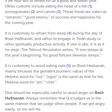
it be Your will to renew for us a good and sweet year.”
Other customs include eating the head of a fish
(1)
,
pomegranates
(2)
and carrots
(3)
. These foods are eaten as
“simanim,” “good omens,” of success and happiness for
the coming year.
It is customary to refrain from sleep
(4)
during the day of
Rosh HaShanah, and rather to engage in Torah study or
other spiritually productive activity. If one is idle, it is as if
he slept. The Talmud Yerushalmi writes, “If one sleeps at
the year’s beginning, his good fortune likewise sleeps.”
It is customary to avoid eating nuts
(5)
on Rosh Hashanah,
mainly because the gematria (numeric value) of the
Hebrew word for “nut,” “egoz” is the same as that for the
Hebrew word for “sin,” “chet.”.
One should be especially careful to avoid anger on
Rosh
HaShanah
. Always remember that G-d judges us in the
same manner that we judge other people. If we get angry
easily, so too will He.