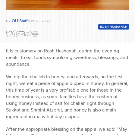
OU Staff
BY
JUN 28, 2006
ROSH HASHANAH
It is customary on Rosh Hashanah, during the evening
meals, to eat foods symbolizing sweetness, blessings, and
abundance.
We dip the challah in honey; and afterwards, on the first
night, we eat a piece of apple dipped in honey. In general,
this time of year is a very profitable one for those in the
honey business, as some families have the custom of
using honey instead of salt for challah right through
Sukkot and Shmini Atzeret, and honey is also a main
ingredient in many holiday recipes.
After the appropriate blessing on the apple, we add: “May