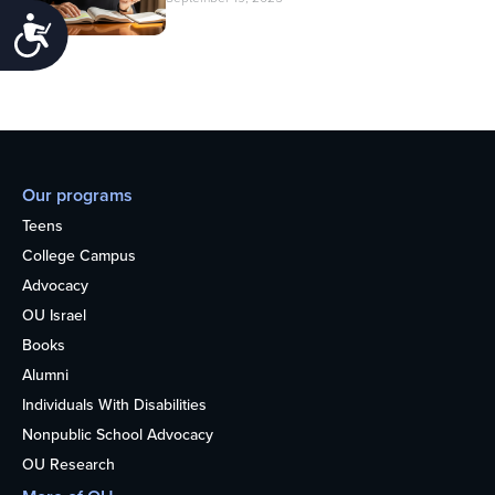
Accessibility
Our programs
Teens
College Campus
Advocacy
OU Israel
Books
Alumni
Individuals With Disabilities
Nonpublic School Advocacy
OU Research