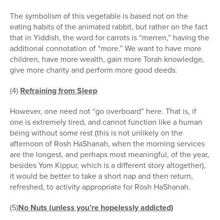
The symbolism of this vegetable is based not on the
eating habits of the animated rabbit, but rather on the fact
that in Yiddish, the word for carrots is “merren,” having the
additional connotation of “more.” We want to have more
children, have more wealth, gain more Torah knowledge,
give more charity and perform more good deeds.
(4)
Refraining from Sleep
However, one need not “go overboard” here. That is, if
one is extremely tired, and cannot function like a human
being without some rest (this is not unlikely on the
afternoon of Rosh HaShanah, when the morning services
are the longest, and perhaps most meaningful, of the year,
besides Yom Kippur, which is a different story altogether),
it would be better to take a short nap and then return,
refreshed, to activity appropriate for Rosh HaShanah.
(5)
No Nuts (unless you’re hopelessly addicted)