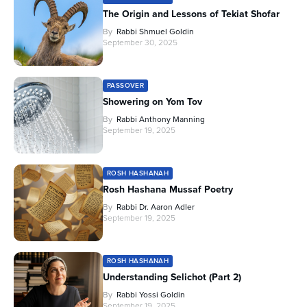
The Origin and Lessons of Tekiat Shofar
By
Rabbi Shmuel Goldin
September 30, 2025
PASSOVER
Showering on Yom Tov
By
Rabbi Anthony Manning
September 19, 2025
ROSH HASHANAH
Rosh Hashana Mussaf Poetry
By
Rabbi Dr. Aaron Adler
September 19, 2025
ROSH HASHANAH
Understanding Selichot (Part 2)
By
Rabbi Yossi Goldin
September 19, 2025