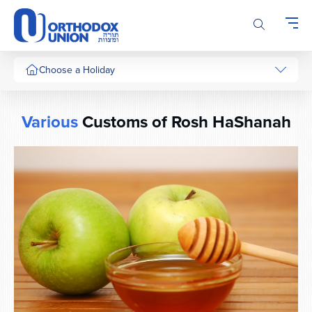
Please
note:
This
website
includes
Choose a Holiday
an
accessibility
system.
Various
Customs of Rosh HaShanah