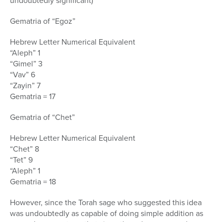
undoubtedly significant)
Gematria of “Egoz”
Hebrew Letter Numerical Equivalent
“Aleph” 1
“Gimel” 3
“Vav” 6
“Zayin” 7
Gematria = 17
Gematria of “Chet”
Hebrew Letter Numerical Equivalent
“Chet” 8
“Tet” 9
“Aleph” 1
Gematria = 18
However, since the Torah sage who suggested this idea
was undoubtedly as capable of doing simple addition as