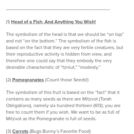
——————————————————————————–
(1)
Head of a Fish, And Anything You Wish
!
The symbolism of the head is that we should be “on top”
and not “on the bottom.” The symbolism of the fish is
based on the fact that they are very fertile creatures, but
their reproductive activity is hidden from view, and
therefore one could say that they embody the very
desirable characteristic of “tzniut,” “modesty.”
(2)
Pomegranates
(Count those Seeds!)
The symbolism of this fruit is based on the “fact” that it
contains as many seeds as there are Mitzvot (Torah
Obligations), namely six hundred thirteen (613); you are
free to count them if you wish. We want to be as full of
Mitzvot as the Pomegranate is full of seeds.
(3)
Carrots
(Bugs Bunny’s Favorite Food)