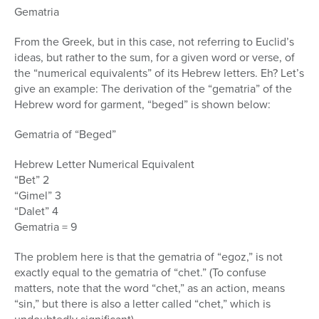
Gematria
From the Greek, but in this case, not referring to Euclid’s
ideas, but rather to the sum, for a given word or verse, of
the “numerical equivalents” of its Hebrew letters. Eh? Let’s
give an example: The derivation of the “gematria” of the
Hebrew word for garment, “beged” is shown below:
Gematria of “Beged”
Hebrew Letter Numerical Equivalent
“Bet” 2
“Gimel” 3
“Dalet” 4
Gematria = 9
The problem here is that the gematria of “egoz,” is not
exactly equal to the gematria of “chet.” (To confuse
matters, note that the word “chet,” as an action, means
“sin,” but there is also a letter called “chet,” which is