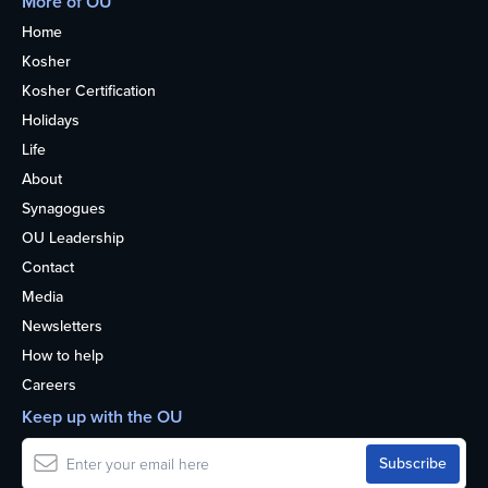
More of OU
Home
Kosher
Kosher Certification
Holidays
Life
About
Synagogues
OU Leadership
Contact
Media
Newsletters
How to help
Careers
Keep up with the OU