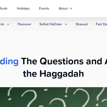
Torah
Holidays
Events
About
rim
Passover
Sefirat HaOmer
Shavuot
Fast D
ding
The Questions and 
the Haggadah