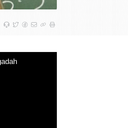
gadah