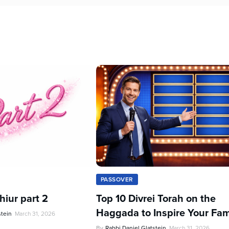
PASSOVER
iur part 2
Top 10 Divrei Torah on the
Haggada to Inspire Your Fam
stein
March 31, 2026
By
Rabbi Daniel Glatstein
March 31, 2026