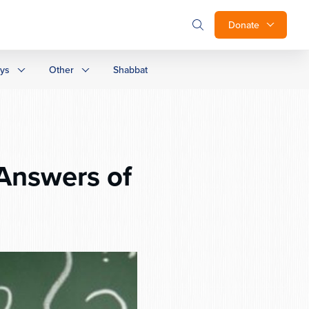
Donate
ays
Other
Shabbat
Answers of