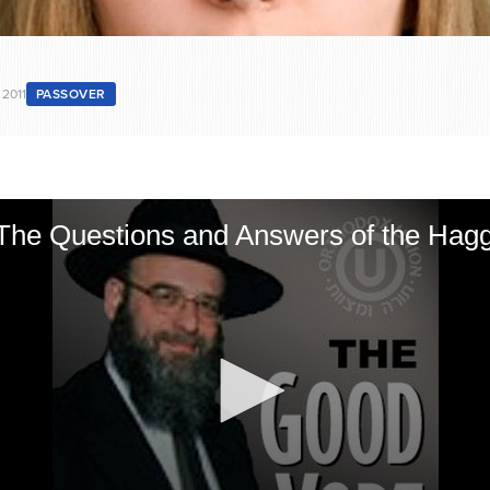
 2011
PASSOVER
The Questions and Answers of the Hag