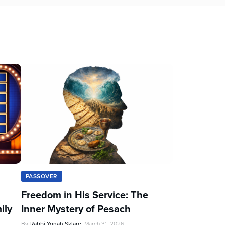
PASSOVER
Freedom in His Service: The
ily
Inner Mystery of Pesach
By
Rabbi Yonah Sklare
March 31, 2026