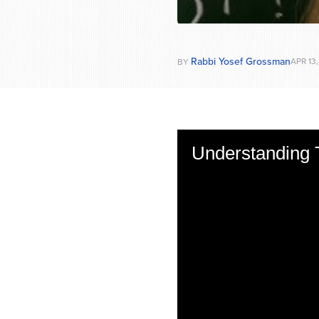
Rabbi Yosef Grossman
APR 13,
BY
Understanding 