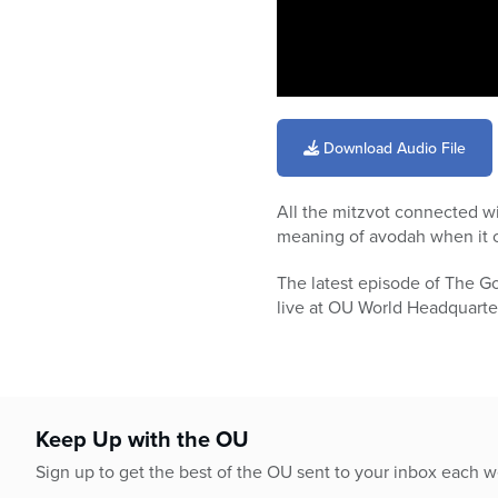
0
seconds
of
Download Audio File
57
minutes,
21
All the mitzvot connected w
seconds
Volume
90%
meaning of avodah when it c
The latest episode of The G
live at OU World Headquarters
Keep Up with the OU
Sign up to get the best of the OU sent to your inbox each 