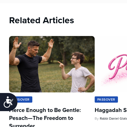
Related Articles
Accessibility
PASSOVER
PASSOVER
Fierce Enough to Be Gentle:
Haggadah Sh
Pesach—The Freedom to
By
Rabbi Daniel Glat
Surrender