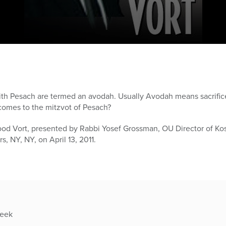
ith Pesach are termed an avodah. Usually Avodah means sacrifice
omes to the mitzvot of Pesach?
ood Vort, presented by Rabbi Yosef Grossman, OU Director of K
, NY, NY, on April 13, 2011.
week