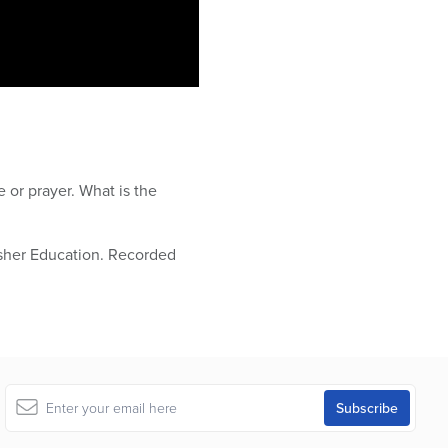
 or prayer. What is the
osher Education. Recorded