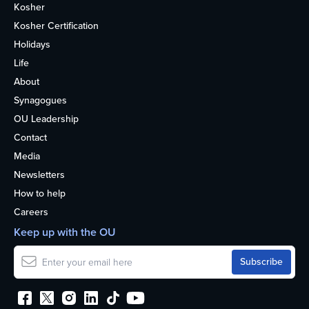
Kosher
Kosher Certification
Holidays
Life
About
Synagogues
OU Leadership
Contact
Media
Newsletters
How to help
Careers
Keep up with the OU