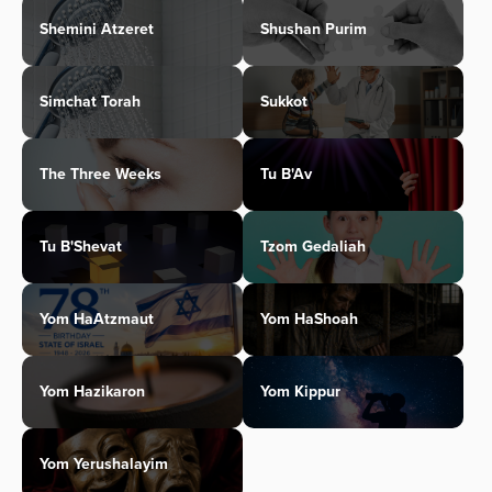
Shemini Atzeret
Shushan Purim
Simchat Torah
Sukkot
The Three Weeks
Tu B'Av
Tu B'Shevat
Tzom Gedaliah
Yom HaAtzmaut
Yom HaShoah
Yom Hazikaron
Yom Kippur
Yom Yerushalayim