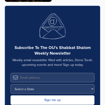
Subscribe To The OU’s Shabbat Shalom
Weekly Newsletter
Weekly email newsletter filled with articles, Divrei Torah,
upcoming events and more! Sign up today.