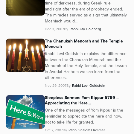
time of darkness, during Greek rule
and right after the era of prophecy ended.
The miracles served as a sign that ultimately
Moshiach would...
Dec 3, 2007
By
Rabbi Jay Goldberg
The Chanukah Menorah and The Temple
Menorah
Rabbi Levi Goldstein explains the difference
between the Chanukah Menorah and the
Menorah of the Holy Temple, and the lesson
in Avodat Hashem we can learn from the
differences.
Nov 29, 2007
By
Rabbi Levi Goldstein
Sleepless Sermon: Yom Kippur 5769 –
Appreciating the Here...
One of the messages of Yom Kippur is the
reminder to appreciate the here and now,
not to take life for granted.
Oct 7, 2007
By
Rabbi Shalom Hammer