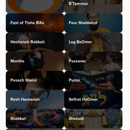
B'Tammuz
Fast of Tisha B'Av
Four Shabbatot
Hoshanah Rabbah
Lag BaOmer
Months
Passover
Pesach Sheini
Purim
Rosh Hashanah
Sefirat HaOmer
Shabbat
Shavuot