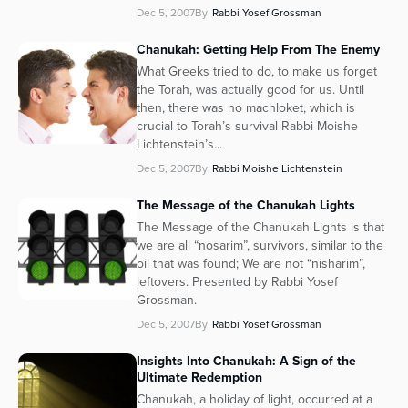
Dec 5, 2007
By
Rabbi Yosef Grossman
Chanukah: Getting Help From The Enemy
What Greeks tried to do, to make us forget
the Torah, was actually good for us. Until
then, there was no machloket, which is
crucial to Torah’s survival Rabbi Moishe
Lichtenstein’s...
Dec 5, 2007
By
Rabbi Moishe Lichtenstein
The Message of the Chanukah Lights
The Message of the Chanukah Lights is that
we are all “nosarim”, survivors, similar to the
oil that was found; We are not “nisharim”,
leftovers. Presented by Rabbi Yosef
Grossman.
Dec 5, 2007
By
Rabbi Yosef Grossman
Insights Into Chanukah: A Sign of the
Ultimate Redemption
Chanukah, a holiday of light, occurred at a