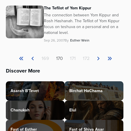
The Tefilot of Yom Kippur
The connection between Yom Kippur and
Rosh Hashanah. The Tefilot of Yom Kippur
focus on teshuva on a personal and on a
national level.
Sep 26, 2007
By
Esther Wein
169
170
171
172
Discover More
Asarah B'Tevet
Birchat HaChama
Chanukah
Elul
Fast of Esther
Fast of Shiva Asar