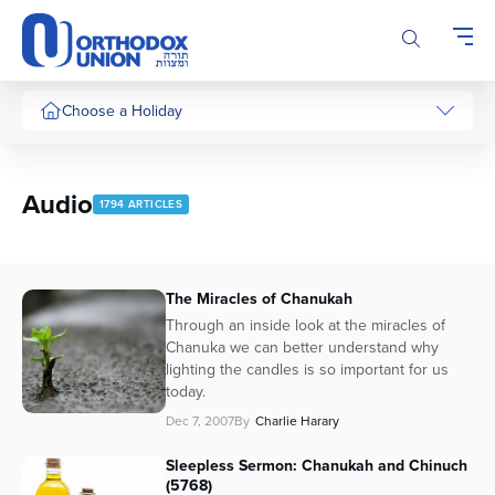
Please
note:
This
website
includes
Choose a Holiday
an
accessibility
system.
Audio
1794 ARTICLES
The Miracles of Chanukah
Through an inside look at the miracles of
Chanuka we can better understand why
lighting the candles is so important for us
today.
Dec 7, 2007
By
Charlie Harary
Sleepless Sermon: Chanukah and Chinuch
(5768)