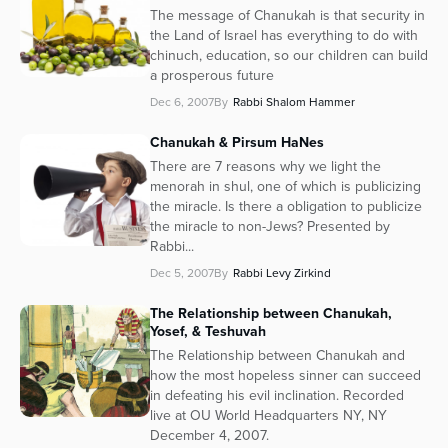
The message of Chanukah is that security in
the Land of Israel has everything to do with
chinuch, education, so our children can build
a prosperous future
Dec 6, 2007
By
Rabbi Shalom Hammer
Chanukah & Pirsum HaNes
There are 7 reasons why we light the
menorah in shul, one of which is publicizing
the miracle. Is there a obligation to publicize
the miracle to non-Jews? Presented by
Rabbi...
Dec 5, 2007
By
Rabbi Levy Zirkind
The Relationship between Chanukah,
Yosef, & Teshuvah
The Relationship between Chanukah and
how the most hopeless sinner can succeed
in defeating his evil inclination. Recorded
live at OU World Headquarters NY, NY
December 4, 2007.