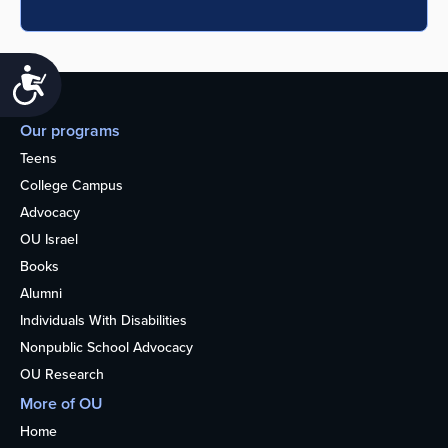
Accessibility
Our programs
Teens
College Campus
Advocacy
OU Israel
Books
Alumni
Individuals With Disabilities
Nonpublic School Advocacy
OU Research
More of OU
Home