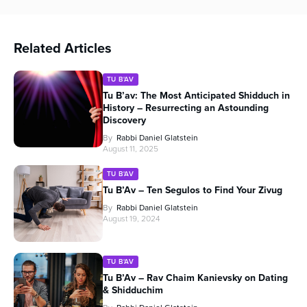
Related Articles
TU B'AV
Tu B’av: The Most Anticipated Shidduch in
History – Resurrecting an Astounding
Discovery
By
Rabbi Daniel Glatstein
August 11, 2025
TU B'AV
Tu B’Av – Ten Segulos to Find Your Zivug
By
Rabbi Daniel Glatstein
August 19, 2024
TU B'AV
Tu B’Av – Rav Chaim Kanievsky on Dating
& Shidduchim