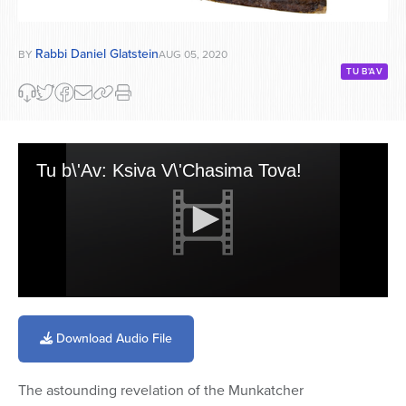
Rabbi Daniel Glatstein
BY
AUG 05, 2020
TU B'AV
Tu b\'Av: Ksiva V\'Chasima Tova!
0
seconds
of
Download Audio File
2
minutes,
8
The astounding revelation of the Munkatcher
seconds