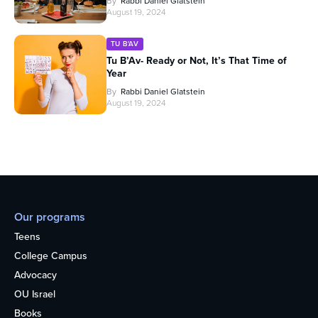
By
Rabbi Daniel Glatstein
August 19, 2024
TU B'AV
Tu B’Av- Ready or Not, It’s That Time of
Year
By
Rabbi Daniel Glatstein
August 19, 2024
Our programs
Teens
College Campus
Advocacy
OU Israel
Books