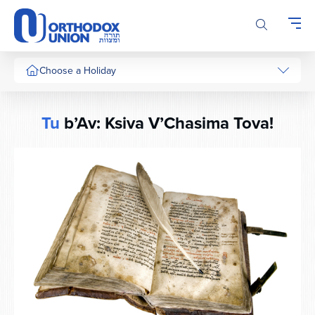
Please
note:
This
website
includes
Choose a Holiday
an
accessibility
system.
Tu
b’Av: Ksiva V’Chasima Tova!