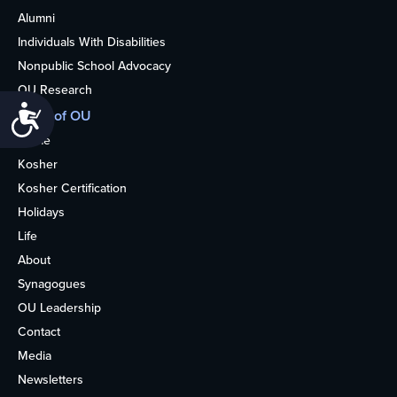
Alumni
Individuals With Disabilities
Nonpublic School Advocacy
OU Research
Accessibility
More of OU
Home
Kosher
Kosher Certification
Holidays
Life
About
Synagogues
OU Leadership
Contact
Media
Newsletters