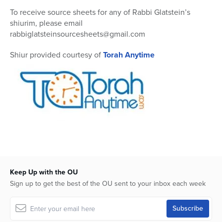
To receive source sheets for any of Rabbi Glatstein’s
shiurim, please email
rabbiglatsteinsourcesheets@gmail.com
Shiur provided courtesy of
Torah Anytime
Keep Up with the OU
Sign up to get the best of the OU sent to your inbox each week