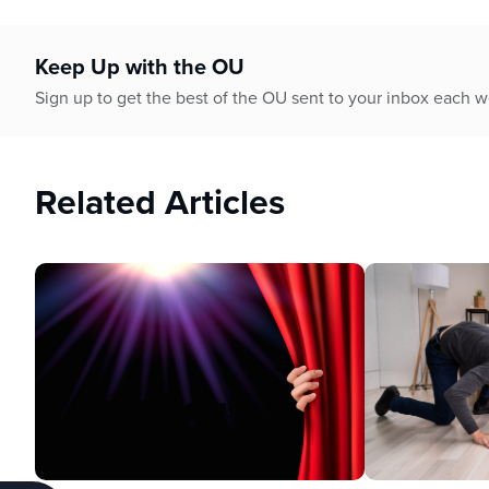
Keep Up with the OU
Sign up to get the best of the OU sent to your inbox each 
Related Articles