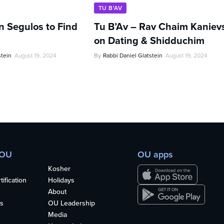
TU B'AV
n Segulos to Find
Tu B’Av – Rav Chaim Kaniev
on Dating & Shidduchim
stein
August 19, 2024
By
Rabbi Daniel Glatstein
August 19, 2024
 OU
OU apps
Kosher
ification
Holidays
About
s
OU Leadership
Media