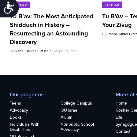
Accessibility
TU B'AV
TU B'AV
Tu B’av: The Most Anticipated
Tu B’Av – Te
Shidduch in History –
Your Zivug
Resurrecting an Astounding
By
Rabbi Daniel Glat
Discovery
By
Rabbi Daniel Glatstein
August 11, 2025
Our programs
More of
Teens
College Campus
Home
Advocacy
OU Israel
Kosher Cert
Books
Alumni
Life
Individuals With
Nonpublic School
Synagogue
Disabilities
Advocacy
Contact
OU Research