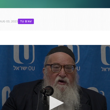
AUG 03, 2023
TU B'AV