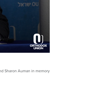
l and Sharon Auman in memory