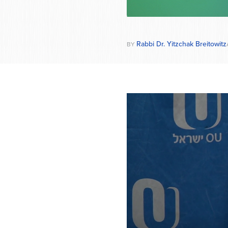
Rabbi Dr. Yitzchak Breitowitz
BY