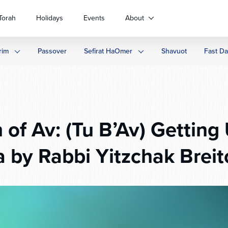
Torah
Holidays
Events
About
rim
Passover
Sefirat HaOmer
Shavuot
Fast D
 of Av: (Tu B’Av) Gettin
a by Rabbi Yitzchak Breit