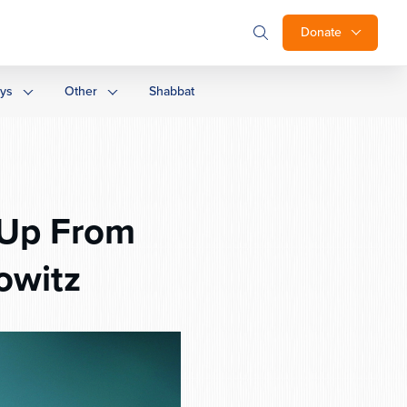
Donate
ays
Other
Shabbat
g Up From
owitz