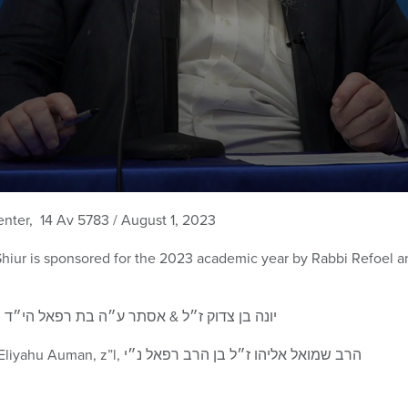
enter, 14 Av 5783 / August 1, 2023
Shiur is sponsored for the 2023 academic year by Rabbi Refoe
Edith and Reiner Auman, z”l, יונה בן צדוק ז״ל & אסתר ע״ה בת רפאל הי״ד
and their son Rabbi Shmuel Eliyahu Auman, z”l, הרב שמואל אליהו ז״ל בן הרב רפאל נ״י