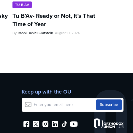
TU B'AV
sky
Tu B’Av- Ready or Not, It’s That
Time of Year
By
Rabbi Daniel Glatstein
August 19, 2024
Keep up with the OU