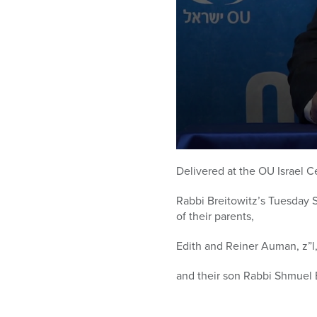
0
seconds
Delivered at the OU Israel C
of
58
Rabbi Breitowitz’s Tuesday 
minutes,
43
of their parents,
seconds
Volume
90%