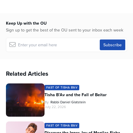
seconds
Keep Up with the OU
Sign up to get the best of the OU sent to your inbox each week
Related Articles
FAST OF TISHA B'AV
Tisha B’Av and the Fall of Beitar
By
Rabbi Daniel Glatstein
July 22, 2026
FAST OF TISHA B'AV
Discover the Inner Joy of Megilas Eicha