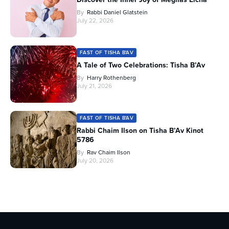
By
Rabbi Daniel Glatstein
July 22, 2026
FAST OF TISHA B'AV
A Tale of Two Celebrations: Tisha B’Av
By
Harry Rothenberg
July 21, 2026
FAST OF TISHA B'AV
Rabbi Chaim Ilson on Tisha B’Av Kinot
5786
By
Rav Chaim Ilson
July 20, 2026