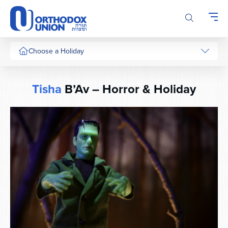
Please
note:
This
website
includes
Choose a Holiday
an
accessibility
system.
Tisha
B’Av – Horror & Holiday