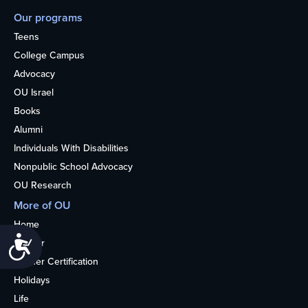
Our programs
Teens
College Campus
Advocacy
OU Israel
Books
Alumni
Individuals With Disabilities
Nonpublic School Advocacy
OU Research
More of OU
Home
Accessibility
Kosher
Kosher Certification
Holidays
Life