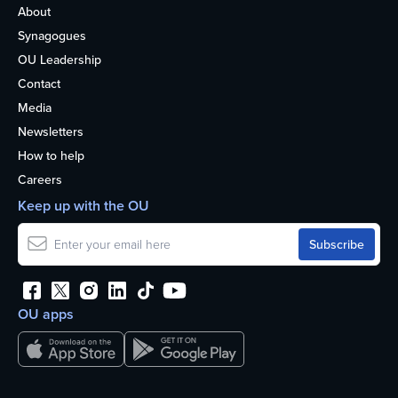
About
Synagogues
OU Leadership
Contact
Media
Newsletters
How to help
Careers
Keep up with the OU
OU apps