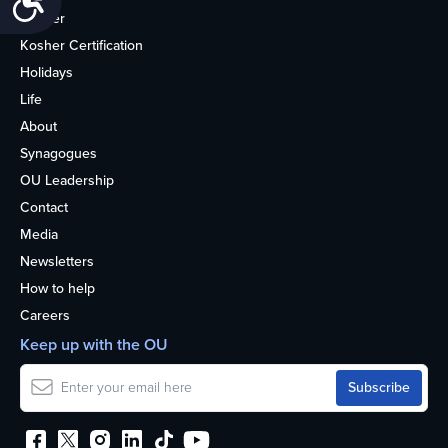
Kosher
Kosher Certification
Holidays
Life
About
Synagogues
OU Leadership
Contact
Media
Newsletters
How to help
Careers
Keep up with the OU