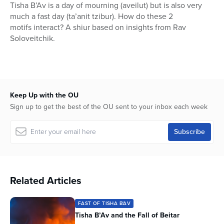
seconds
Tisha B’Av is a day of mourning (aveilut) but is also very
of
much a fast day (ta’anit tzibur). How do these 2
1
hour,
motifs interact? A shiur based on insights from Rav
33
Soloveitchik.
minutes,
53
seconds
Keep Up with the OU
Sign up to get the best of the OU sent to your inbox each week
Related Articles
FAST OF TISHA B'AV
Tisha B’Av and the Fall of Beitar