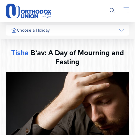
Please
note:
This
website
includes
Choose a Holiday
an
accessibility
system.
Tisha
B’av: A Day of Mourning and
Fasting