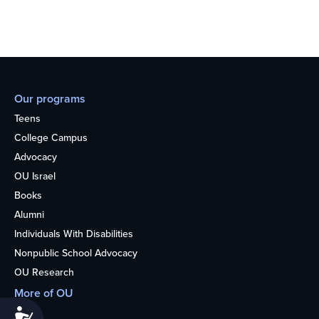
Our programs
Teens
College Campus
Advocacy
OU Israel
Books
Alumni
Individuals With Disabilities
Nonpublic School Advocacy
OU Research
More of OU
Home
Accessibility