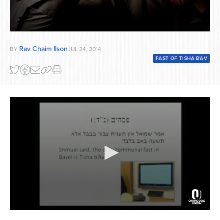
Rav Chaim Ilson
BY
JUL 24, 2014
FAST OF TISHA B'AV
0