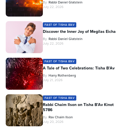
By
Rabbi Daniel Glatstein
July 22, 2026
FAST OF TISHA B'AV
Discover the Inner Joy of Megilas Eicha
By
Rabbi Daniel Glatstein
July 22, 2026
FAST OF TISHA B'AV
A Tale of Two Celebrations: Tisha B’Av
By
Harry Rothenberg
July 21, 2026
FAST OF TISHA B'AV
Rabbi Chaim Ilson on Tisha B’Av Kinot
5786
By
Rav Chaim Ilson
July 20, 2026