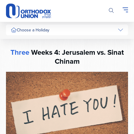
Please
note:
This
website
includes
Choose a Holiday
an
accessibility
system.
Three
Weeks 4: Jerusalem vs. Sinat
Chinam