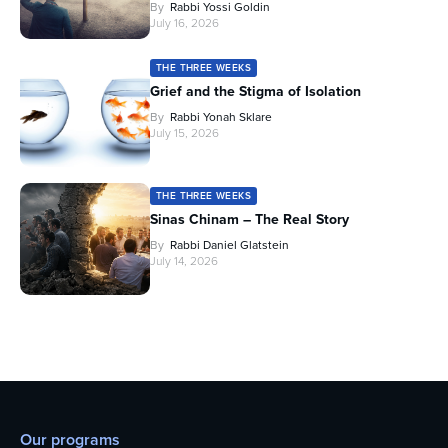
By
Rabbi Yossi Goldin
July 16, 2026
THE THREE WEEKS
Grief and the Stigma of Isolation
By
Rabbi Yonah Sklare
July 15, 2026
THE THREE WEEKS
Sinas Chinam – The Real Story
By
Rabbi Daniel Glatstein
July 14, 2026
Our programs