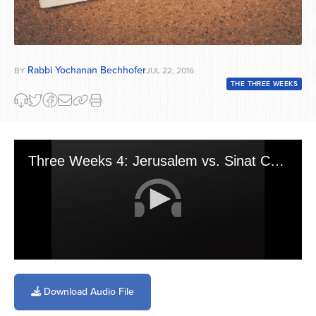
Rabbi Yochanan Bechhofer
BY
JUL 22, 2016
THE THREE WEEKS
Three Weeks 4: Jerusalem vs. Sinat Chinam
0
seconds
of
Download Audio File
6
minutes,