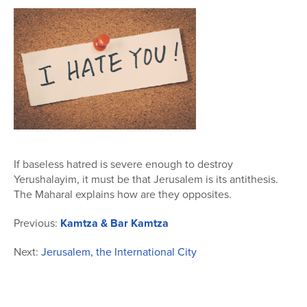
23
seconds
If baseless hatred is severe enough to destroy
Yerushalayim, it must be that Jerusalem is its antithesis.
The Maharal explains how are they opposites.
Previous:
Kamtza & Bar Kamtza
Next:
Jerusalem, the International City