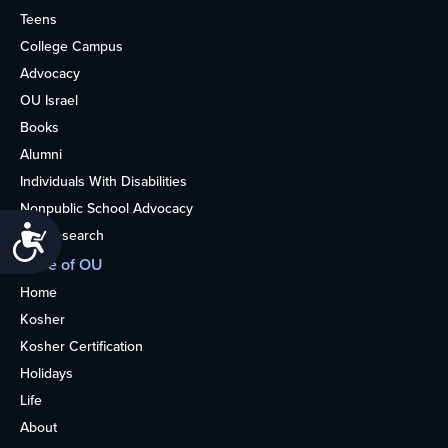
Teens
College Campus
Advocacy
OU Israel
Books
Alumni
Individuals With Disabilities
Nonpublic School Advocacy
Accessibility
OU Research
More of OU
Home
Kosher
Kosher Certification
Holidays
Life
About