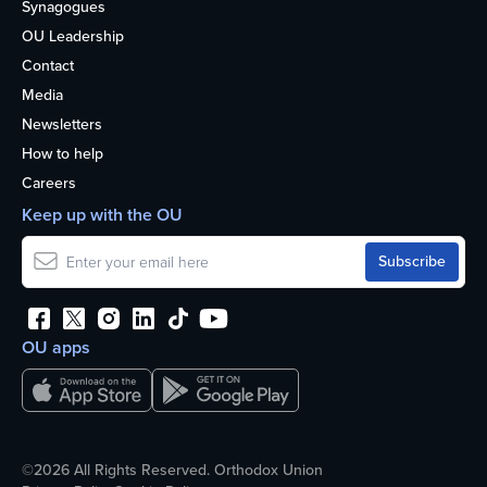
Synagogues
OU Leadership
Contact
Media
Newsletters
How to help
Careers
Keep up with the OU
OU apps
©2026 All Rights Reserved. Orthodox Union