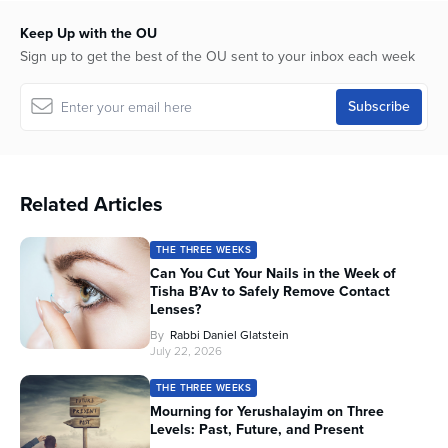
Keep Up with the OU
Sign up to get the best of the OU sent to your inbox each week
Related Articles
THE THREE WEEKS
Can You Cut Your Nails in the Week of
Tisha B’Av to Safely Remove Contact
Lenses?
By
Rabbi Daniel Glatstein
July 22, 2026
THE THREE WEEKS
Mourning for Yerushalayim on Three
Levels: Past, Future, and Present