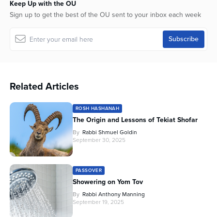
Keep Up with the OU
Sign up to get the best of the OU sent to your inbox each week
Related Articles
ROSH HASHANAH
The Origin and Lessons of Tekiat Shofar
By
Rabbi Shmuel Goldin
September 30, 2025
PASSOVER
Showering on Yom Tov
By
Rabbi Anthony Manning
September 19, 2025