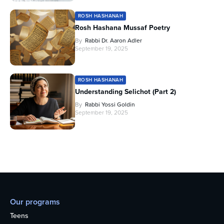
ROSH HASHANAH
Rosh Hashana Mussaf Poetry
By
Rabbi Dr. Aaron Adler
September 19, 2025
ROSH HASHANAH
Understanding Selichot (Part 2)
By
Rabbi Yossi Goldin
September 19, 2025
Our programs
Teens