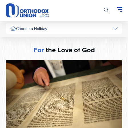
Please
note:
This
website
includes
Choose a Holiday
an
accessibility
system.
For
the Love of God