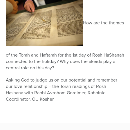
How are the themes
of the Torah and Haftarah for the 1st day of Rosh HaShanah
connected to the holiday? Why does the akeida play a
central role on this day?
Asking God to judge us on our potential and remember
our love relationship – the Torah readings of Rosh
Hashana with Rabbi Avrohom Gordimer, Rabbinic
Coordinator, OU Kosher