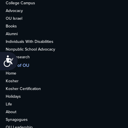
College Campus
Advocacy
OU Israel
Books
Alumni
Individuals With Disabilities
Nonpublic School Advocacy
OU Research
Accessibility
More of OU
Home
Kosher
Kosher Certification
Holidays
Life
About
Synagogues
OU Leadership