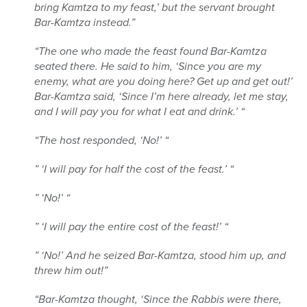
bring Kamtza to my feast,’ but the servant brought
Bar-Kamtza instead.”
“The one who made the feast found Bar-Kamtza
seated there. He said to him, ‘Since you are my
enemy, what are you doing here? Get up and get out!’
Bar-Kamtza said, ‘Since I’m here already, let me stay,
and I will pay you for what I eat and drink.’ “
“The host responded, ‘No!’ “
” ‘I will pay for half the cost of the feast.’ “
” ‘No!’ “
” ‘I will pay the entire cost of the feast!’ “
” ‘No!’ And he seized Bar-Kamtza, stood him up, and
threw him out!”
“Bar-Kamtza thought, ‘Since the Rabbis were there,