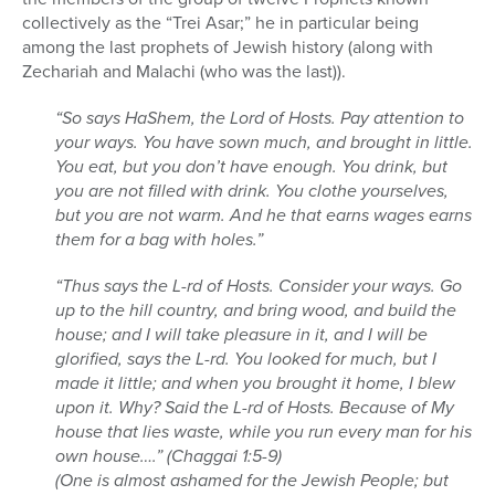
collectively as the “Trei Asar;” he in particular being
among the last prophets of Jewish history (along with
Zechariah and Malachi (who was the last)).
“So says HaShem, the Lord of Hosts. Pay attention to
your ways. You have sown much, and brought in little.
You eat, but you don’t have enough. You drink, but
you are not filled with drink. You clothe yourselves,
but you are not warm. And he that earns wages earns
them for a bag with holes.”
“Thus says the L-rd of Hosts. Consider your ways. Go
up to the hill country, and bring wood, and build the
house; and I will take pleasure in it, and I will be
glorified, says the L-rd. You looked for much, but I
made it little; and when you brought it home, I blew
upon it. Why? Said the L-rd of Hosts. Because of My
house that lies waste, while you run every man for his
own house….” (Chaggai 1:5-9)
(One is almost ashamed for the Jewish People; but