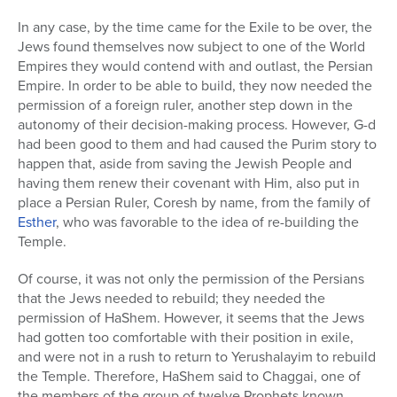
In any case, by the time came for the Exile to be over, the
Jews found themselves now subject to one of the World
Empires they would contend with and outlast, the Persian
Empire. In order to be able to build, they now needed the
permission of a foreign ruler, another step down in the
autonomy of their decision-making process. However, G-d
had been good to them and had caused the Purim story to
happen that, aside from saving the Jewish People and
having them renew their covenant with Him, also put in
place a Persian Ruler, Coresh by name, from the family of
Esther
, who was favorable to the idea of re-building the
Temple.
Of course, it was not only the permission of the Persians
that the Jews needed to rebuild; they needed the
permission of HaShem. However, it seems that the Jews
had gotten too comfortable with their position in exile,
and were not in a rush to return to Yerushalayim to rebuild
the Temple. Therefore, HaShem said to Chaggai, one of
the members of the group of twelve Prophets known