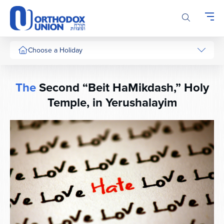
Please
note:
This
website
includes
Choose a Holiday
an
accessibility
system.
The
Second “Beit HaMikdash,” Holy
Temple, in Yerushalayim