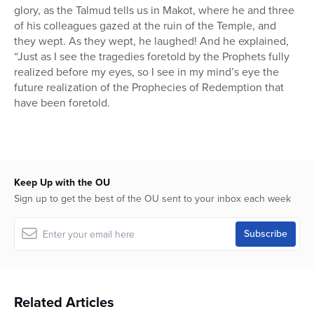
glory, as the Talmud tells us in Makot, where he and three
of his colleagues gazed at the ruin of the Temple, and
they wept. As they wept, he laughed! And he explained,
“Just as I see the tragedies foretold by the Prophets fully
realized before my eyes, so I see in my mind’s eye the
future realization of the Prophecies of Redemption that
have been foretold.
Keep Up with the OU
Sign up to get the best of the OU sent to your inbox each week
Related Articles