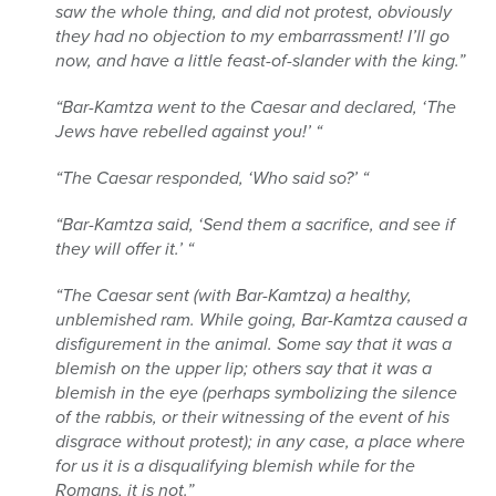
saw the whole thing, and did not protest, obviously
they had no objection to my embarrassment! I’ll go
now, and have a little feast-of-slander with the king.”
“Bar-Kamtza went to the Caesar and declared, ‘The
Jews have rebelled against you!’ “
“The Caesar responded, ‘Who said so?’ “
“Bar-Kamtza said, ‘Send them a sacrifice, and see if
they will offer it.’ “
“The Caesar sent (with Bar-Kamtza) a healthy,
unblemished ram. While going, Bar-Kamtza caused a
disfigurement in the animal. Some say that it was a
blemish on the upper lip; others say that it was a
blemish in the eye (perhaps symbolizing the silence
of the rabbis, or their witnessing of the event of his
disgrace without protest); in any case, a place where
for us it is a disqualifying blemish while for the
Romans, it is not.”