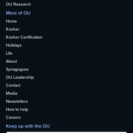
OU Research
More of OU
Home
Kosher
Kosher Certification
Holidays
Life
About
Synagogues
OU Leadership
Contact
Media
Newsletters
How to help
Careers
Keep up with the OU