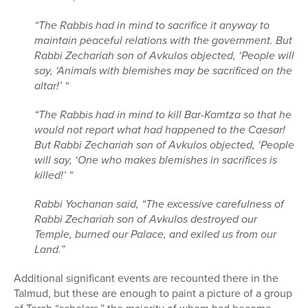
“The Rabbis had in mind to sacrifice it anyway to
maintain peaceful relations with the government. But
Rabbi Zechariah son of Avkulos objected, ‘People will
say, ‘Animals with blemishes may be sacrificed on the
altar!’ “
“The Rabbis had in mind to kill Bar-Kamtza so that he
would not report what had happened to the Caesar!
But Rabbi Zechariah son of Avkulos objected, ‘People
will say, ‘One who makes blemishes in sacrifices is
killed!’ “
Rabbi Yochanan said, “The excessive carefulness of
Rabbi Zechariah son of Avkulos destroyed our
Temple, burned our Palace, and exiled us from our
Land.”
Additional significant events are recounted there in the
Talmud, but these are enough to paint a picture of a group