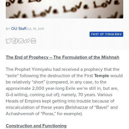
OU Staff
BY
JUL 19, 2011
FAST OF TISHA B'AV
The End of Prophecy – The Formulation of the Mishnah
The Prophet Yirmiyahu had received a prophecy that the
“exile” following the destruction of the First
Temple
would
be relatively “short” (compared, in any case, to the
approximate 2,000 year-long Exile we’re still in, but are,
G-d willing, coming out of); namely, 70 years. Various
Heads of Empires kept getting into trouble because of
miscalculation of these years (Belshazzar of “Bavel” and
Achashverosh of “Poras,” for example).
Construction and Functioning