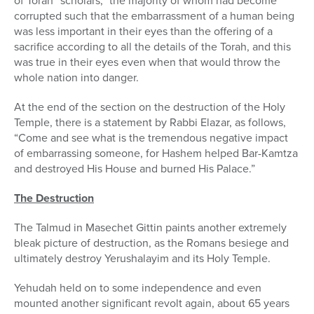
of Torah “scholars,” the majority of whom had become
corrupted such that the embarrassment of a human being
was less important in their eyes than the offering of a
sacrifice according to all the details of the Torah, and this
was true in their eyes even when that would throw the
whole nation into danger.
At the end of the section on the destruction of the Holy
Temple, there is a statement by Rabbi Elazar, as follows,
“Come and see what is the tremendous negative impact
of embarrassing someone, for Hashem helped Bar-Kamtza
and destroyed His House and burned His Palace.”
The Destruction
The Talmud in Masechet Gittin paints another extremely
bleak picture of destruction, as the Romans besiege and
ultimately destroy Yerushalayim and its Holy Temple.
Yehudah held on to some independence and even
mounted another significant revolt again, about 65 years