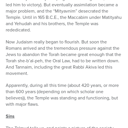
led him to victory). But eventually assimilation became a
major problem, and the “Mityavnim” desecrated the
Temple. Until in 165 B.C.E., the Maccabim under Matityahu
and Yehudah and his brothers, the Temple was
rededicated.
Now Judaism really began to flourish. But soon the
Romans arrived and the tremendous pressure against the
Jews to abandon the Torah became great enough that the
Torah she-b’al-peh, the Oral Law, had to be written down.
And Tannaim, including the great Rabbi Akiva led this
movement.
Apparently, during all this time (about 420 years, or more
than 600 years (depending on which scholar one
believes)), the Temple was standing and functioning, but
with major flaws.
Sins