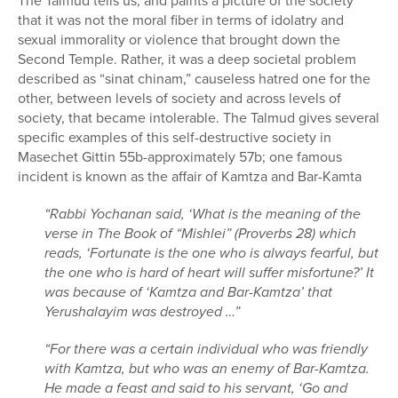
The Talmud tells us, and paints a picture of the society
that it was not the moral fiber in terms of idolatry and
sexual immorality or violence that brought down the
Second Temple. Rather, it was a deep societal problem
described as “sinat chinam,” causeless hatred one for the
other, between levels of society and across levels of
society, that became intolerable. The Talmud gives several
specific examples of this self-destructive society in
Masechet Gittin 55b-approximately 57b; one famous
incident is known as the affair of Kamtza and Bar-Kamta
“Rabbi Yochanan said, ‘What is the meaning of the
verse in The Book of “Mishlei” (Proverbs 28) which
reads, ‘Fortunate is the one who is always fearful, but
the one who is hard of heart will suffer misfortune?’ It
was because of ‘Kamtza and Bar-Kamtza’ that
Yerushalayim was destroyed …”
“For there was a certain individual who was friendly
with Kamtza, but who was an enemy of Bar-Kamtza.
He made a feast and said to his servant, ‘Go and