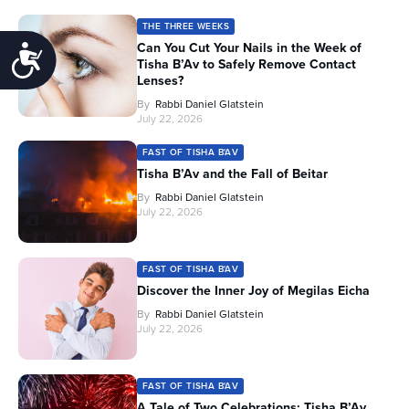
THE THREE WEEKS
Can You Cut Your Nails in the Week of
Accessibility
Tisha B’Av to Safely Remove Contact
Lenses?
By
Rabbi Daniel Glatstein
July 22, 2026
FAST OF TISHA B'AV
Tisha B’Av and the Fall of Beitar
By
Rabbi Daniel Glatstein
July 22, 2026
FAST OF TISHA B'AV
Discover the Inner Joy of Megilas Eicha
By
Rabbi Daniel Glatstein
July 22, 2026
FAST OF TISHA B'AV
A Tale of Two Celebrations: Tisha B’Av