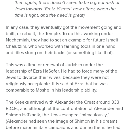
then again, there doesn’t seem to be a great rush of
Jews towards “Eretz Yisrael” now either, when the
time is right, and the need is great).
In any case, they eventually got the movement going and
built, or rebuilt, the Temple. To do this, working under
Nechemiah, they had to set an example for future Israeli
Chalutzim, who worked with farming tools in one hand,
and rifles slung on their backs (or something like that).
This was a time or renewal of Judaism under the
leadership of Ezra HaSofer. He had to force many of the
Jews to divorce their wives, because they were not
religiously acceptable. It is said of Ezra that he was
comparable to Moshe in his leadership ability.
The Greeks arrived with Alexander the Great around 333
B.C.E.; and although at the confrontation of Alexander and
Shimon HaTzadik, the Jews escaped “miraculously,”
(Alexander had seen the image of Shimon in his dreams
before major military campaigns and during them, he had