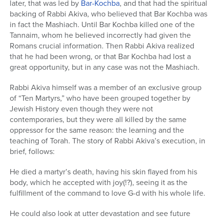
later, that was led by
Bar-Kochba
, and that had the spiritual
backing of Rabbi Akiva, who believed that Bar Kochba was
in fact the Mashiach. Until Bar Kochba killed one of the
Tannaim, whom he believed incorrectly had given the
Romans crucial information. Then Rabbi Akiva realized
that he had been wrong, or that Bar Kochba had lost a
great opportunity, but in any case was not the Mashiach.
Rabbi Akiva himself was a member of an exclusive group
of “Ten Martyrs,” who have been grouped together by
Jewish History even though they were not
contemporaries, but they were all killed by the same
oppressor for the same reason: the learning and the
teaching of Torah. The story of Rabbi Akiva’s execution, in
brief, follows:
He died a martyr’s death, having his skin flayed from his
body, which he accepted with joy(!?), seeing it as the
fulfillment of the command to love G-d with his whole life.
He could also look at utter devastation and see future