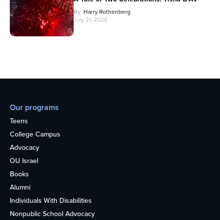
By
Harry Rothenberg
July 21, 2026
Our programs
Teens
College Campus
Advocacy
OU Israel
Books
Alumni
Individuals With Disabilities
Nonpublic School Advocacy