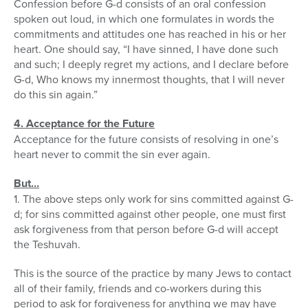
Confession before G-d consists of an oral confession
spoken out loud, in which one formulates in words the
commitments and attitudes one has reached in his or her
heart. One should say, “I have sinned, I have done such
and such; I deeply regret my actions, and I declare before
G-d, Who knows my innermost thoughts, that I will never
do this sin again.”
4. Acceptance for the Future
Acceptance for the future consists of resolving in one’s
heart never to commit the sin ever again.
But…
1. The above steps only work for sins committed against G-
d; for sins committed against other people, one must first
ask forgiveness from that person before G-d will accept
the Teshuvah.
This is the source of the practice by many Jews to contact
all of their family, friends and co-workers during this
period to ask for forgiveness for anything we may have