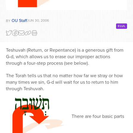
OU Staff
JUN 30, 2006
BY
ELUL
Teshuvah (Return, or Repentance) is a generous gift from
G-d, which allows us to erase our improper actions
through a four-step process (see below).
The Torah tells us that no matter how far we stray or how
many times we sin, G-d will wait for us to return to him
through Teshuvah.
There are four basic parts