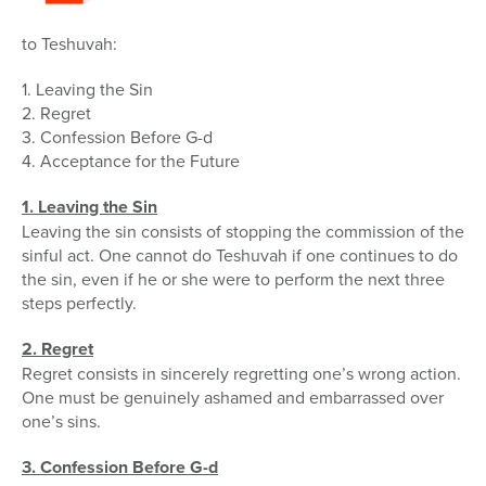
to Teshuvah:
1. Leaving the Sin
2. Regret
3. Confession Before G-d
4. Acceptance for the Future
1. Leaving the Sin
Leaving the sin consists of stopping the commission of the
sinful act. One cannot do Teshuvah if one continues to do
the sin, even if he or she were to perform the next three
steps perfectly.
2. Regret
Regret consists in sincerely regretting one’s wrong action.
One must be genuinely ashamed and embarrassed over
one’s sins.
3. Confession Before G-d