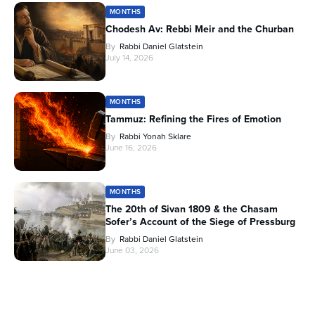
MONTHS
Chodesh Av: Rebbi Meir and the Churban
By
Rabbi Daniel Glatstein
July 14, 2026
MONTHS
Tammuz: Refining the Fires of Emotion
By
Rabbi Yonah Sklare
June 16, 2026
MONTHS
The 20th of Sivan 1809 & the Chasam
Sofer’s Account of the Siege of Pressburg
By
Rabbi Daniel Glatstein
June 03, 2026