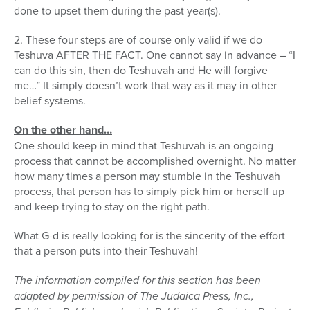
done to upset them during the past year(s).
2. These four steps are of course only valid if we do
Teshuva AFTER THE FACT. One cannot say in advance – “I
can do this sin, then do Teshuvah and He will forgive
me…” It simply doesn’t work that way as it may in other
belief systems.
On the other hand…
One should keep in mind that Teshuvah is an ongoing
process that cannot be accomplished overnight. No matter
how many times a person may stumble in the Teshuvah
process, that person has to simply pick him or herself up
and keep trying to stay on the right path.
What G-d is really looking for is the sincerity of the effort
that a person puts into their Teshuvah!
The information compiled for this section has been
adapted by permission of The Judaica Press, Inc.,