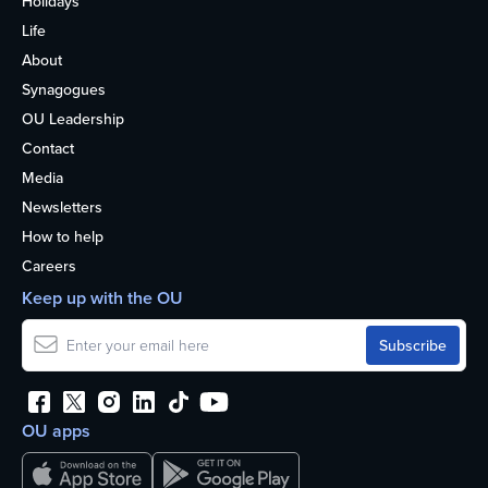
Holidays
Life
About
Synagogues
OU Leadership
Contact
Media
Newsletters
How to help
Careers
Keep up with the OU
OU apps