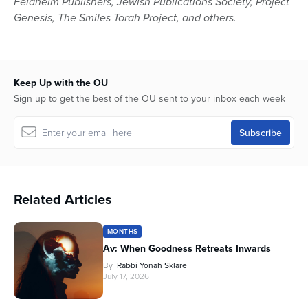
Feldheim Publishers, Jewish Publications Society, Project
Genesis, The Smiles Torah Project, and others.
Keep Up with the OU
Sign up to get the best of the OU sent to your inbox each week
Related Articles
MONTHS
Av: When Goodness Retreats Inwards
By
Rabbi Yonah Sklare
July 17, 2026