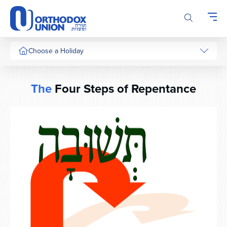
Please
note:
This
website
includes
Choose a Holiday
an
accessibility
system.
The
Four Steps of Repentance