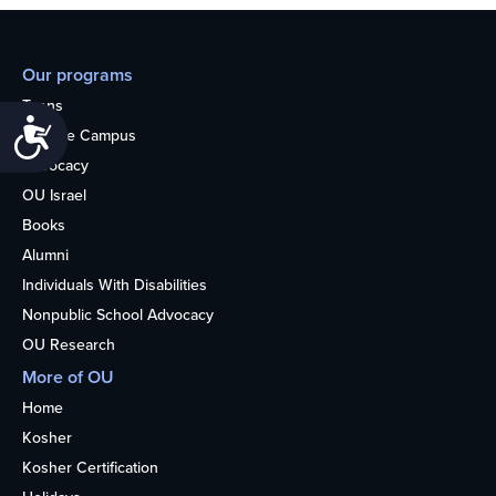
Our programs
Teens
Accessibility
College Campus
Advocacy
OU Israel
Books
Alumni
Individuals With Disabilities
Nonpublic School Advocacy
OU Research
More of OU
Home
Kosher
Kosher Certification