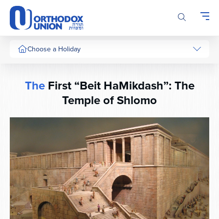
Please
note:
This
website
includes
Choose a Holiday
an
accessibility
system.
The
First “Beit HaMikdash”: The
Temple of Shlomo