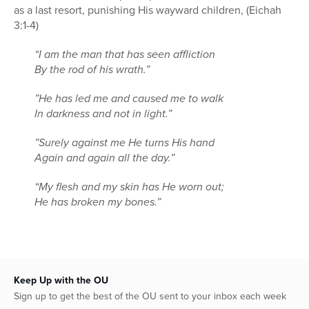
as a last resort, punishing His wayward children, (Eichah
3:1-4)
“I am the man that has seen affliction
By the rod of his wrath.”
”He has led me and caused me to walk
In darkness and not in light.”
”Surely against me He turns His hand
Again and again all the day.”
“My flesh and my skin has He worn out;
He has broken my bones.”
Keep Up with the OU
Sign up to get the best of the OU sent to your inbox each week