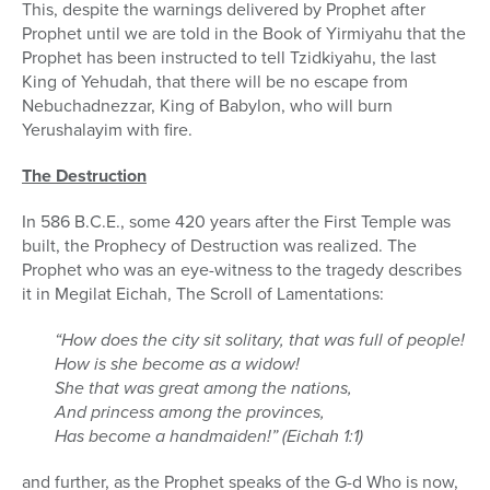
This, despite the warnings delivered by Prophet after
Prophet until we are told in the Book of Yirmiyahu that the
Prophet has been instructed to tell Tzidkiyahu, the last
King of Yehudah, that there will be no escape from
Nebuchadnezzar, King of Babylon, who will burn
Yerushalayim with fire.
The Destruction
In 586 B.C.E., some 420 years after the First Temple was
built, the Prophecy of Destruction was realized. The
Prophet who was an eye-witness to the tragedy describes
it in Megilat Eichah, The Scroll of Lamentations:
“How does the city sit solitary, that was full of people!
How is she become as a widow!
She that was great among the nations,
And princess among the provinces,
Has become a handmaiden!” (Eichah 1:1)
and further, as the Prophet speaks of the G-d Who is now,