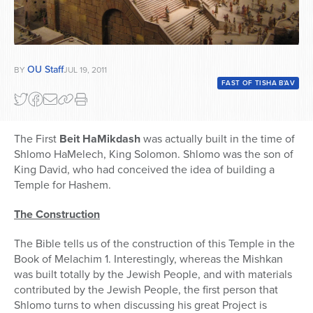
OU Staff
BY
JUL 19, 2011
FAST OF TISHA B'AV
The First
Beit HaMikdash
was actually built in the time of
Shlomo HaMelech, King Solomon. Shlomo was the son of
King David, who had conceived the idea of building a
Temple for Hashem.
The Construction
The Bible tells us of the construction of this Temple in the
Book of Melachim 1. Interestingly, whereas the Mishkan
was built totally by the Jewish People, and with materials
contributed by the Jewish People, the first person that
Shlomo turns to when discussing his great Project is