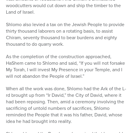
woodcutters would cut down and ship the timber to the
Land of Israel.
Shlomo also levied a tax on the Jewish People to provide
thirty thousand laborers on a rotating basis, to assist
Chiram, seventy thousand to bear burdens and eighty
thousand to do quarry work.
As the completion of the construction approached,
HaShem came to Shlomo and said, “If you will not forsake
My Torah, I will invest My Presence in your Temple, and I
will not abandon the People of Israel.”
When all the work was done, Shlomo had the Ark of the L-
rd brought up from “Ir David,” the City of David, where it
had been reposing. Then, amid a ceremony involving the
sacrificing of untold numbers of sacrifices, Shlomo
reminded the People that it was his father, David, whose
idea he had brought into reality.