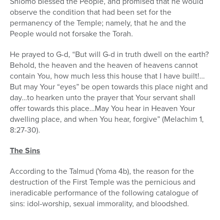
Shlomo blessed the People, and promised that he would
observe the condition that had been set for the
permanency of the Temple; namely, that he and the
People would not forsake the Torah.
He prayed to G-d, “But will G-d in truth dwell on the earth?
Behold, the heaven and the heaven of heavens cannot
contain You, how much less this house that I have built!…
But may Your “eyes” be open towards this place night and
day…to hearken unto the prayer that Your servant shall
offer towards this place…May You hear in Heaven Your
dwelling place, and when You hear, forgive” (Melachim 1,
8:27-30).
The Sins
According to the Talmud (Yoma 4b), the reason for the
destruction of the First Temple was the pernicious and
ineradicable performance of the following catalogue of
sins: idol-worship, sexual immorality, and bloodshed.