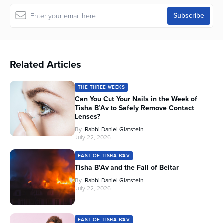
Related Articles
THE THREE WEEKS
Can You Cut Your Nails in the Week of
Tisha B’Av to Safely Remove Contact
Lenses?
By
Rabbi Daniel Glatstein
July 22, 2026
FAST OF TISHA B'AV
Tisha B’Av and the Fall of Beitar
By
Rabbi Daniel Glatstein
July 22, 2026
FAST OF TISHA B'AV