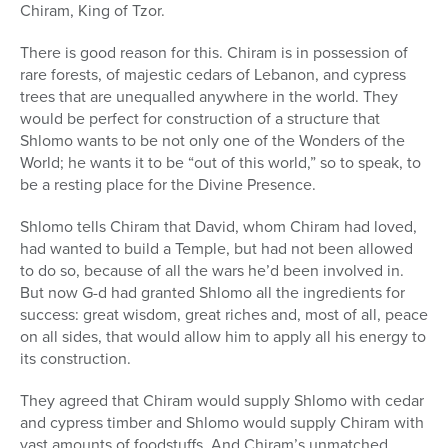
Chiram, King of Tzor.
There is good reason for this. Chiram is in possession of
rare forests, of majestic cedars of Lebanon, and cypress
trees that are unequalled anywhere in the world. They
would be perfect for construction of a structure that
Shlomo wants to be not only one of the Wonders of the
World; he wants it to be “out of this world,” so to speak, to
be a resting place for the Divine Presence.
Shlomo tells Chiram that David, whom Chiram had loved,
had wanted to build a Temple, but had not been allowed
to do so, because of all the wars he’d been involved in.
But now G-d had granted Shlomo all the ingredients for
success: great wisdom, great riches and, most of all, peace
on all sides, that would allow him to apply all his energy to
its construction.
They agreed that Chiram would supply Shlomo with cedar
and cypress timber and Shlomo would supply Chiram with
vast amounts of foodstuffs. And Chiram’s unmatched