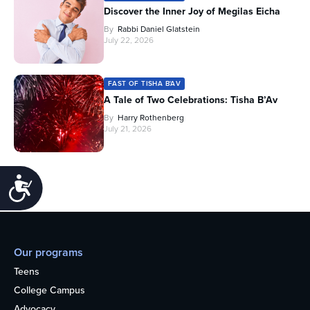
Discover the Inner Joy of Megilas Eicha
By
Rabbi Daniel Glatstein
July 22, 2026
FAST OF TISHA B'AV
A Tale of Two Celebrations: Tisha B’Av
By
Harry Rothenberg
July 21, 2026
Accessibility
Our programs
Teens
College Campus
Advocacy