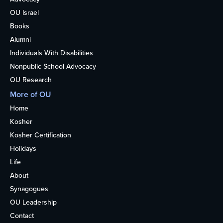
OU Israel
Books
Alumni
Individuals With Disabilities
Nonpublic School Advocacy
OU Research
More of OU
Home
Kosher
Kosher Certification
Holidays
Life
About
Synagogues
OU Leadership
Contact