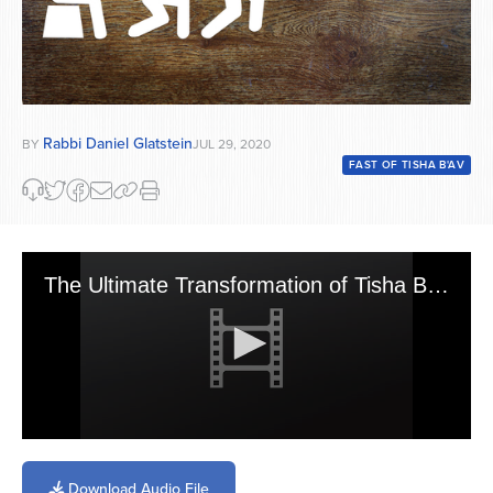
Rabbi Daniel Glatstein
BY
JUL 29, 2020
FAST OF TISHA B'AV
The Ultimate Transformation of Tisha B\'av Into Its Intended State of Yom Tov
0
seconds
of
Download Audio File