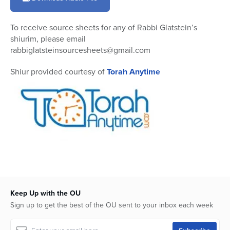
11
minutes,
49
To receive source sheets for any of Rabbi Glatstein’s
seconds
shiurim, please email
rabbiglatsteinsourcesheets@gmail.com
Shiur provided courtesy of
Torah Anytime
Keep Up with the OU
Sign up to get the best of the OU sent to your inbox each week