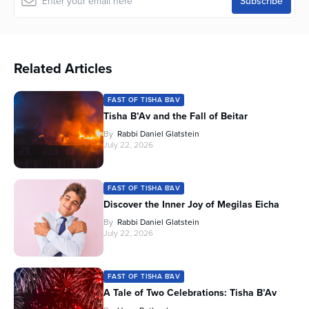
Related Articles
FAST OF TISHA B'AV
Tisha B’Av and the Fall of Beitar
By
Rabbi Daniel Glatstein
July 22, 2026
FAST OF TISHA B'AV
Discover the Inner Joy of Megilas Eicha
By
Rabbi Daniel Glatstein
July 22, 2026
FAST OF TISHA B'AV
A Tale of Two Celebrations: Tisha B’Av