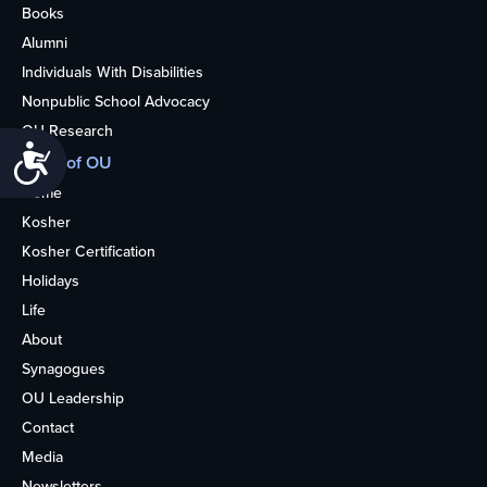
Books
Alumni
Individuals With Disabilities
Nonpublic School Advocacy
OU Research
Accessibility
More of OU
Home
Kosher
Kosher Certification
Holidays
Life
About
Synagogues
OU Leadership
Contact
Media
Newsletters