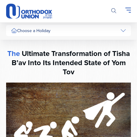
Please
note:
This
website
includes
Choose a Holiday
an
accessibility
system.
The
Ultimate Transformation of Tisha
B’av Into Its Intended State of Yom
Tov