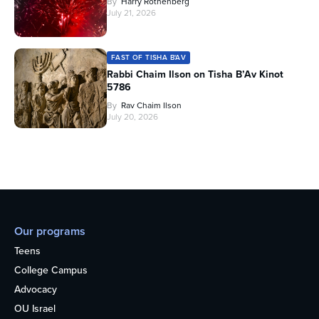
By
Harry Rothenberg
July 21, 2026
FAST OF TISHA B'AV
Rabbi Chaim Ilson on Tisha B’Av Kinot
5786
By
Rav Chaim Ilson
July 20, 2026
Our programs
Teens
College Campus
Advocacy
OU Israel