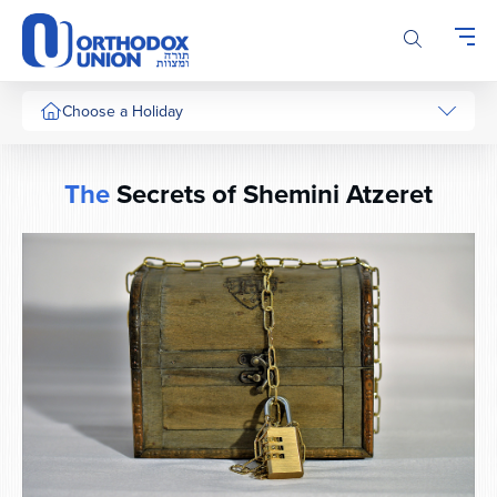
Please
note:
This
website
includes
Choose a Holiday
an
accessibility
system.
The
Secrets of Shemini Atzeret