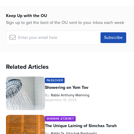
44
minutes,
58
Keep Up with the OU
seconds
Sign up to get the best of the OU sent to your inbox each week
Related Articles
PASSOVER
Showering on Yom Tov
By
Rabbi Anthony Manning
September 19, 2025
SHEMINI ATZERET
The Unique Laining of Simchas Torah
By
Rabbi Dr. Yitzchak Breitowitz