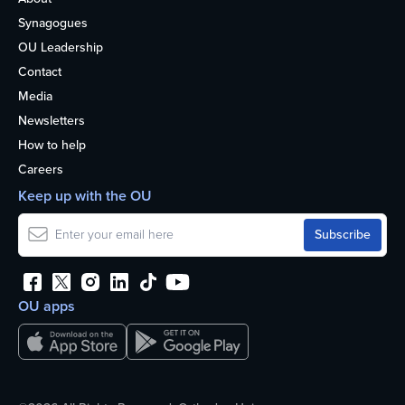
Synagogues
OU Leadership
Contact
Media
Newsletters
How to help
Careers
Keep up with the OU
OU apps