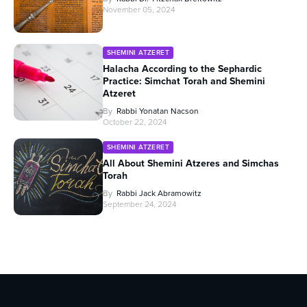
November 05, 2024
SHEMINI ATZERET
Halacha According to the Sephardic
Practice: Simchat Torah and Shemini
Atzeret
By
Rabbi Yonatan Nacson
October 22, 2024
SHEMINI ATZERET
All About Shemini Atzeres and Simchas
Torah
By
Rabbi Jack Abramowitz
September 24, 2024