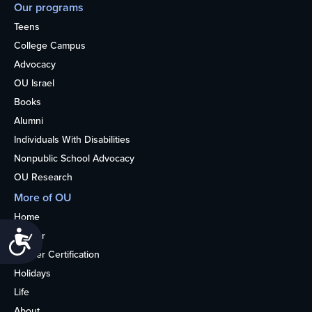
Our programs
Teens
College Campus
Advocacy
OU Israel
Books
Alumni
Individuals With Disabilities
Nonpublic School Advocacy
OU Research
More of OU
Home
Accessibility
Kosher
Kosher Certification
Holidays
Life
About