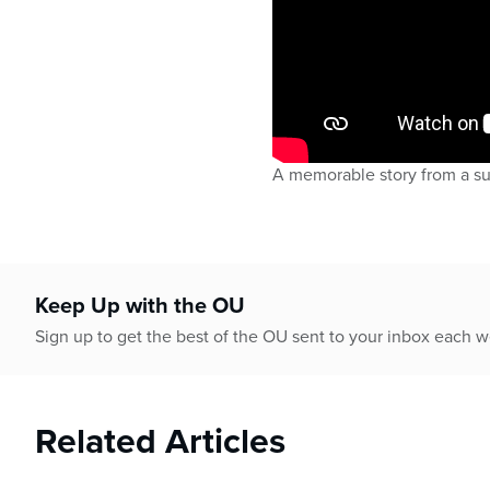
A memorable story from a s
Keep Up with the OU
Sign up to get the best of the OU sent to your inbox each 
Related Articles