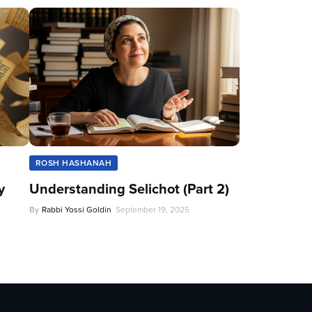
ROSH HASHANAH
y
Understanding Selichot (Part 2)
By
Rabbi Yossi Goldin
September 19, 2025