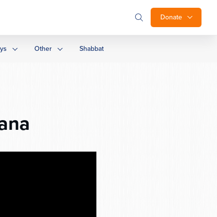
Donate
ays
Other
Shabbat
ana