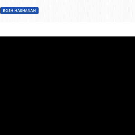
3
ROSH HASHANAH