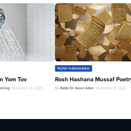
ROSH HASHANAH
n Yom Tov
Rosh Hashana Mussaf Poetr
anning
September 19, 2025
By
Rabbi Dr. Aaron Adler
September 19, 2025