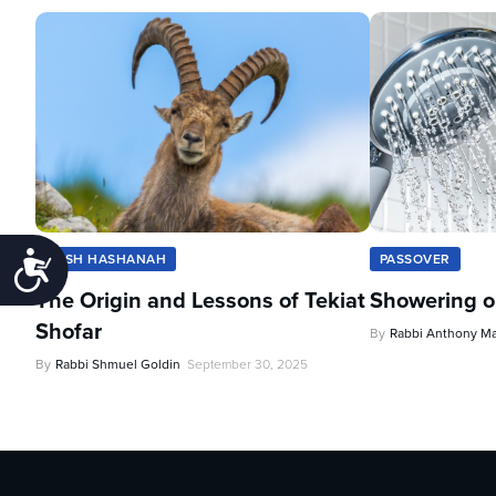
Accessibility
ROSH HASHANAH
PASSOVER
The Origin and Lessons of Tekiat
Showering o
Shofar
By
Rabbi Anthony M
By
Rabbi Shmuel Goldin
September 30, 2025