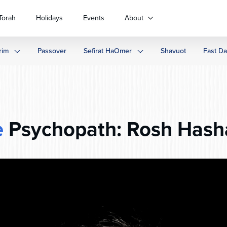
Torah
Holidays
Events
About
rim
Passover
Sefirat HaOmer
Shavuot
Fast D
e
Psychopath: Rosh Hash