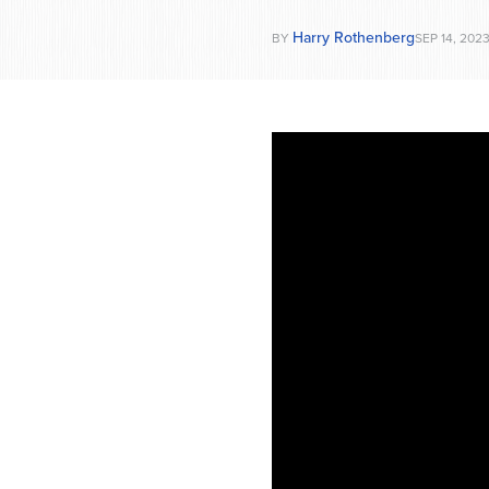
Harry Rothenberg
BY
SEP 14, 202