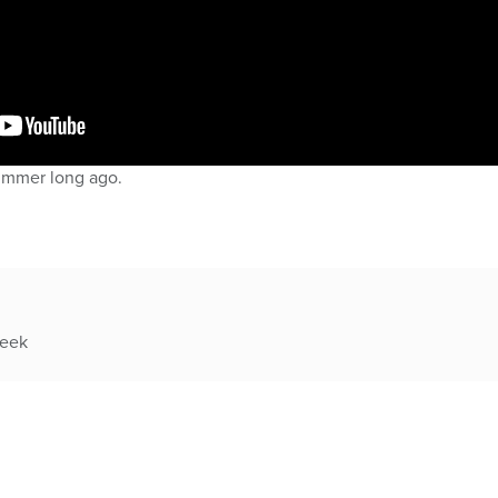
ummer long ago.
week