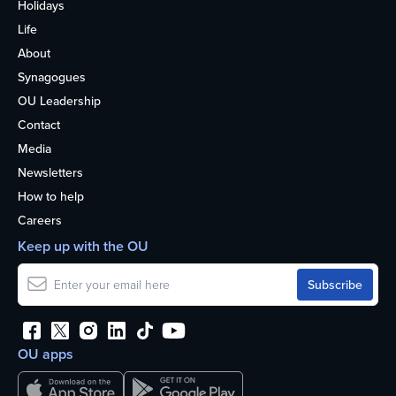
Holidays
Life
About
Synagogues
OU Leadership
Contact
Media
Newsletters
How to help
Careers
Keep up with the OU
OU apps