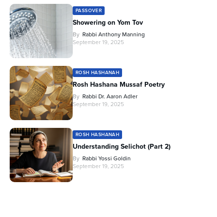
PASSOVER
Showering on Yom Tov
By
Rabbi Anthony Manning
September 19, 2025
ROSH HASHANAH
Rosh Hashana Mussaf Poetry
By
Rabbi Dr. Aaron Adler
September 19, 2025
ROSH HASHANAH
Understanding Selichot (Part 2)
By
Rabbi Yossi Goldin
September 19, 2025