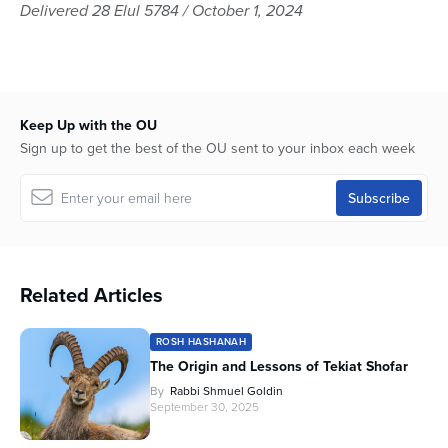
seconds
Delivered 28 Elul 5784 / October 1, 2024
of
58
minutes,
0
Keep Up with the OU
Sign up to get the best of the OU sent to your inbox each week
Related Articles
ROSH HASHANAH
The Origin and Lessons of Tekiat Shofar
By
Rabbi Shmuel Goldin
September 30, 2025