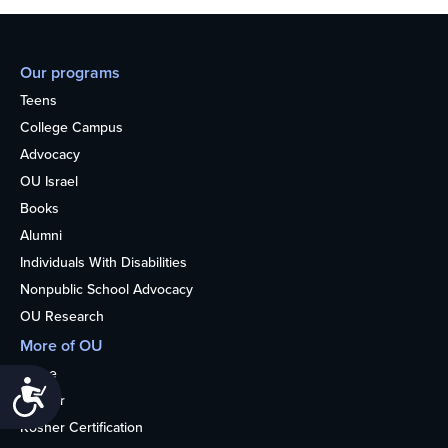
Our programs
Teens
College Campus
Advocacy
OU Israel
Books
Alumni
Individuals With Disabilities
Nonpublic School Advocacy
OU Research
More of OU
Home
Accessibility
Kosher
Kosher Certification