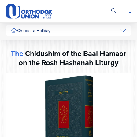
Please
note:
This
website
includes
Choose a Holiday
an
accessibility
system.
The
Chidushim of the Baal Hamaor
on the Rosh Hashanah Liturgy