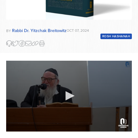
Rabbi Dr. Yitzchak Breitowitz
OCT 07, 2024
BY
ROSH HASHANAH
0