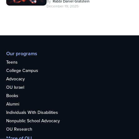
By
Rabbi Daniel Glatstein
December 19, 2025
Our programs
Teens
College Campus
Advocacy
OU Israel
Books
Alumni
Individuals With Disabilities
Nonpublic School Advocacy
OU Research
More of OU