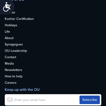
Accessibility
Home
Kosher
Kosher Certification
Holidays
Life
About
Synagogues
OU Leadership
Contact
Media
Newsletters
How to help
Careers
Keep up with the OU