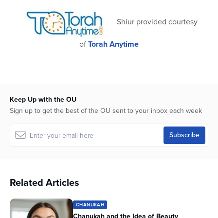
32
seconds
Shiur provided courtesy
of
Torah Anytime
Keep Up with the OU
Sign up to get the best of the OU sent to your inbox each week
Related Articles
CHANUKAH
Chanukah and the Idea of Beauty