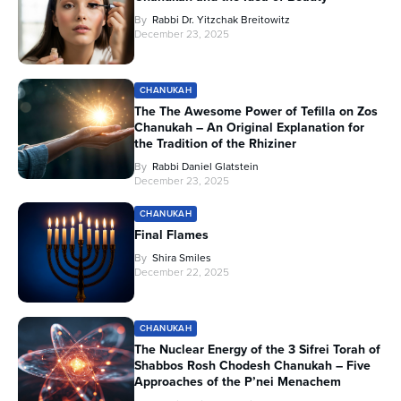
By
Rabbi Dr. Yitzchak Breitowitz
December 23, 2025
CHANUKAH
The The Awesome Power of Tefilla on Zos
Chanukah – An Original Explanation for
the Tradition of the Rhiziner
By
Rabbi Daniel Glatstein
December 23, 2025
CHANUKAH
Final Flames
By
Shira Smiles
December 22, 2025
CHANUKAH
The Nuclear Energy of the 3 Sifrei Torah of
Shabbos Rosh Chodesh Chanukah – Five
Approaches of the P’nei Menachem