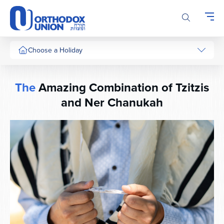
Please
note:
This
website
includes
Choose a Holiday
an
accessibility
system.
The
Amazing Combination of Tzitzis
and Ner Chanukah