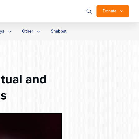
Donate
ays
Other
Shabbat
itual and
es