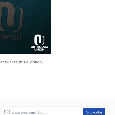
e answer to this question