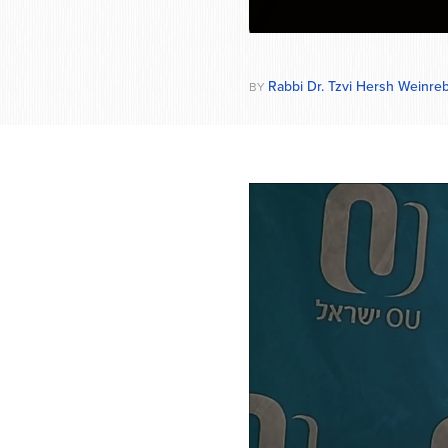
Rabbi Dr. Tzvi Hersh Weinre
BY