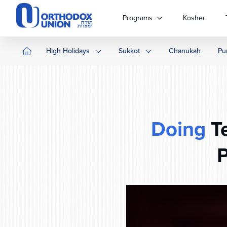
Please
note:
Programs
Kosher
This
website
includes
High Holidays
Sukkot
Chanukah
Pu
an
accessibility
system.
Press
Control-
F11
Doing
Te
to
adjust
P
the
website
to
people
with
visual
disabilities