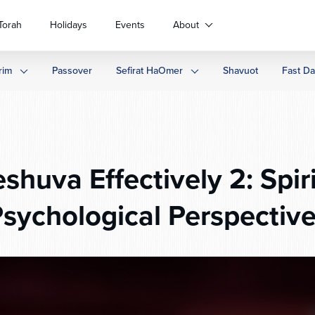
Torah
Holidays
Events
About
rim
Passover
Sefirat HaOmer
Shavuot
Fast D
shuva Effectively 2: Spir
sychological Perspectiv