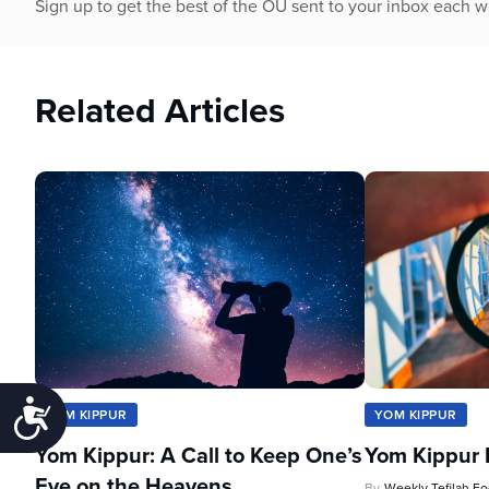
Sign up to get the best of the OU sent to your inbox each 
Related Articles
Accessibility
YOM KIPPUR
YOM KIPPUR
Yom Kippur: A Call to Keep One’s
Yom Kippur 
Eye on the Heavens
By
Weekly Tefilah F