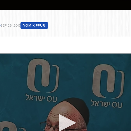
b
SEP 26, 2017
YOM KIPPUR