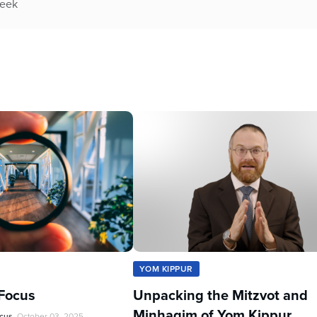
week
YOM KIPPUR
Focus
Unpacking the Mitzvot and
Minhagim of Yom Kippur
ocus
October 03, 2025