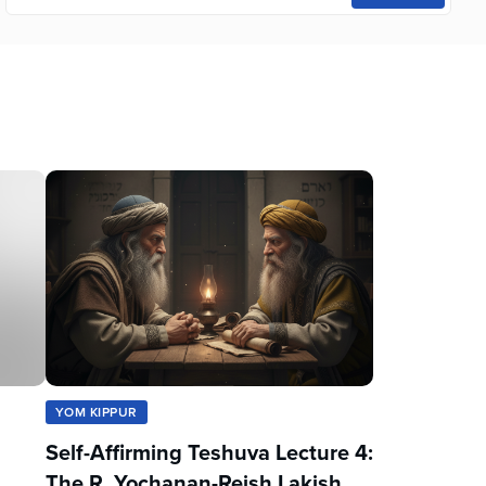
YOM KIPPUR
Self-Affirming Teshuva Lecture 4:
The R. Yochanan-Reish Lakish