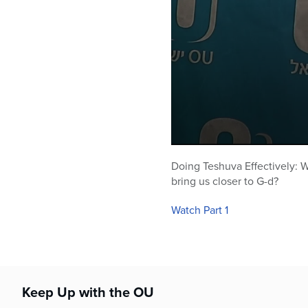
0
seconds
Doing Teshuva Effectively: Wh
of
bring us closer to G-d?
1
hour,
2
Watch Part 1
minutes,
50
seconds
Volume
90%
Keep Up with the OU