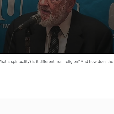
at is spirituality? Is it different from religion? And how does th