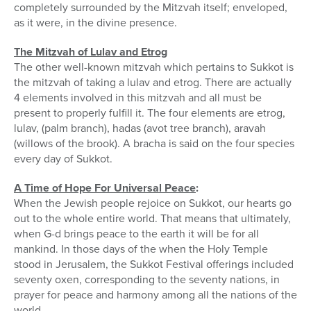
completely surrounded by the Mitzvah itself; enveloped,
as it were, in the divine presence.
The Mitzvah of Lulav and Etrog
The other well-known mitzvah which pertains to Sukkot is
the mitzvah of taking a lulav and etrog. There are actually
4 elements involved in this mitzvah and all must be
present to properly fulfill it. The four elements are etrog,
lulav, (palm branch), hadas (avot tree branch), aravah
(willows of the brook). A bracha is said on the four species
every day of Sukkot.
A Time of Hope For Universal Peace
:
When the Jewish people rejoice on Sukkot, our hearts go
out to the whole entire world. That means that ultimately,
when G-d brings peace to the earth it will be for all
mankind. In those days of the when the Holy Temple
stood in Jerusalem, the Sukkot Festival offerings included
seventy oxen, corresponding to the seventy nations, in
prayer for peace and harmony among all the nations of the
world.