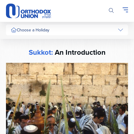
Please
note:
This
website
includes
Choose a Holiday
an
accessibility
system.
Sukkot:
An Introduction