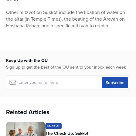
Other mitzvot on Sukkot include the libation of water on
the altar (in Temple Times), the beating of the Aravah on
Hoshana Rabah; and a specific mitzvah to rejoice.
Keep Up with the OU
Sign up to get the best of the OU sent to your inbox each week
Related Articles
SUKKOT
The Check Up: Sukkot