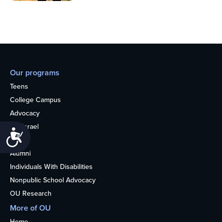
Our programs
Teens
College Campus
Advocacy
OU Israel
Accessibility
Books
Alumni
Individuals With Disabilities
Nonpublic School Advocacy
OU Research
More of OU
Home