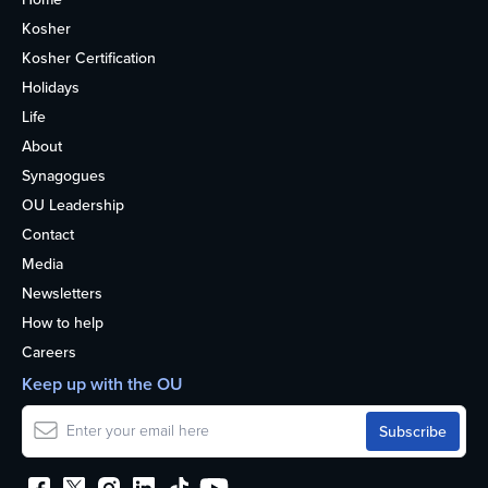
Kosher
Kosher Certification
Holidays
Life
About
Synagogues
OU Leadership
Contact
Media
Newsletters
How to help
Careers
Keep up with the OU