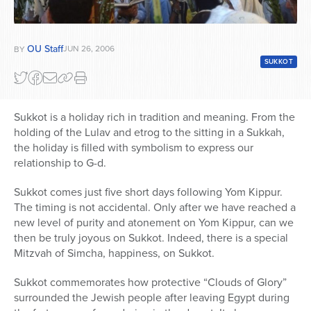
OU Staff
JUN 26, 2006
BY
SUKKOT
Sukkot is a holiday rich in tradition and meaning. From the
holding of the Lulav and etrog to the sitting in a Sukkah,
the holiday is filled with symbolism to express our
relationship to G-d.
Sukkot comes just five short days following Yom Kippur.
The timing is not accidental. Only after we have reached a
new level of purity and atonement on Yom Kippur, can we
then be truly joyous on Sukkot. Indeed, there is a special
Mitzvah of Simcha, happiness, on Sukkot.
Sukkot commemorates how protective “Clouds of Glory”
surrounded the Jewish people after leaving Egypt during