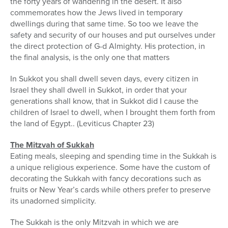
the forty years of wandering in the desert. It also
commemorates how the Jews lived in temporary
dwellings during that same time. So too we leave the
safety and security of our houses and put ourselves under
the direct protection of G-d Almighty. His protection, in
the final analysis, is the only one that matters
In Sukkot you shall dwell seven days, every citizen in
Israel they shall dwell in Sukkot, in order that your
generations shall know, that in Sukkot did I cause the
children of Israel to dwell, when I brought them forth from
the land of Egypt.. (Leviticus Chapter 23)
The Mitzvah of Sukkah
Eating meals, sleeping and spending time in the Sukkah is
a unique religious experience. Some have the custom of
decorating the Sukkah with fancy decorations such as
fruits or New Year’s cards while others prefer to preserve
its unadorned simplicity.
The Sukkah is the only Mitzvah in which we are