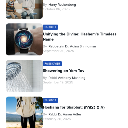
By
Harry Rothenberg
October 06, 2025
SUKKOT
Unifying the Divine: Hashem’s Timeless
Name
By
Rebbetzin Dr. Adina Shmidman
September 30, 2025
PASSOVER
Showering on Yom Tov
By
Rabbi Anthony Manning
September 19, 2025
SUKKOT
Hoshana for Shabbat: (אום נצורה)
By
Rabbi Dr. Aaron Adler
February 26, 2025