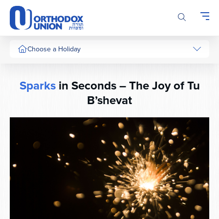
Please
note:
This
website
includes
Choose a Holiday
an
accessibility
system.
Sparks
in Seconds – The Joy of Tu
B’shevat