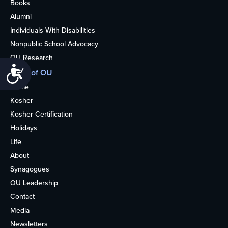
Books
Alumni
Individuals With Disabilities
Nonpublic School Advocacy
OU Research
Accessibility
More of OU
Home
Kosher
Kosher Certification
Holidays
Life
About
Synagogues
OU Leadership
Contact
Media
Newsletters