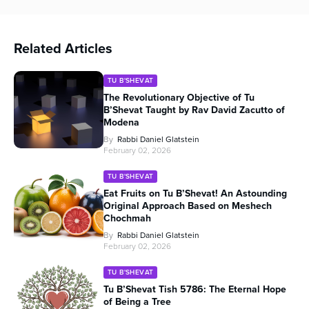
Related Articles
TU B'SHEVAT
The Revolutionary Objective of Tu
B’Shevat Taught by Rav David Zacutto of
Modena
By
Rabbi Daniel Glatstein
February 02, 2026
TU B'SHEVAT
Eat Fruits on Tu B’Shevat! An Astounding
Original Approach Based on Meshech
Chochmah
By
Rabbi Daniel Glatstein
February 02, 2026
TU B'SHEVAT
Tu B’Shevat Tish 5786: The Eternal Hope
of Being a Tree