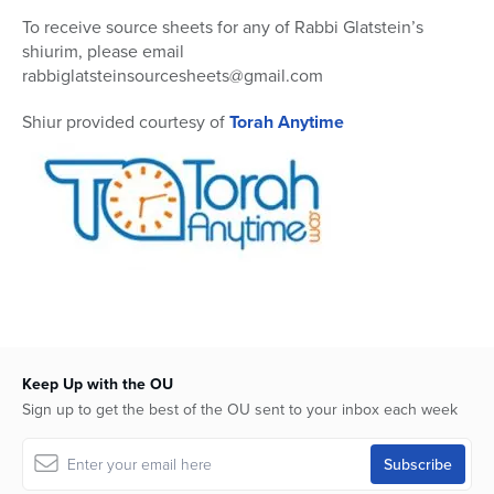
0
To receive source sheets for any of Rabbi Glatstein’s
shiurim, please email
rabbiglatsteinsourcesheets@gmail.com
Shiur provided courtesy of
Torah Anytime
Keep Up with the OU
Sign up to get the best of the OU sent to your inbox each week