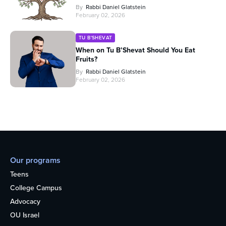
By
Rabbi Daniel Glatstein
February 02, 2026
TU B'SHEVAT
When on Tu B’Shevat Should You Eat
Fruits?
By
Rabbi Daniel Glatstein
February 02, 2026
Our programs
Teens
College Campus
Advocacy
OU Israel